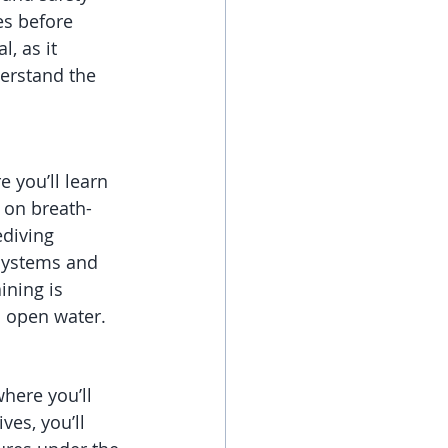
es before 
, as it 
erstand the 
e you’ll learn 
 on breath-
diving 
 systems and 
ining is 
 open water.
here you’ll 
ves, you’ll 