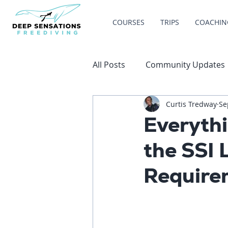
COURSES
TRIPS
COACHIN
All Posts
Community Updates
Curtis Tredway
Se
Everyth
the SSI 
Require