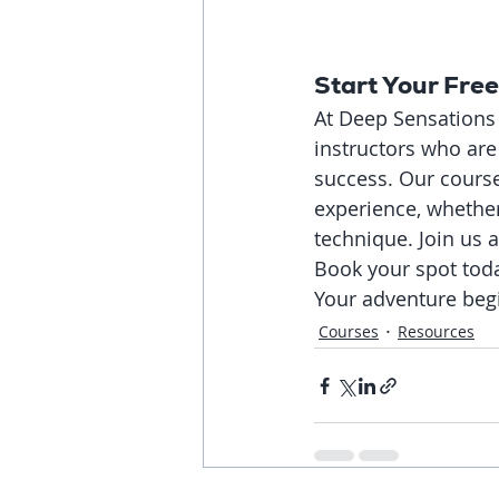
Start Your Fre
At Deep Sensations 
instructors who ar
success. Our course
experience, whether 
technique. Join us 
Book your spot toda
Your adventure beg
Courses
Resources