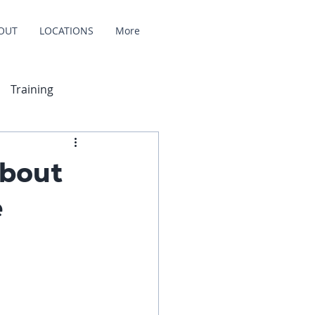
OUT
LOCATIONS
More
Training
About
e