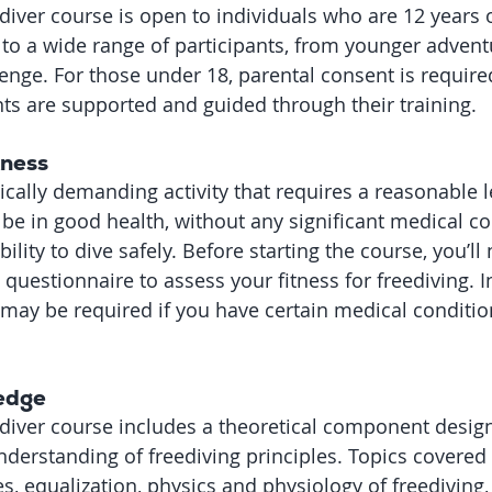
diver course is open to individuals who are 12 years o
 to a wide range of participants, from younger adventu
enge. For those under 18, parental consent is require
ts are supported and guided through their training.
tness
ically demanding activity that requires a reasonable le
 be in good health, without any significant medical co
ility to dive safely. Before starting the course, you’ll
questionnaire to assess your fitness for freediving. 
may be required if you have certain medical conditions
edge
ediver course includes a theoretical component desig
nderstanding of freediving principles. Topics covered 
s, equalization, physics and physiology of freediving,