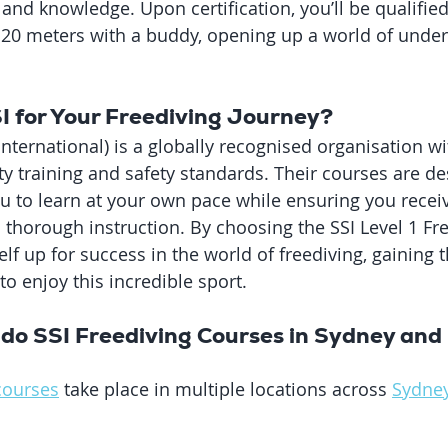
 and knowledge. Upon certification, you’ll be qualified
f 20 meters with a buddy, opening up a world of unde
 for Your Freediving Journey?
nternational) is a globally recognised organisation wi
ty training and safety standards. Their courses are de
you to learn at your own pace while ensuring you recei
horough instruction. By choosing the SSI Level 1 Fre
elf up for success in the world of freediving, gaining t
o enjoy this incredible sport.
do SSI Freediving Courses in Sydney and 
courses
 take place in multiple locations across 
Sydne