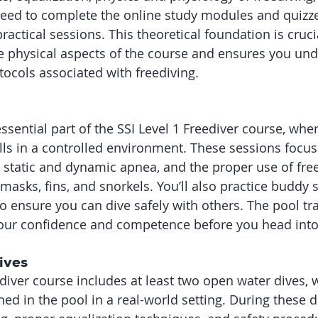
need to complete the online study modules and quizz
ractical sessions. This theoretical foundation is crucial
e physical aspects of the course and ensures you und
tocols associated with freediving.
essential part of the SSI Level 1 Freediver course, wher
ills in a controlled environment. These sessions focus
 static and dynamic apnea, and the proper use of free
asks, fins, and snorkels. You’ll also practice buddy
o ensure you can dive safely with others. The pool tra
your confidence and competence before you head into
ives
diver course includes at least two open water dives, w
rned in the pool in a real-world setting. During these di