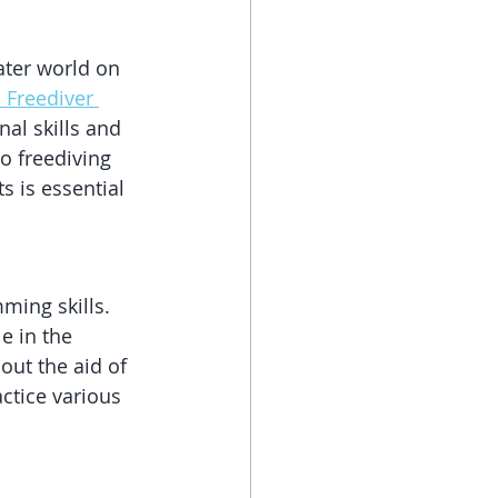
ater world on 
1 Freediver 
nal skills and 
o freediving 
s is essential 
ming skills. 
 in the 
out the aid of 
ctice various 