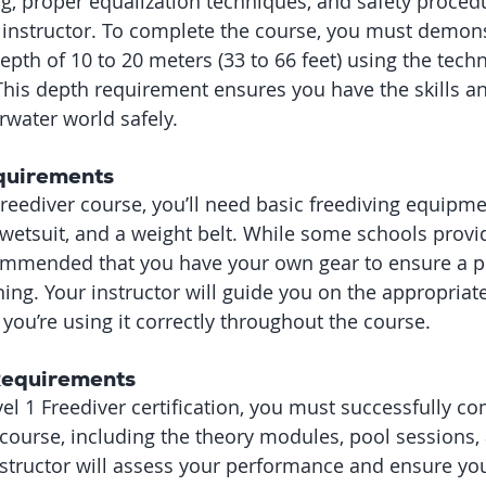
ng, proper equalization techniques, and safety proced
 instructor. To complete the course, you must demons
 depth of 10 to 20 meters (33 to 66 feet) using the tec
This depth requirement ensures you have the skills a
rwater world safely.
quirements
Freediver course, you’ll need basic freediving equipme
 wetsuit, and a weight belt. While some schools provid
ommended that you have your own gear to ensure a pr
ning. Your instructor will guide you on the appropria
you’re using it correctly throughout the course.
 Requirements
el 1 Freediver certification, you must successfully co
ourse, including the theory modules, pool sessions,
nstructor will assess your performance and ensure yo