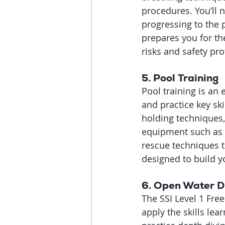
procedures. You’ll 
progressing to the p
prepares you for th
risks and safety pro
5. 
Pool Training
Pool training is an 
and practice key sk
holding techniques,
equipment such as m
rescue techniques t
designed to build 
6. 
Open Water D
The SSI Level 1 Free
apply the skills lea