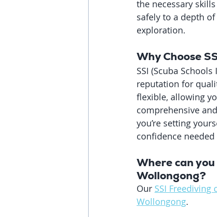
the necessary skills
safely to a depth o
exploration.
Why Choose SSI
SSI (Scuba Schools I
reputation for quali
flexible, allowing 
comprehensive and t
you’re setting yours
confidence needed t
Where can you 
Wollongong?
Our 
SSI Freediving 
Wollongong
. 