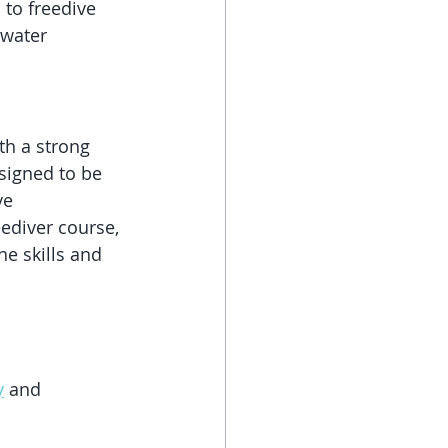
 to freedive 
rwater 
th a strong 
signed to be 
ve 
ediver course, 
he skills and 
y
 and 