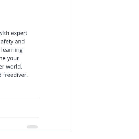
with expert 
afety and 
 learning 
ine your 
er world.
 freediver. 