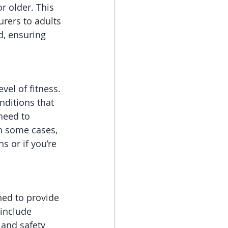
r older. This 
rers to adults 
d, ensuring 
vel of fitness. 
nditions that 
 need to 
In some cases, 
 or if you’re 
ned to provide 
include 
 and safety 