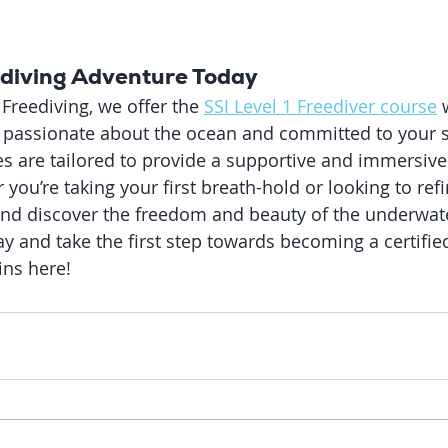
ediving Adventure Today
Freediving, we offer the 
SSI Level 1 Freediver course
 
e passionate about the ocean and committed to your s
s are tailored to provide a supportive and immersive
you’re taking your first breath-hold or looking to ref
and discover the freedom and beauty of the underwat
y and take the first step towards becoming a certified
ins here!