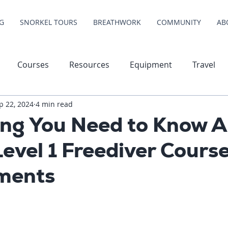
G
SNORKEL TOURS
BREATHWORK
COMMUNITY
AB
Courses
Resources
Equipment
Travel
p 22, 2024
4 min read
ing You Need to Know 
Level 1 Freediver Cours
ments