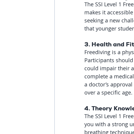
The SSI Level 1 Free
makes it accessible
seeking a new chall
that younger studen
3. 
Health and Fi
Freediving is a phys
Participants should
could impair their ab
complete a medical 
a doctor’s approval 
over a specific age.
4. 
Theory Knowl
The SSI Level 1 Fre
you with a strong u
breathing technique