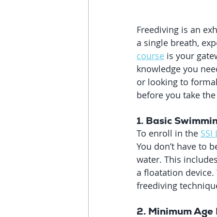
Freediving is an ex
a single breath, exp
course
 is your gate
knowledge you need 
or looking to forma
before you take the
1. Basic Swimmin
To enroll in the 
SSI 
You don’t have to 
water. This includes
a floatation device.
freediving technique
2. 
Minimum Age 