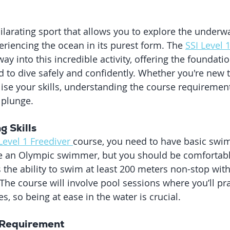
hilarating sport that allows you to explore the underw
eriencing the ocean in its purest form. The 
SSI Level 
way into this incredible activity, offering the foundatio
to dive safely and confidently. Whether you're new t
lise your skills, understanding the course requirement
 plunge.
g Skills
Level 1 Freediver 
course, you need to have basic swim
be an Olympic swimmer, but you should be comfortable
 the ability to swim at least 200 meters non-stop with
 The course will involve pool sessions where you’ll pra
s, so being at ease in the water is crucial.
Requirement