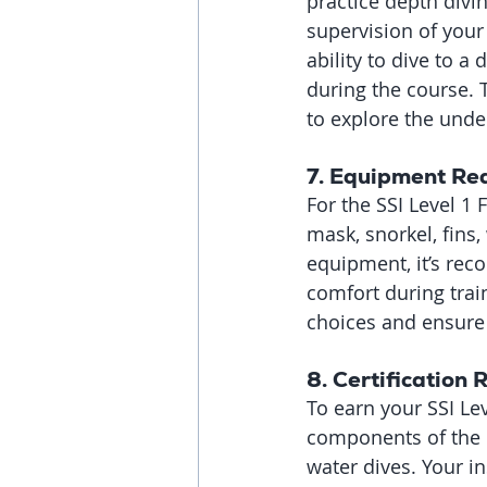
practice depth divi
supervision of your
ability to dive to a
during the course. 
to explore the unde
7. 
Equipment Re
For the SSI Level 1 
mask, snorkel, fins,
equipment, it’s rec
comfort during trai
choices and ensure 
8. 
Certification
To earn your SSI Lev
components of the c
water dives. Your i