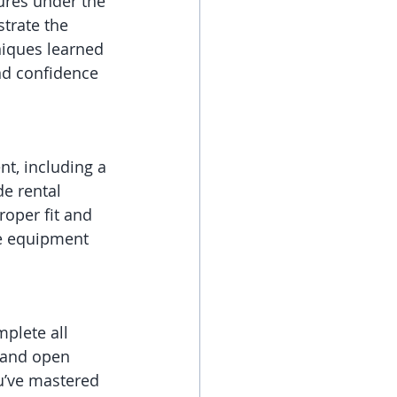
ures under the 
trate the 
hniques learned 
nd confidence 
nt, including a 
e rental 
oper fit and 
te equipment 
mplete all 
 and open 
u’ve mastered 