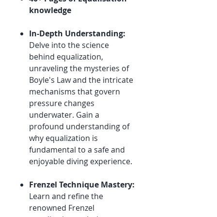
knowledge
In-Depth Understanding:
Delve into the science
behind equalization,
unraveling the mysteries of
Boyle's Law and the intricate
mechanisms that govern
pressure changes
underwater. Gain a
profound understanding of
why equalization is
fundamental to a safe and
enjoyable diving experience.
Frenzel Technique Mastery:
Learn and refine the
renowned Frenzel