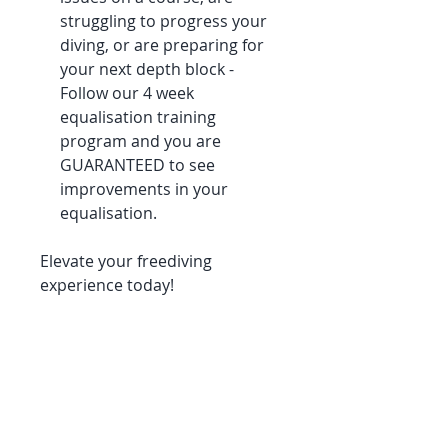
struggling to progress your
diving, or are preparing for
your next depth block -
Follow our 4 week
equalisation training
program and you are
GUARANTEED to see
improvements in your
equalisation.
Elevate your freediving
experience today!