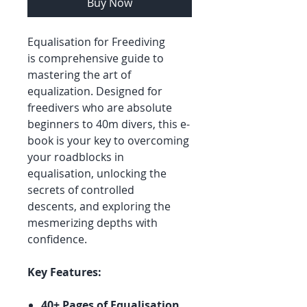
Buy Now
Equalisation for Freediving
is comprehensive guide to
mastering the art of
equalization. Designed for
freedivers who are absolute
beginners to 40m divers, this e-
book is your key to overcoming
your roadblocks in
equalisation, unlocking the
secrets of controlled
descents, and exploring the
mesmerizing depths with
confidence.
Key Features:
40+ Pages of Equalisation