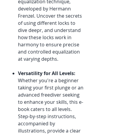
equalization technique,
developed by Hermann
Frenzel. Uncover the secrets
of using different locks to
dive deepr, and understand
how these locks work in
harmony to ensure precise
and controlled equalization
at varying depths.
Versatility for All Levels:
Whether you're a beginner
taking your first plunge or an
advanced freediver seeking
to enhance your skills, this e-
book caters to all levels.
Step-by-step instructions,
accompanied by
illustrations, provide a clear