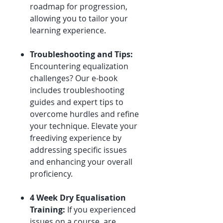
roadmap for progression,
allowing you to tailor your
learning experience.
Troubleshooting and Tips:
Encountering equalization
challenges? Our e-book
includes troubleshooting
guides and expert tips to
overcome hurdles and refine
your technique. Elevate your
freediving experience by
addressing specific issues
and enhancing your overall
proficiency.
4 Week Dry Equalisation
Training:
If you experienced
issues on a course, are