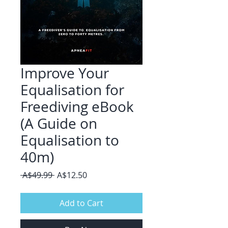
Improve Your
Equalisation for
Freediving eBook
(A Guide on
Equalisation to
40m)
Regular
Sale
 A$49.99 
A$12.50
Price
Price
Add to Cart