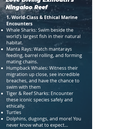
Ningaloo Reef
1. World-Class & Ethical Marine
Encounters
Whale Sharks: Swim beside the
world’s largest fish in their natural
habitat.
Manta Rays: Watch mantarays
feeding, barrel rolling, and forming
mating chains.
Humpback Whales: Witness their
migration up close, see incredible
breaches, and have the chance to
swim with them
Tiger & Reef Sharks: Encounter
these iconic species safely and
ethically.
Turtles
Dolphins, dugongs, and more! You
never know what to expect...