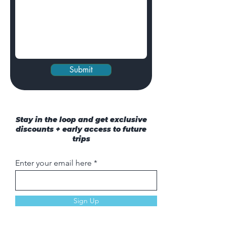
Submit
Stay in the loop and get exclusive
discounts + early access to future
trips
Enter your email here
Sign Up