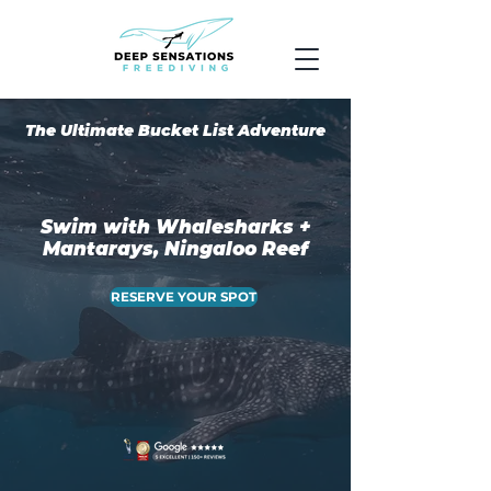
The Ultimate Bucket List Adventure
Swim with Whalesharks +
Mantarays, Ningaloo Reef
RESERVE YOUR SPOT