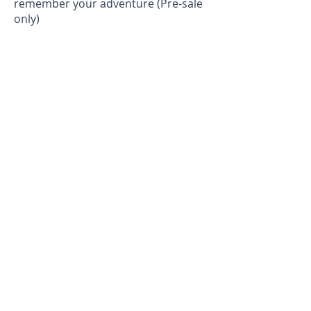
remember your adventure (Pre-sale
only)