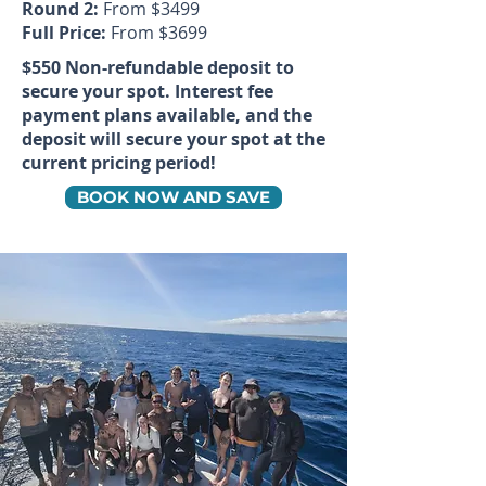
Round 2:
From $3499
Full Price:
From $3699
$550 Non-refundable deposit to
secure your spot. Interest fee
payment plans available, and the
deposit will secure your spot at the
current pricing period!
BOOK NOW AND SAVE