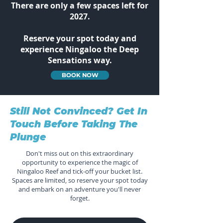
There are only a few spaces left for
2027.
Reserve your spot today and
experience Ningaloo the Deep
Sensations way.
BOOK NOW
Still Not Convinced? Get In
Touch Before Taking The
Plunge
Don't miss out on this extraordinary
opportunity to experience the magic of
Ningaloo Reef and tick-off your bucket list.
Spaces are limited, so reserve your spot today
and embark on an adventure you'll never
forget.