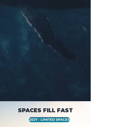
SPACES FILL FAST
2027 - LIMITED SPACES