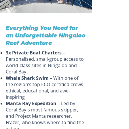
Everything You Need for
an Unforgettable Ningaloo
Reef Adventure
3x Private Boat Charters
–
Personalised, small-group access to
world-class sites in Ningaloo and
Coral Bay
Whale Shark Swim
– With one of
the region’s top ECO-certified crews -
ethical, educational, and awe-
inspiring
Manta Ray Expedition
– Led by
Coral Bay's most famous skipper,
and Project Manta researcher,
Frazer, who knows where to find the
action.