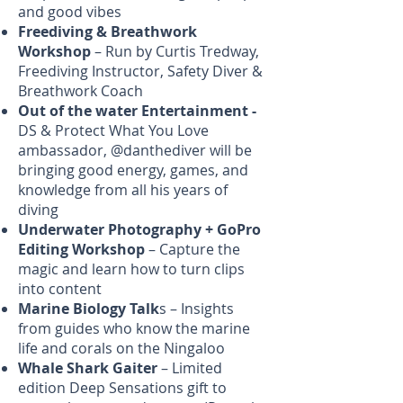
and good vibes
Freediving & Breathwork
Workshop
– Run by Curtis Tredway,
Freediving Instructor, Safety Diver &
Breathwork Coach
Out of the water Entertainment -
DS & Protect What You Love
ambassador, @danthediver will be
bringing good energy, games, and
knowledge from all his years of
diving
Underwater Photography + GoPro
Editing Workshop
– Capture the
magic and learn how to turn clips
into content
Marine Biology Talk
s – Insights
from guides who know the marine
life and corals on the Ningaloo
Whale Shark Gaiter
– Limited
edition Deep Sensations gift to