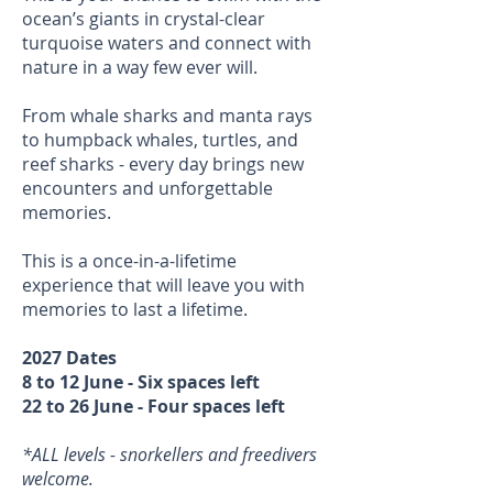
ocean’s giants in crystal-clear
turquoise waters and connect with
nature in a way few ever will.
From whale sharks and manta rays
to humpback whales, turtles, and
reef sharks - every day brings new
encounters and unforgettable
memories.
This is a once-in-a-lifetime
experience that will leave you with
memories to last a lifetime.
2027 Dates
8 to 12 June - Six spaces left
22 to 26 June - Four spaces left
*ALL levels - snorkellers and freedivers
welcome.