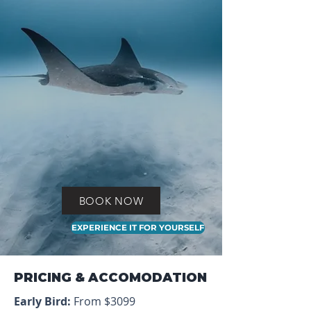
BOOK NOW
EXPERIENCE IT FOR YOURSELF
PRICING & ACCOMODATION
Early Bird:
From $3099