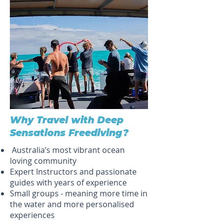
Why Travel with Deep
Sensations Freediving?
Australia’s most vibrant ocean
loving community
Expert Instructors and passionate
guides with years of experience
Small groups - meaning more time in
the water and more personalised
experiences