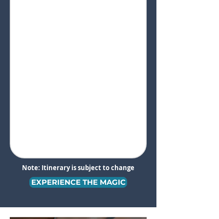
Note: Itinerary is subject to change
EXPERIENCE THE MAGIC