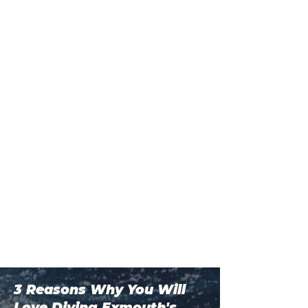
3 Reasons Why You Will
Love Diving Exmouth's