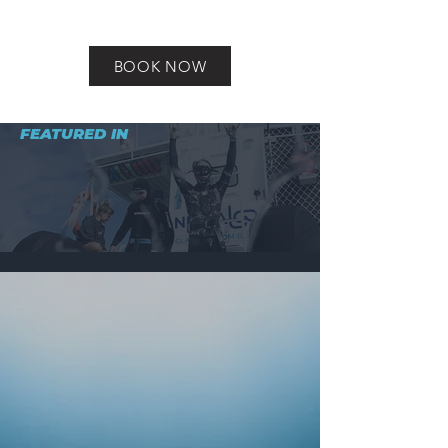
BOOK NOW
FEATURED IN