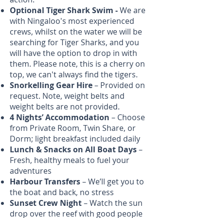
Optional Tiger Shark Swim -
We are
with Ningaloo's most experienced
crews, whilst on the water we will be
searching for Tiger Sharks, and you
will have the option to drop in with
them. Please note, this is a cherry on
top, we can't always find the tigers.
Snorkelling Gear
Hire
– Provided on
request. Note, weight belts and
weight belts are not provided.
4 Nights’ Accommodation
– Choose
from Private Room, Twin Share, or
Dorm; light breakfast included daily
Lunch & Snacks on All Boat Days
–
Fresh, healthy meals to fuel your
adventures
Harbour Transfers
– We’ll get you to
the boat and back, no stress
Sunset Crew Night
– Watch the sun
drop over the reef with good people