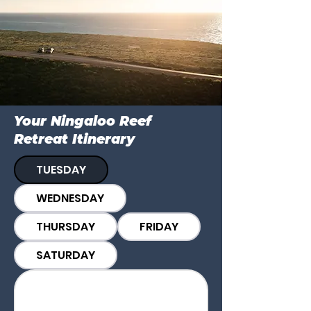
Your Ningaloo Reef
Retreat Itinerary
TUESDAY
WEDNESDAY
THURSDAY
FRIDAY
SATURDAY