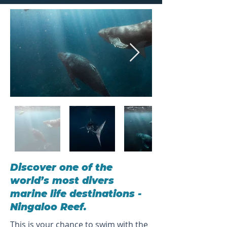
Discover one of the
world’s most divers
marine life destinations -
Ningaloo Reef.
This is your chance to swim with the