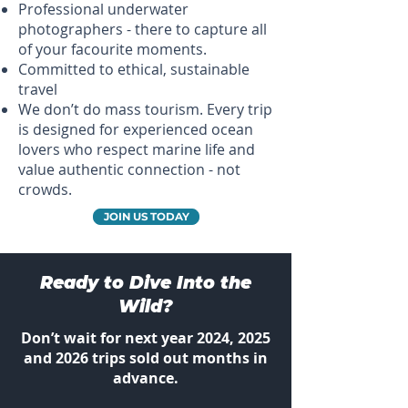
Professional underwater
photographers - there to capture all
of your facourite moments.
Committed to ethical, sustainable
travel
We don’t do mass tourism. Every trip
is designed for experienced ocean
lovers who respect marine life and
value authentic connection - not
crowds.
JOIN US TODAY
Ready to Dive Into the
Wild?
Don’t wait for next year 2024, 2025
and 2026 trips sold out months in
advance.