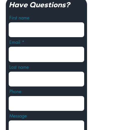
Have Questions?
First name
Email
Last name
Phone
Message