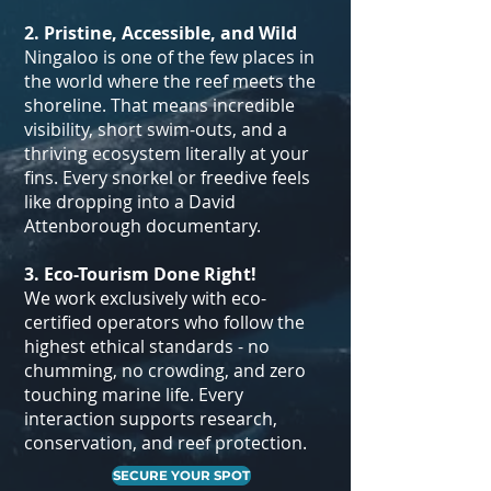
2. Pristine, Accessible, and Wild
Ningaloo is one of the few places in
the world where the reef meets the
shoreline. That means incredible
visibility, short swim-outs, and a
thriving ecosystem literally at your
fins. Every snorkel or freedive feels
like dropping into a David
Attenborough documentary.
​3. Eco-Tourism Done Right!
We work exclusively with eco-
certified operators who follow the
highest ethical standards - no
chumming, no crowding, and zero
touching marine life. Every
interaction supports research,
conservation, and reef protection.
SECURE YOUR SPOT