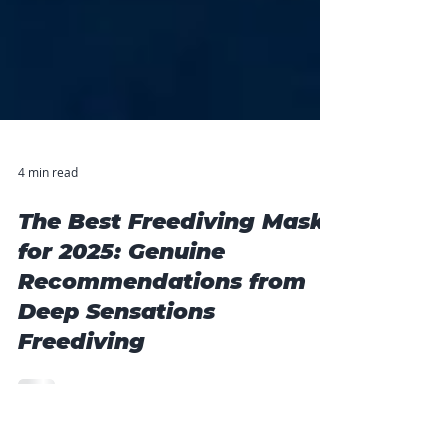
4 min read
The Best Freediving Masks
for 2025: Genuine
Recommendations from
Deep Sensations
Freediving