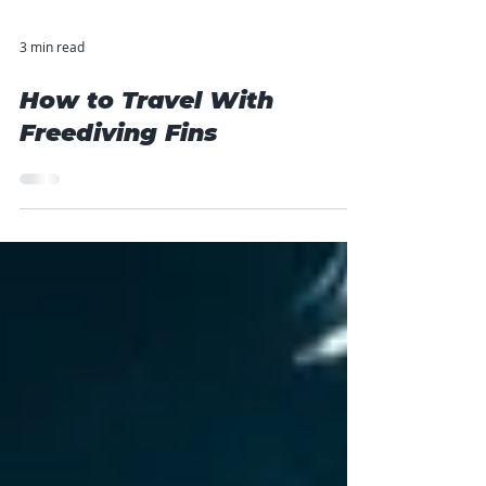
3 min read
How to Travel With
Freediving Fins