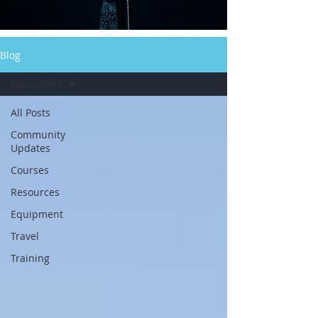
Blog
Equipment
All Posts
Community
Updates
Courses
Resources
Equipment
Travel
Training