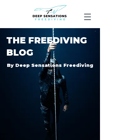
THE FREEDIVING
BLOG
By Deep Sensations Freediving