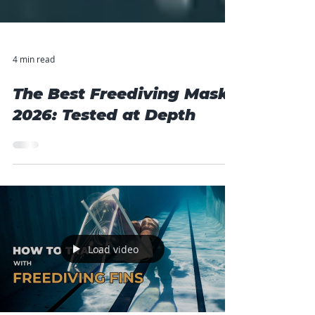
4 min read
The Best Freediving Mask
2026: Tested at Depth
Load video