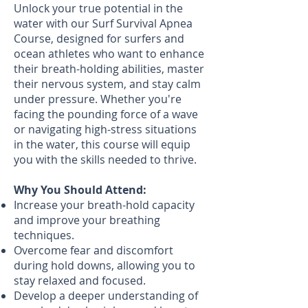
Unlock your true potential in the
water with our Surf Survival Apnea
Course, designed for surfers and
ocean athletes who want to enhance
their breath-holding abilities, master
their nervous system, and stay calm
under pressure. Whether you're
facing the pounding force of a wave
or navigating high-stress situations
in the water, this course will equip
you with the skills needed to thrive.
Why You Should Attend:
Increase your breath-hold capacity
and improve your breathing
techniques.
Overcome fear and discomfort
during hold downs, allowing you to
stay relaxed and focused.
Develop a deeper understanding of