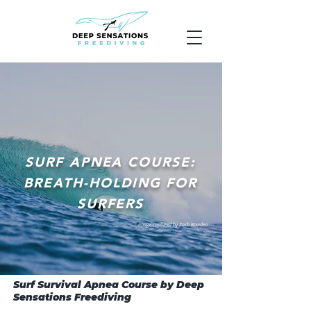
SURF APNEA COURSE:
BREATH-HOLDING FOR
SURFERS
Image captured by Zach Bowden
Surf Survival Apnea Course by Deep
Sensations Freediving