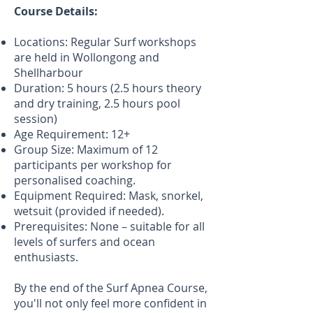
Course Details:
Locations: Regular Surf workshops
are held in Wollongong and
Shellharbour
Duration: 5 hours (2.5 hours theory
and dry training, 2.5 hours pool
session)
Age Requirement: 12+
Group Size: Maximum of 12
participants per workshop for
personalised coaching.
Equipment Required: Mask, snorkel,
wetsuit (provided if needed).
Prerequisites: None – suitable for all
levels of surfers and ocean
enthusiasts.
By the end of the Surf Apnea Course,
you'll not only feel more confident in