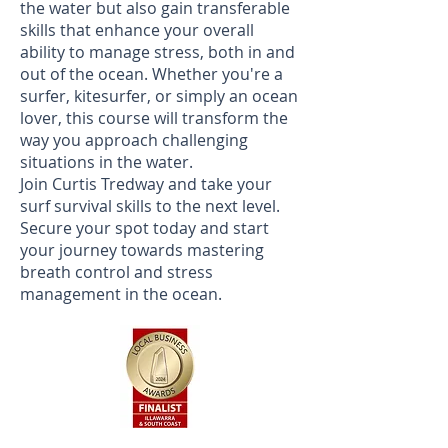
the water but also gain transferable
skills that enhance your overall
ability to manage stress, both in and
out of the ocean. Whether you're a
surfer, kitesurfer, or simply an ocean
lover, this course will transform the
way you approach challenging
situations in the water.
Join Curtis Tredway and take your
surf survival skills to the next level.
Secure your spot today and start
your journey towards mastering
breath control and stress
management in the ocean.