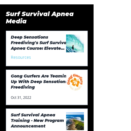
Surf Survival Apnea
Media
Deep Sensations
Freediving's Surf Survival
Apnea Course: Elevate
Your Surfing Game
Resources
Aug 27, 2023
Gong Gurfers Are Teaming
Up With Deep Sensations
Freediving
Oct 31, 2022
Surf Survival Apnea
Training - New Program
Announcement