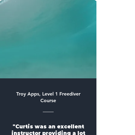
Troy Apps, Level 1 Freediver
Course
"Curtis was an excellent
instructor providing a lot