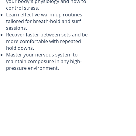
your body's physiology and how to
control stress.
Learn effective warm-up routines
tailored for breath-hold and surf
sessions.
Recover faster between sets and be
more comfortable with repeated
hold downs.
Master your nervous system to
maintain composure in any high-
pressure environment.