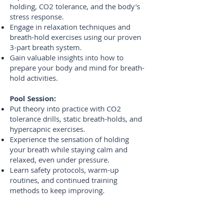
holding, CO2 tolerance, and the body's
stress response.
Engage in relaxation techniques and
breath-hold exercises using our proven
3-part breath system.
Gain valuable insights into how to
prepare your body and mind for breath-
hold activities.
Pool Session:
Put theory into practice with CO2
tolerance drills, static breath-holds, and
hypercapnic exercises.
Experience the sensation of holding
your breath while staying calm and
relaxed, even under pressure.
Learn safety protocols, warm-up
routines, and continued training
methods to keep improving.