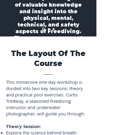
of valuable knowledge
and insight into the
physical, mental,
technical, and safety
aspects of Freediving.
The course was a great
experience."
- Troy A.
The Layout Of The
Course
This immersive one-day workshop is
divided into two key sessions: theory
and practical pool exercises. Curtis
Tredway, a seasoned freediving
instructor and underwater
photographer, will guide you through:
Theory Session:
Explore the science behind breath-