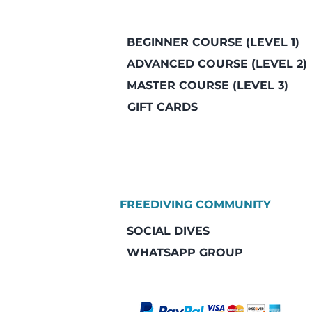
BEGINNER COURSE (LEVEL 1)
ADVANCED COURSE (LEVEL 2)
MASTER COURSE (LEVEL 3)
GIFT CARDS
FREEDIVING COMMUNITY
SOCIAL DIVES
WHATSAPP GROUP