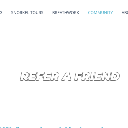
G
SNORKEL TOURS
BREATHWORK
COMMUNITY
AB
REFER A FRIEND