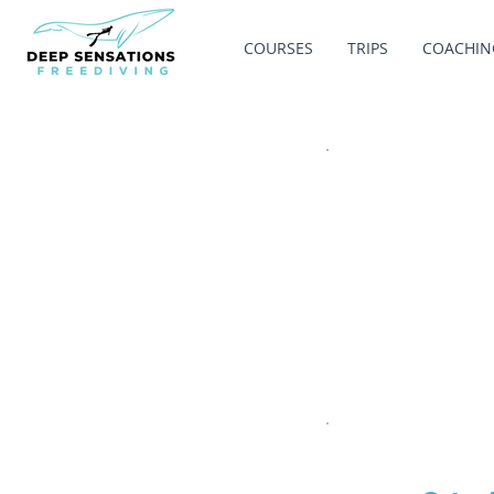
COURSES
TRIPS
COACHIN