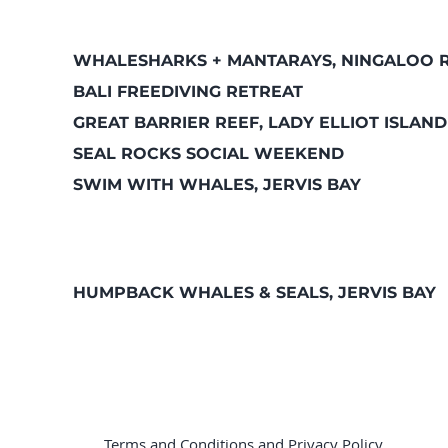
WHALESHARKS + MANTARAYS, NINGALOO 
BALI FREEDIVING RETREAT
GREAT BARRIER REEF, LADY ELLIOT ISLAND
SEAL ROCKS SOCIAL WEEKEND
SWIM WITH WHALES, JERVIS BAY
HUMPBACK WHALES & SEALS, JERVIS BAY
Terms and Conditions
and
Privacy Policy