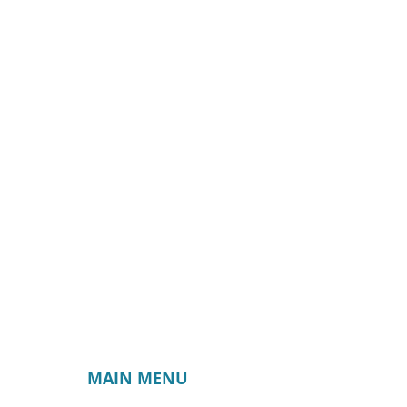
MAIN MENU