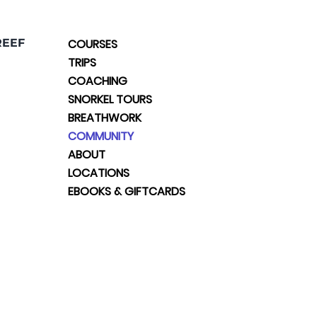
REEF
COURSES
TRIPS
COACHING
SNORKEL TOURS
BREATHWORK
COMMUNITY
ABOUT
LOCATIONS
EBOOKS & GIFTCARDS