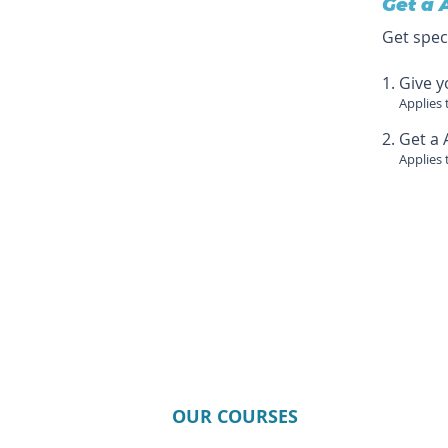
Get a 
Get spec
Give y
Applies 
Get a 
Applies 
OUR COURSES