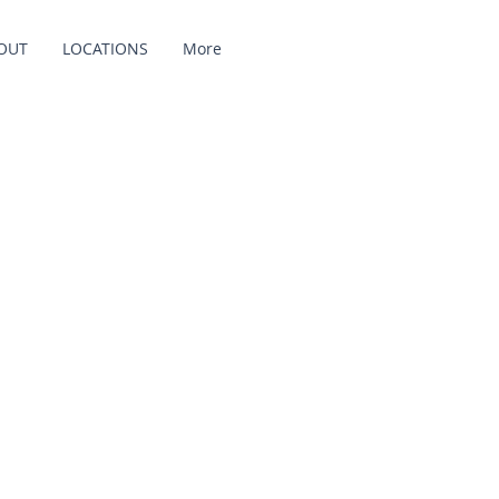
OUT
LOCATIONS
More