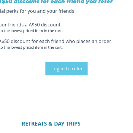
A$50 discount for each friend you refer
ial perks for you and your friends
our friends a A$50 discount.
to the lowest priced item in the cart.
A$50 discount for each friend who places an order.
to the lowest priced item in the cart.
Log in to refer
RETREATS & DAY TRIPS