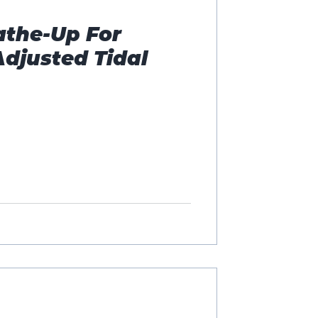
athe-Up For
Adjusted Tidal