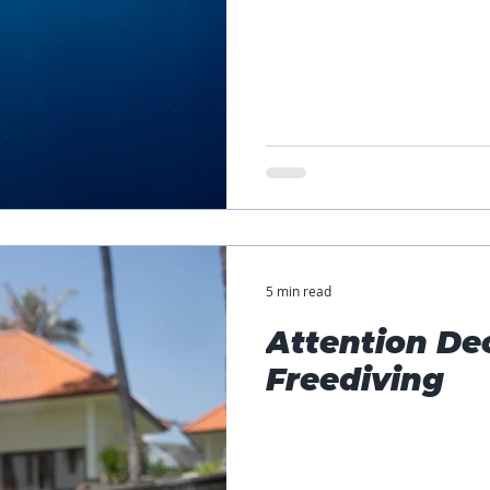
5 min read
Attention De
Freediving