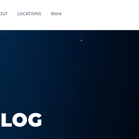
OUT
LOCATIONS
More
BLOG