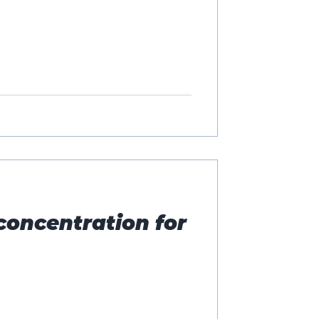
concentration for