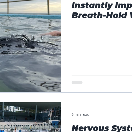
Instantly Imp
Breath-Hold 
6 min read
Nervous Syst