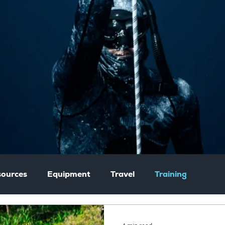
ources
Equipment
Travel
Training