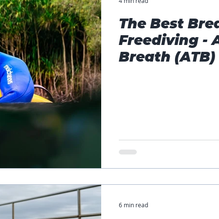
4 min read
The Best Bre
Freediving - 
Breath (ATB)
6 min read