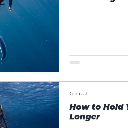
9 min read
How to Hold 
Longer