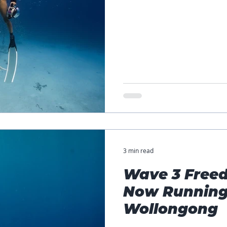
3 min read
Wave 3 Freed
Now Running
Wollongong