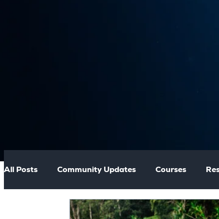
All Posts
Community Updates
Courses
Res