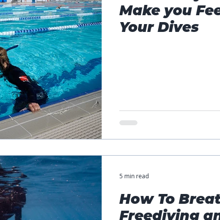
Make you Fee
Your Dives
5 min read
How To Breat
Freediving a