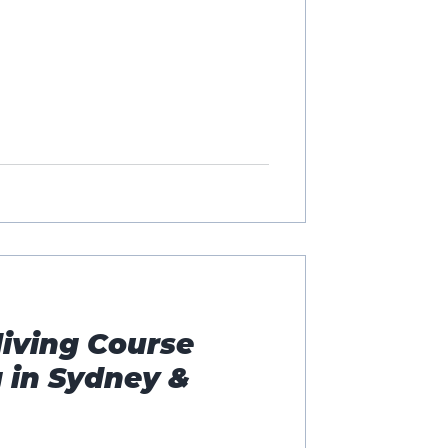
iving Course
 in Sydney &