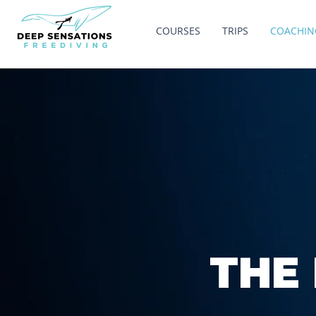
COURSES
TRIPS
COACHIN
THE