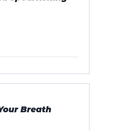
Your Breath