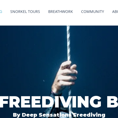
G
SNORKEL TOURS
BREATHWORK
COMMUNITY
AB
 FREEDIVING 
By Deep Sensations Freediving