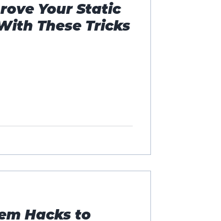
rove Your Static
With These Tricks
em Hacks to