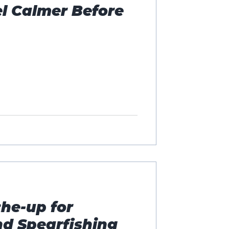
l Calmer Before
he-up for
nd Spearfishing