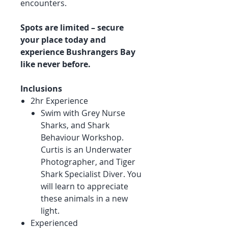
encounters.
Spots are limited – secure
your place today and
experience Bushrangers Bay
like never before.
Inclusions
2hr Experience
Swim with Grey Nurse
Sharks, and Shark
Behaviour Workshop.
Curtis is an Underwater
Photographer, and Tiger
Shark Specialist Diver. You
will learn to appreciate
these animals in a new
light.
Experienced