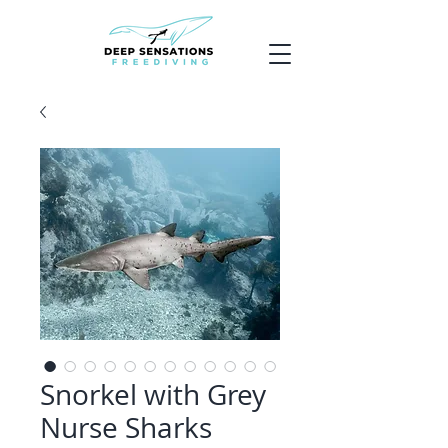
Snorkel with Grey
Nurse Sharks