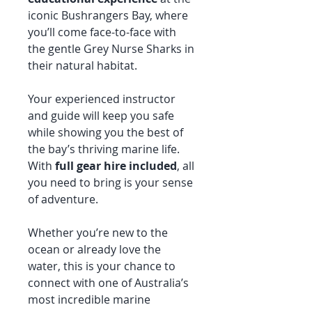
iconic Bushrangers Bay, where
you’ll come face-to-face with
the gentle Grey Nurse Sharks in
their natural habitat.
Your experienced instructor
and guide will keep you safe
while showing you the best of
the bay’s thriving marine life.
With
full gear hire included
, all
you need to bring is your sense
of adventure.
Whether you’re new to the
ocean or already love the
water, this is your chance to
connect with one of Australia’s
most incredible marine