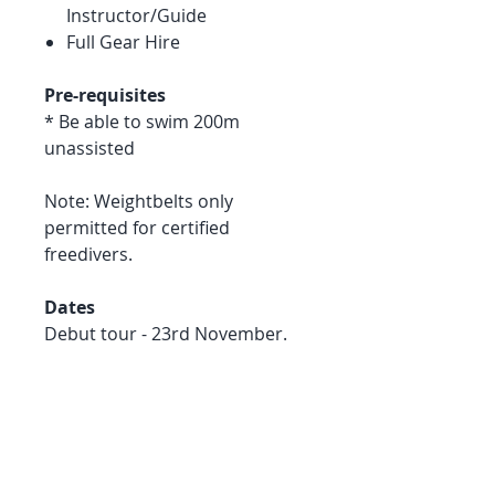
Instructor/Guide
Full Gear Hire
Pre-requisites
* Be able to swim 200m
unassisted
Note: Weightbelts only
permitted for certified
freedivers.
Dates
Debut tour - 23rd November.