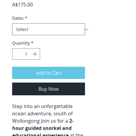
Price
A$175.00
Dates
*
Quantity
*
Add to Cart
Buy Now
Step into an unforgettable
ocean adventure, south of
Wollongong Join us for a
2-
hour guided snorkel and
educational experience
at the