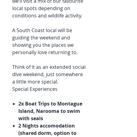
we’ll visit a mix of our favourite
local spots depending on
conditions and wildlife activity.
A South Coast local will be
guiding the weekend and
showing you the places we
personally love returning to.
Think of it as an extended social
dive weekend, just somewhere
a little more special.
Special Experiences
2x Boat Trips to Montague
Island, Narooma to swim
with seals
2 Nights accomodation
(shared dorm, option to