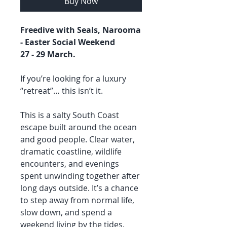
Buy Now
Freedive with Seals, Narooma
- Easter Social Weekend
27 - 29 March.
If you’re looking for a luxury
“retreat”… this isn’t it.
This is a salty South Coast
escape built around the ocean
and good people. Clear water,
dramatic coastline, wildlife
encounters, and evenings
spent unwinding together after
long days outside. It’s a chance
to step away from normal life,
slow down, and spend a
weekend living by the tides.