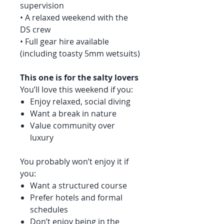
supervision
• A relaxed weekend with the
DS crew
• Full gear hire available
(including toasty 5mm wetsuits)
This one is for the salty lovers
You’ll love this weekend if you:
Enjoy relaxed, social diving
Want a break in nature
Value community over
luxury
You probably won’t enjoy it if
you:
Want a structured course
Prefer hotels and formal
schedules
Don’t enjoy being in the