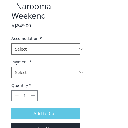
- Narooma
Weekend
Price
A$849.00
Accomodation
*
Payment
*
Quantity
*
Add to Cart