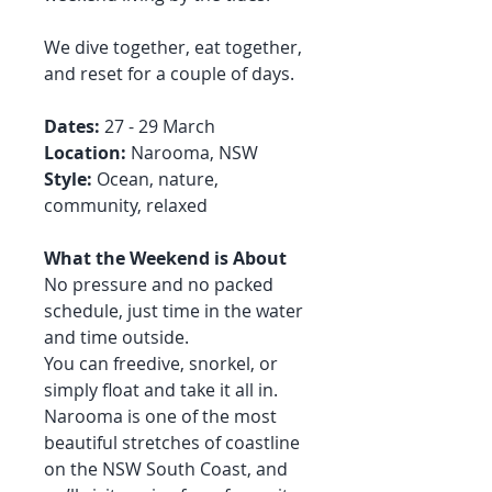
We dive together, eat together,
and reset for a couple of days.
Dates:
27 - 29 March
Location:
Narooma, NSW
Style:
Ocean, nature,
community, relaxed
What the Weekend is About
No pressure and no packed
schedule, just time in the water
and time outside.
You can freedive, snorkel, or
simply float and take it all in.
Narooma is one of the most
beautiful stretches of coastline
on the NSW South Coast, and