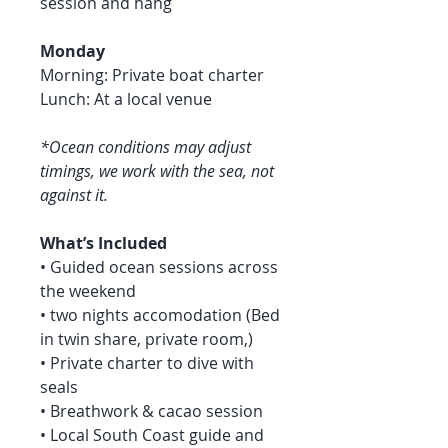
session and hang
Monday
Morning: Private boat charter
Lunch: At a local venue
*Ocean conditions may adjust
timings, we work with the sea, not
against it.
What’s Included
• Guided ocean sessions across
the weekend
• two nights accomodation (Bed
in twin share, private room,)
• Private charter to dive with
seals
• Breathwork & cacao session
• Local South Coast guide and