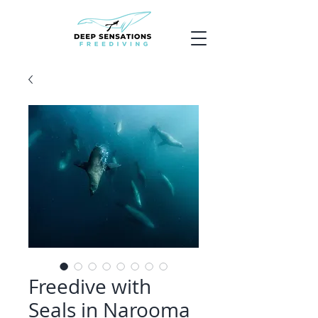
Freedive with
Seals in Narooma