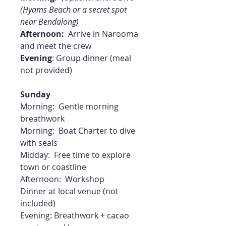
(Hyams Beach or a secret spot
near Bendalong)
Afternoon:
Arrive in Narooma
and meet the crew
Evening
: Group dinner (meal
not provided)
Sunday
Morning: Gentle morning
breathwork
Morning: Boat Charter to dive
with seals
Midday: Free time to explore
town or coastline
Afternoon: Workshop
Dinner at local venue (not
included)
Evening: Breathwork + cacao