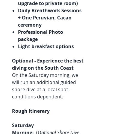
upgrade to private room)
Daily Breathwork Sessions
+ One Peruvian, Cacao
ceremony
Professional Photo
package
Light breakfast options
Optional - Experience the best
diving on the South Coast
On the Saturday morning, we
will run an additional guided
shore dive at a local spot -
conditions dependent.
Rough Itinerary
Saturday
Morning:
(
Optional Shore Dive