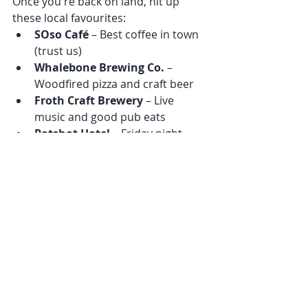
Once you're back on land, hit up 
these local favourites:
SOso Café
 – Best coffee in town 
(trust us)
Whalebone Brewing Co.
 – 
Woodfired pizza and craft beer
Froth Craft Brewery
 – Live 
music and good pub eats
Potshot Hotel
 – Friday night 
pub scene if you're feeling social
Wrap-Up: Why 
Ningaloo Is Freediving 
Gold
Ningaloo is everything we love about 
freediving—raw nature, wild 
encounters, and that deep sense of 
connection.