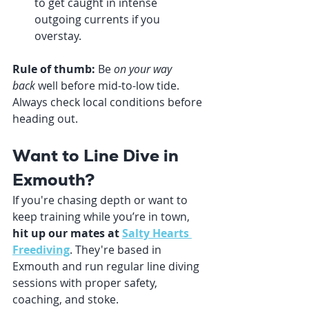
to get caught in intense 
outgoing currents if you 
overstay.
Rule of thumb:
 Be 
on your way 
back
 well before mid-to-low tide. 
Always check local conditions before 
heading out.
Want to Line Dive in 
Exmouth?
If you're chasing depth or want to 
keep training while you’re in town, 
hit up our mates at 
Salty Hearts 
Freediving
. They're based in 
Exmouth and run regular line diving 
sessions with proper safety, 
coaching, and stoke.