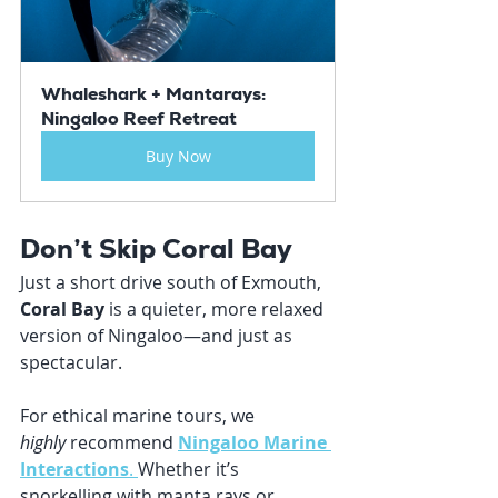
Whaleshark + Mantarays: 
Ningaloo Reef Retreat
Buy Now
Don’t Skip Coral Bay
Just a short drive south of Exmouth, 
Coral Bay
 is a quieter, more relaxed 
version of Ningaloo—and just as 
spectacular.
For ethical marine tours, we 
highly
 recommend 
Ningaloo Marine 
Interactions
. 
Whether it’s 
snorkelling with manta rays or 