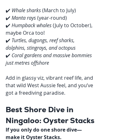
✔️ 
Whale sharks
 (March to July)
✔️ 
Manta rays
 (year-round)
✔️ 
Humpback whales
 (July to October), 
maybe Orca too!
✔️ 
Turtles, dugongs, reef sharks, 
dolphins, stingrays, and octopus
✔️ 
Coral gardens and massive bommies 
just metres offshore
Add in glassy viz, vibrant reef life, and 
that wild West Aussie feel, and you’ve 
got a freediving paradise.
Best Shore Dive in 
Ningaloo: Oyster Stacks
If you only do one shore dive—
make it Oyster Stacks.