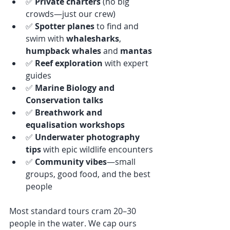
✅ 
Private charters
 (no big 
crowds—just our crew)
✅ 
Spotter planes
 to find and 
swim with 
whalesharks
, 
humpback whales
 and 
mantas
✅ 
Reef exploration
 with expert 
guides
✅ 
Marine Biology and 
Conservation talks
✅ 
Breathwork and 
equalisation workshops
✅ 
Underwater photography 
tips
 with epic wildlife encounters
✅ 
Community vibes
—small 
groups, good food, and the best 
people
Most standard tours cram 20–30 
people in the water. We cap ours 