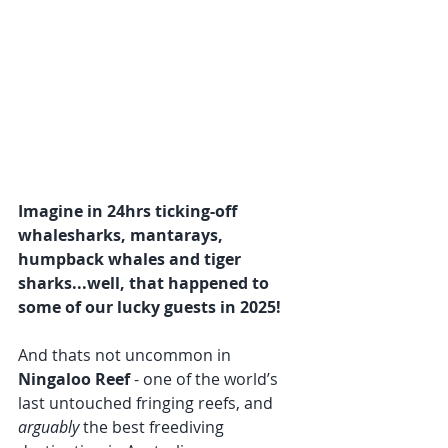
Imagine in 24hrs ticking-off 
whalesharks, mantarays, 
humpback whales and tiger 
sharks...well, that happened to 
some of our lucky guests in 2025!
And thats not uncommon in 
Ningaloo Reef
 - one of the world’s 
last untouched fringing reefs, and 
arguably
 the best freediving 