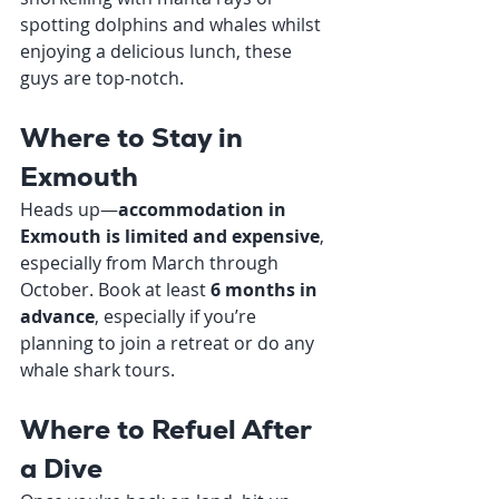
spotting dolphins and whales whilst 
enjoying a delicious lunch, these 
guys are top-notch.
Where to Stay in 
Exmouth
Heads up—
accommodation in 
Exmouth is limited and expensive
, 
especially from March through 
October. Book at least 
6 months in 
advance
, especially if you’re 
planning to join a retreat or do any 
whale shark tours.
Where to Refuel After 
a Dive