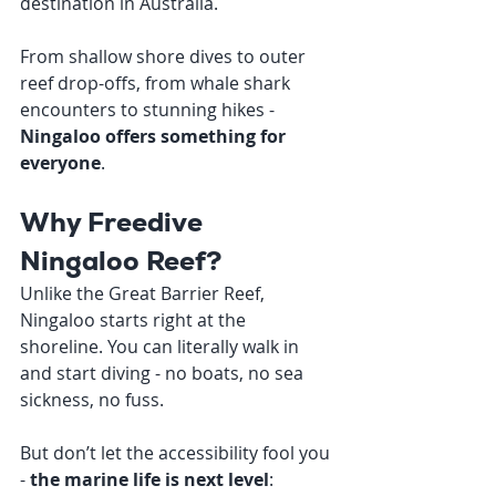
destination in Australia.
From shallow shore dives to outer 
reef drop-offs, from whale shark 
encounters to stunning hikes - 
Ningaloo offers something for 
everyone
.
Why Freedive 
Ningaloo Reef?
Unlike the Great Barrier Reef, 
Ningaloo starts right at the 
shoreline. You can literally walk in 
and start diving - no boats, no sea 
sickness, no fuss.
But don’t let the accessibility fool you 
- 
the marine life is next level
: