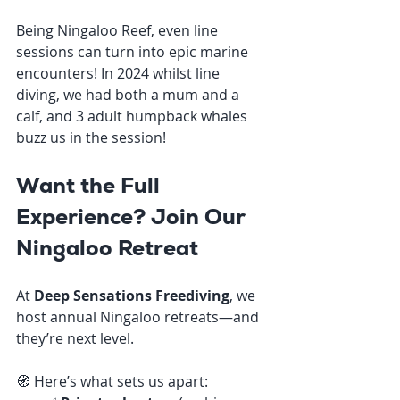
Being Ningaloo Reef, even line 
sessions can turn into epic marine 
encounters! In 2024 whilst line 
diving, we had both a mum and a 
calf, and 3 adult humpback whales 
buzz us in the session!
Want the Full 
Experience? Join Our 
Ningaloo Retreat
At 
Deep Sensations Freediving
, we 
host annual Ningaloo retreats—and 
they’re next level.
🧭 Here’s what sets us apart: