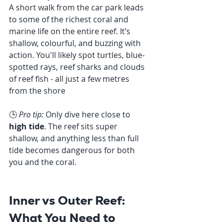
A short walk from the car park leads 
to some of the richest coral and 
marine life on the entire reef. It’s 
shallow, colourful, and buzzing with 
action. You'll likely spot turtles, blue-
spotted rays, reef sharks and clouds 
of reef fish - all just a few metres 
from the shore
🕒 
Pro tip:
 Only dive here close to 
high tide
. The reef sits super 
shallow, and anything less than full 
tide becomes dangerous for both 
you and the coral.
Inner vs Outer Reef: 
What You Need to 