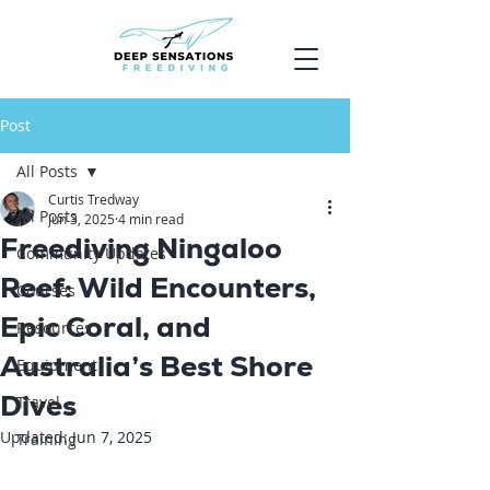
Post
All Posts
Curtis Tredway
All Posts
Jun 3, 2025
4 min read
Freediving Ningaloo
Community Updates
Reef: Wild Encounters,
Courses
Epic Coral, and
Resources
Australia’s Best Shore
Equipment
Dives
Travel
Updated:
Jun 7, 2025
Training