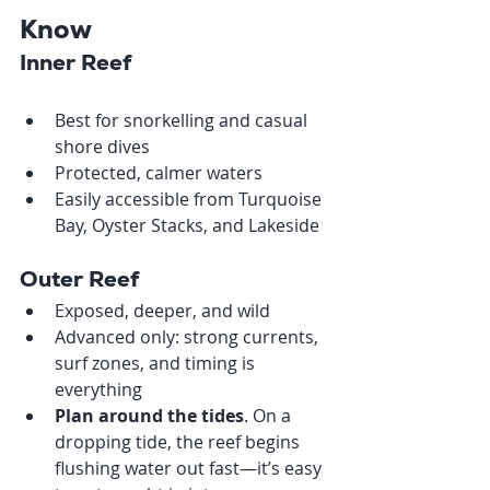
Know
Inner Reef
Best for snorkelling and casual 
shore dives
Protected, calmer waters
Easily accessible from Turquoise 
Bay, Oyster Stacks, and Lakeside
Outer Reef
Exposed, deeper, and wild
Advanced only: strong currents, 
surf zones, and timing is 
everything
Plan around the tides
. On a 
dropping tide, the reef begins 
flushing water out fast—it’s easy 