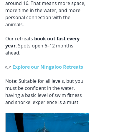
around 16. That means more space, 
more time in the water, and more 
personal connection with the 
animals.
Our retreats 
book out fast every 
year
. Spots open 6–12 months 
ahead.
👉 
Explore our Ningaloo Retreats
Note: Suitable for all levels, but you 
must be confident in the water, 
having a basic level of swim fitness 
and snorkel experience is a must. 