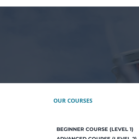
OUR COURSES
BEGINNER COURSE (LEVEL 1)
ADVANCED COURSE (LEVEL 2)