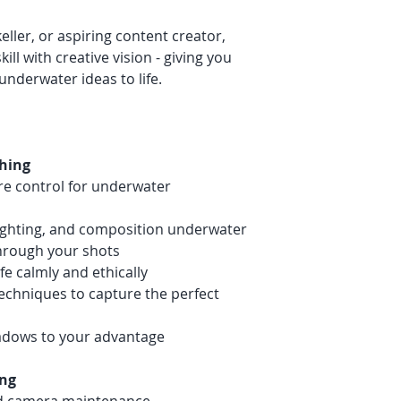
eller, or aspiring content creator,
ill with creative vision - giving you
underwater ideas to life.
hing
e control for underwater
lighting, and composition underwater
through your shots
e calmly and ethically
echniques to capture the perfect
hadows to your advantage
ing