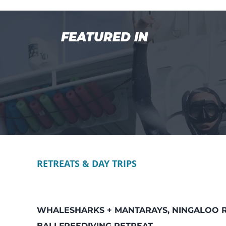
FEATURED IN
RETREATS & DAY TRIPS
WHALESHARKS + MANTARAYS, NINGALOO 
BALI FREEDIVING RETREAT