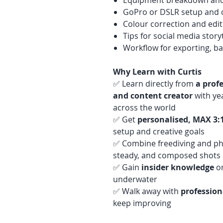
Equipment breakdown an
GoPro or DSLR setup and c
Colour correction and edi
Tips for social media story
Workflow for exporting, b
Why Learn with Curtis
✅ Learn directly from
a prof
and content creator
with yea
across the world
✅ Get
personalised, MAX 3:
setup and creative goals
✅ Combine freediving and ph
steady, and composed shots
✅ Gain
insider knowledge
on
underwater
✅ Walk away with
profession
keep improving