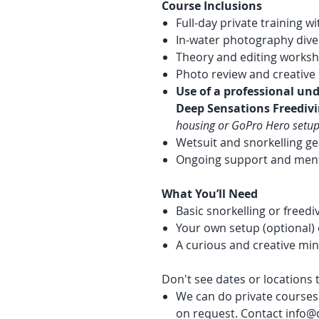
Course Inclusions
Full-day private training w
In-water photography dive
Theory and editing works
Photo review and creative 
Use of a professional un
Deep Sensations Freediv
housing or GoPro Hero setup
Wetsuit and snorkelling ge
Ongoing support and ment
What You’ll Need
Basic snorkelling or freed
Your own setup (optional) 
A curious and creative mi
Don't see dates or locations t
We can do private courses 
on request. Contact info@