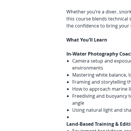
Whether you’re a diver, snork
this course blends technical sk
the confidence to bring your 
What You’ll Learn
In-Water Photography Coac
Camera setup and exposur
environments
Mastering white balance, 
Framing and storytelling 
How to approach marine lif
Freediving and buoyancy t
angle
Using natural light and s
Land-Based Training & Edit