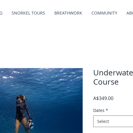
G
SNORKEL TOURS
BREATHWORK
COMMUNITY
AB
Underwate
Course
Price
A$349.00
Dates
*
Select