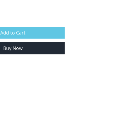
Add to Cart
Buy Now