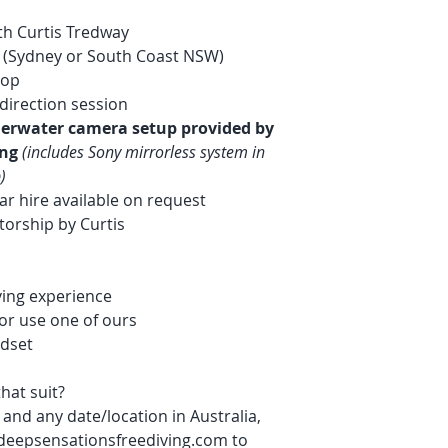
ith Curtis Tredway
 (Sydney or South Coast NSW)
hop
direction session
derwater camera setup provided by
ing
(includes Sony mirrorless system in
)
ar hire available on request
orship by Curtis
iving experience
or use one of ours
ndset
hat suit?
and any date/location in Australia,
deepsensationsfreediving.com to