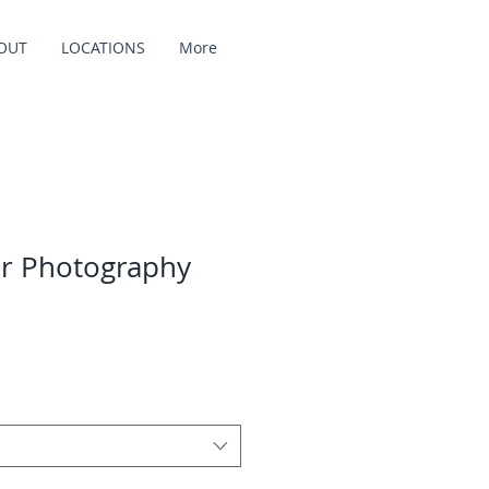
OUT
LOCATIONS
More
r Photography