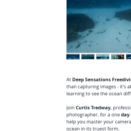
At
Deep Sensations Freediv
than capturing images - it’s 
learning to see the ocean diff
Join
Curtis Tredway
, profess
photographer, for a one
day
help you master your camera,
ocean in its truest form.