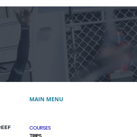
MAIN MENU
REEF
COURSES
TRIPS