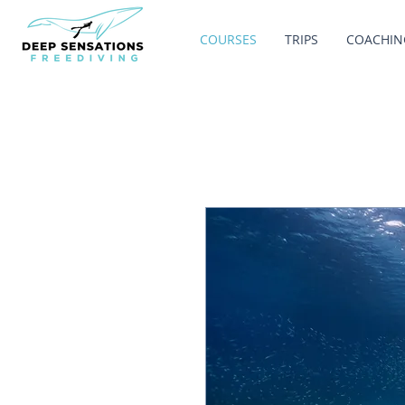
COURSES
TRIPS
COACHIN