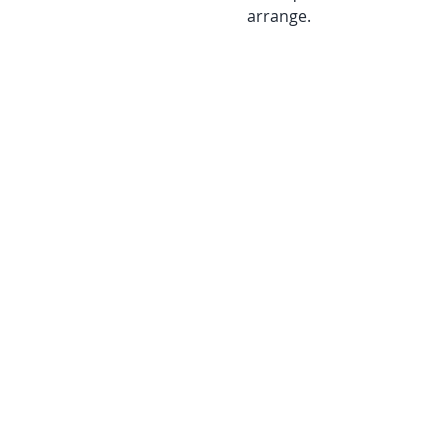
arrange.