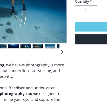
Quantity
*
ing
, we believe photography is more
about connection, storytelling, and
erently.
ional freediver and underwater
 photography course
designed to
 refine your eye, and capture the