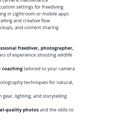
d camera maintenance
ustom settings for freediving
ting in Lightroom or mobile apps
telling and creative flow
ackups, and content sharing
essional freediver, photographer,
rs of experience shooting wildlife
1 coaching
tailored to your camera
otography techniques for natural,
 gear, lighting, and storytelling
al-quality photos
and the skills to