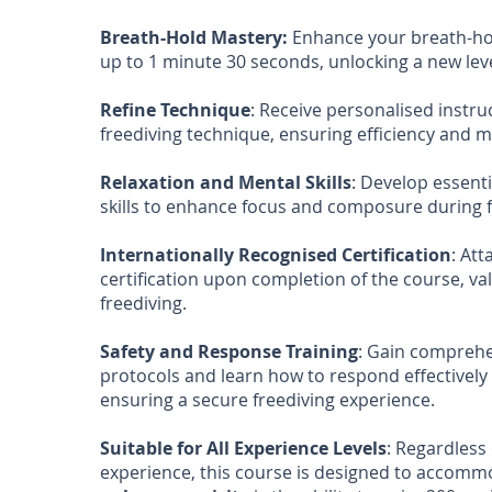
Breath-Hold Mastery:
Enhance your breath-hol
up to 1 minute 30 seconds, unlocking a new le
Refine Technique
: Receive personalised instru
freediving technique, ensuring efficiency and m
Relaxation and Mental Skills
: Develop essent
skills to enhance focus and composure during f
Internationally Recognised Certification
: Att
certification upon completion of the course, val
freediving.
Safety and Response Training
: Gain comprehe
protocols and learn how to respond effectively 
ensuring a secure freediving experience.
Suitable for All Experience Levels
: Regardless 
experience, this course is designed to accommoda