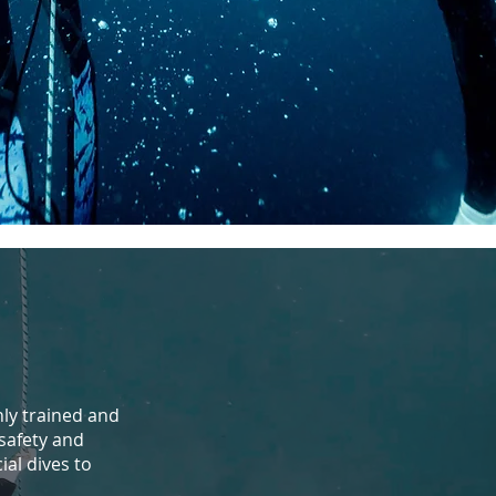
hly trained and
safety and
ial dives to