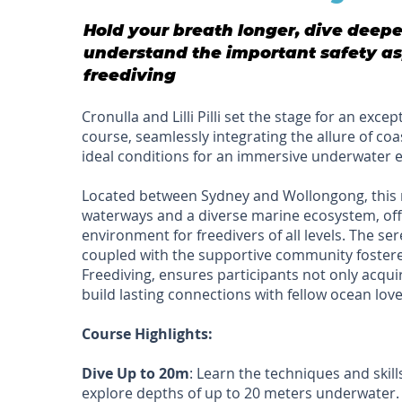
Hold your breath longer, dive deep
understand the important safety as
freediving
Cronulla and Lilli Pilli set the stage for an exce
course, seamlessly integrating the allure of co
ideal conditions for an immersive underwater 
Located between Sydney and Wollongong, this 
waterways and a diverse marine ecosystem, off
environment for freedivers of all levels. The s
coupled with the supportive community foster
Freediving, ensures participants not only acquire
build lasting connections with fellow ocean love
Course Highlights:
Dive Up to 20m
: Learn the techniques and skill
explore depths of up to 20 meters underwater.