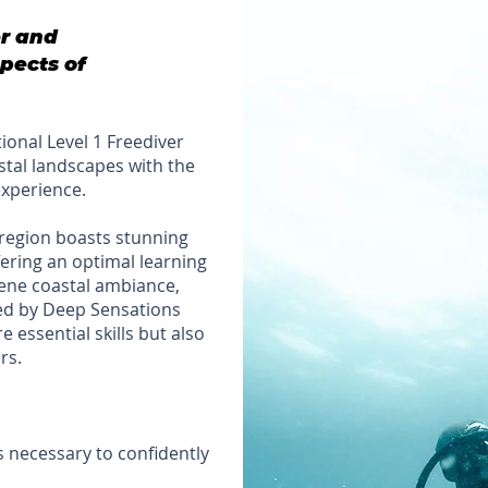
er and
pects of
ptional Level 1 Freediver
astal landscapes with the
experience.
region boasts stunning
ering an optimal learning
erene coastal ambiance,
ed by Deep Sensations
 essential skills but also
rs.
s necessary to confidently