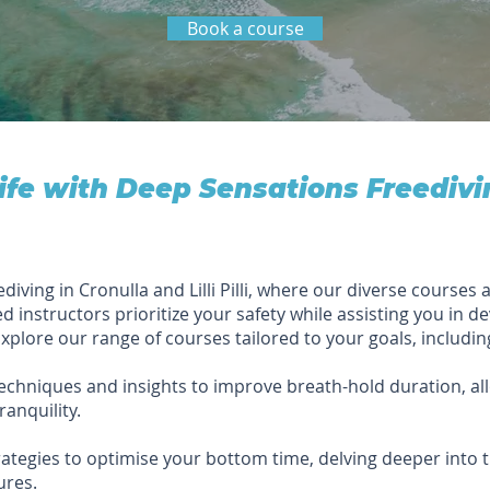
Book a course
life with Deep Sensations Freedivi
ing in Cronulla and Lilli Pilli, where our diverse courses a
ed instructors prioritize your safety while assisting you in dev
xplore our range of courses tailored to your goals, includin
echniques and insights to improve breath-hold duration, al
anquility.
ategies to optimise your bottom time, delving deeper into
ures.