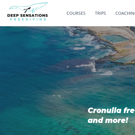
COURSES
TRIPS
COACHIN
Cronulla fre
and more!