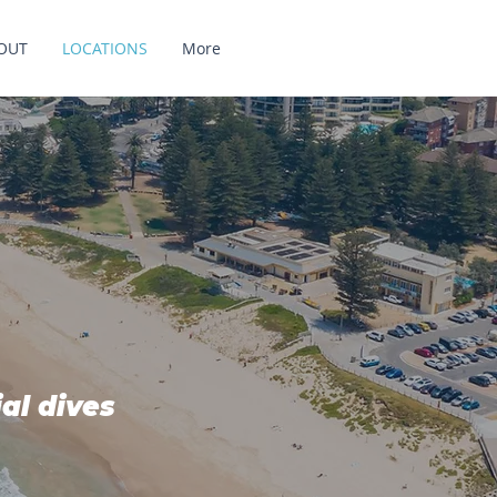
OUT
LOCATIONS
More
ial dives