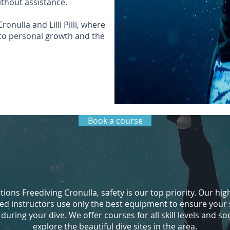
ithout assistance.
onulla and Lilli Pilli, where
to personal growth and the
Book a course
ions Freediving Cronulla, safety is our top priority. Our hig
ed instructors use only the best equipment to ensure your 
uring your dive. We offer courses for all skill levels and soc
explore the beautiful dive sites in the area.