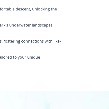
ortable descent, unlocking the
Park's underwater landscapes,
 fostering connections with like-
ailored to your unique