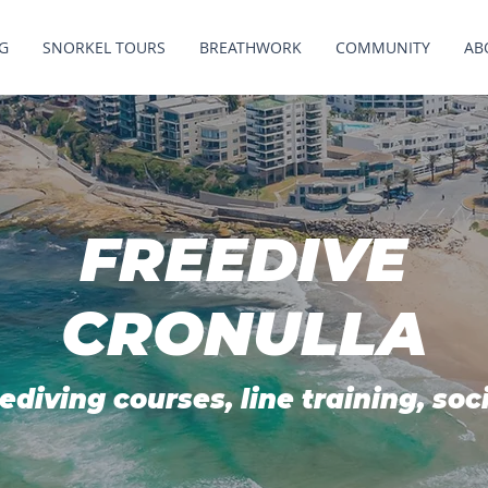
G
SNORKEL TOURS
BREATHWORK
COMMUNITY
AB
FREEDIVE
CRONULLA
ediving courses, line training, soc