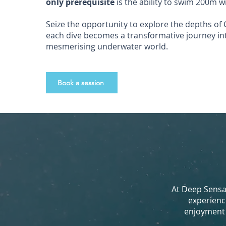
only prerequisite
is the ability to swim 200m w
Seize the opportunity to explore the depths of Cr
each dive becomes a transformative journey in
mesmerising underwater world.
Book a session
At Deep Sensat
experienc
enjoyment d