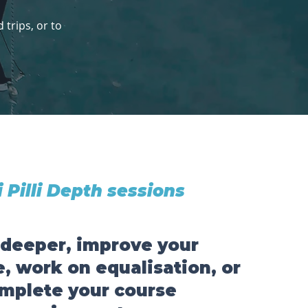
trips, or to
li Pilli Depth sessions
 deeper, improve your
, work on equalisation, or
mplete your course