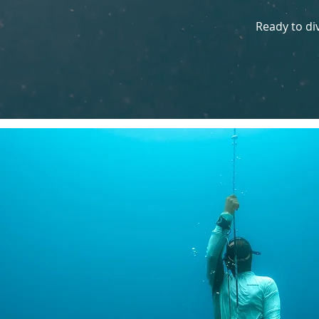
Ready to di