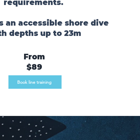
requirements.
i is an accessible shore dive
th depths up to 23m
From
$89
Book line training