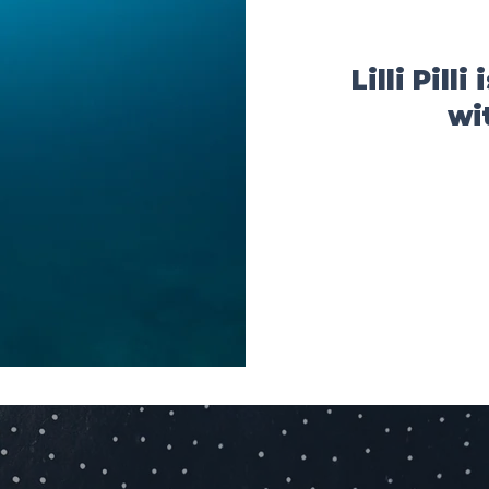
Lilli Pill
wi