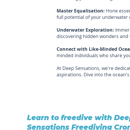
Master Equalisation:
Hone essent
full potential of your underwater 
Underwater Exploration:
Immerse
discovering hidden wonders and f
Connect with Like-Minded Ocea
minded individuals who share you
At Deep Sensations, we're dedicat
aspirations. Dive into the ocean'
Learn to freedive with De
Sensations Freediving Cro