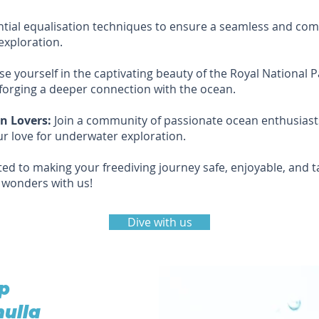
ial equalisation techniques to ensure a seamless and comf
exploration.
 yourself in the captivating beauty of the Royal National 
orging a deeper connection with the ocean.
n Lovers:
Join a community of passionate ocean enthusiasts,
r love for underwater exploration.
ed to making your freediving journey safe, enjoyable, and t
s wonders with us!
Dive with us
ep
nulla