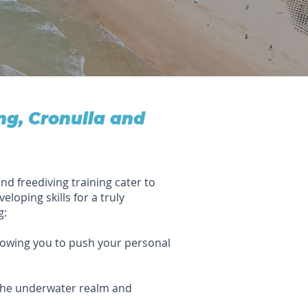
ng, Cronulla and
nd freediving training cater to
eloping skills for a truly
g:
lowing you to push your personal
 the underwater realm and