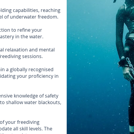
ding capabilities, reaching
vel of underwater freedom.
ction to refine your
astery in the water.
ial relaxation and mental
reediving sessions.
ain a globally recognised
idating your proficiency in
nsive knowledge of safety
to shallow water blackouts,
of your freediving
te all skill levels. The