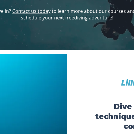
ve in?
Contact us today
to learn more about our courses and 
schedule your next freediving adventure!
Lil
Dive
technique
co