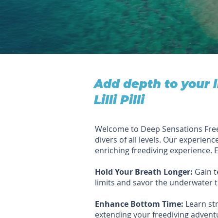
Add depth to your 
Lilli Pilli
Welcome to Deep Sensations Freediv
divers of all levels. Our experienc
enriching freediving experience. E
Hold Your Breath Longer:
Gain t
limits and savor the underwater tr
Enhance Bottom Time:
Learn str
extending your freediving advent