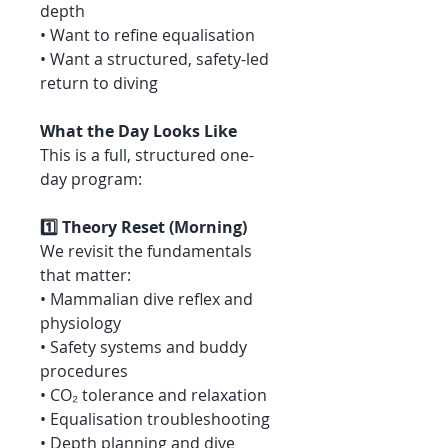
depth
• Want to refine equalisation
• Want a structured, safety-led
return to diving
What the Day Looks Like
This is a full, structured one-
day program:
1️⃣ Theory Reset (Morning)
We revisit the fundamentals
that matter:
• Mammalian dive reflex and
physiology
• Safety systems and buddy
procedures
• CO₂ tolerance and relaxation
• Equalisation troubleshooting
• Depth planning and dive