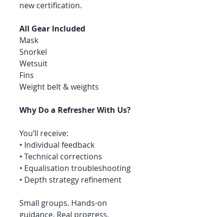
new certification.
All Gear Included
Mask
Snorkel
Wetsuit
Fins
Weight belt & weights
Why Do a Refresher With Us?
You’ll receive:
• Individual feedback
• Technical corrections
• Equalisation troubleshooting
• Depth strategy refinement
Small groups. Hands-on
guidance. Real progress.