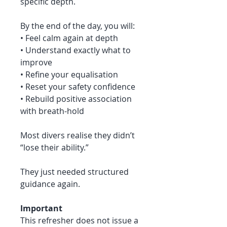
specific depth.
By the end of the day, you will:
• Feel calm again at depth
• Understand exactly what to
improve
• Refine your equalisation
• Reset your safety confidence
• Rebuild positive association
with breath-hold
Most divers realise they didn’t
“lose their ability.”
They just needed structured
guidance again.
Important
This refresher does not issue a