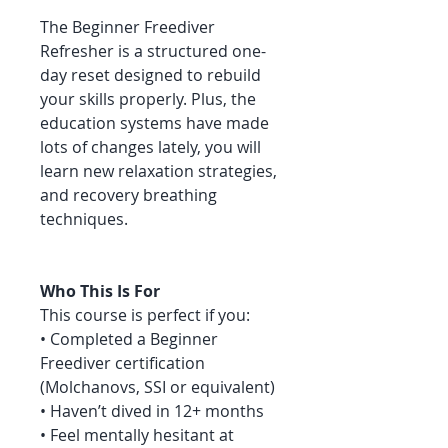
The Beginner Freediver
Refresher is a structured one-
day reset designed to rebuild
your skills properly. Plus, the
education systems have made
lots of changes lately, you will
learn new relaxation strategies,
and recovery breathing
techniques.
Who This Is For
This course is perfect if you:
• Completed a Beginner
Freediver certification
(Molchanovs, SSI or equivalent)
• Haven’t dived in 12+ months
• Feel mentally hesitant at