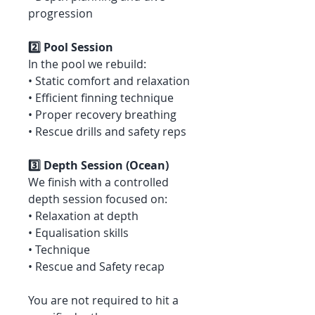
progression
2️⃣ Pool Session
In the pool we rebuild:
• Static comfort and relaxation
• Efficient finning technique
• Proper recovery breathing
• Rescue drills and safety reps
3️⃣ Depth Session (Ocean)
We finish with a controlled
depth session focused on:
• Relaxation at depth
• Equalisation skills
• Technique
• Rescue and Safety recap
You are not required to hit a