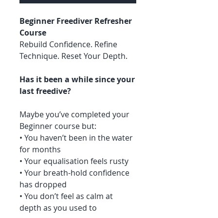
Beginner Freediver Refresher
Course
Rebuild Confidence. Refine
Technique. Reset Your Depth.
Has it been a while since your
last freedive?
Maybe you’ve completed your
Beginner course but:
• You haven’t been in the water
for months
• Your equalisation feels rusty
• Your breath-hold confidence
has dropped
• You don’t feel as calm at
depth as you used to