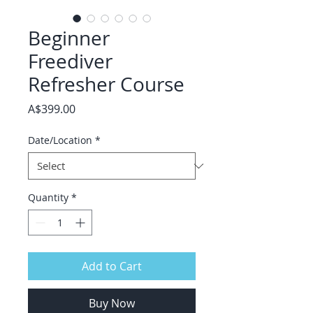
Beginner
Freediver
Refresher Course
Price
A$399.00
Date/Location
*
Quantity
*
Add to Cart
Buy Now