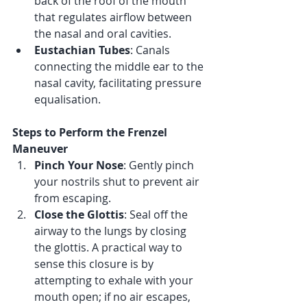
back of the roof of the mouth 
that regulates airflow between 
the nasal and oral cavities.
Eustachian Tubes
: Canals 
connecting the middle ear to the 
nasal cavity, facilitating pressure 
equalisation.
Steps to Perform the Frenzel 
Maneuver
Pinch Your Nose
: Gently pinch 
your nostrils shut to prevent air 
from escaping.
Close the Glottis
: Seal off the 
airway to the lungs by closing 
the glottis. A practical way to 
sense this closure is by 
attempting to exhale with your 
mouth open; if no air escapes, 