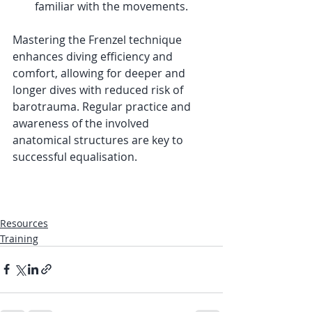
familiar with the movements.
Mastering the Frenzel technique 
enhances diving efficiency and 
comfort, allowing for deeper and 
longer dives with reduced risk of 
barotrauma. Regular practice and 
awareness of the involved 
anatomical structures are key to 
successful equalisation.
Resources
Training