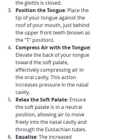
the glottis is closed.
Position the Tongue
: Place the 
tip of your tongue against the 
roof of your mouth, just behind 
the upper front teeth (known as 
the "T" position).
Compress Air with the Tongue
: 
Elevate the back of your tongue 
toward the soft palate, 
effectively compressing air in 
the oral cavity. This action 
increases pressure in the nasal 
cavity.
Relax the Soft Palate
: Ensure 
the soft palate is in a neutral 
position, allowing air to move 
freely into the nasal cavity and 
through the Eustachian tubes.
Equalise
: The increased 