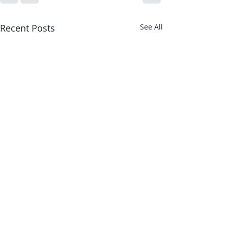
Recent Posts
See All