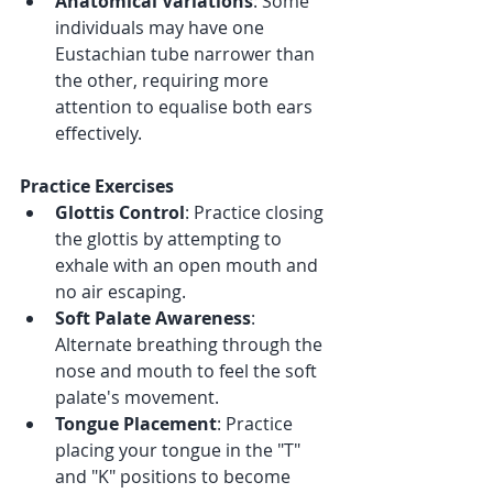
Anatomical Variations
: Some 
individuals may have one 
Eustachian tube narrower than 
the other, requiring more 
attention to equalise both ears 
effectively.
Practice Exercises
Glottis Control
: Practice closing 
the glottis by attempting to 
exhale with an open mouth and 
no air escaping.
Soft Palate Awareness
: 
Alternate breathing through the 
nose and mouth to feel the soft 
palate's movement.
Tongue Placement
: Practice 
placing your tongue in the "T" 
and "K" positions to become 