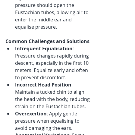
pressure should open the 
Eustachian tubes, allowing air to 
enter the middle ear and 
equalise pressure.
Common Challenges and Solutions
Infrequent Equalisation
: 
Pressure changes rapidly during 
descent, especially in the first 10 
meters. Equalize early and often 
to prevent discomfort.
Incorrect Head Position
: 
Maintain a tucked chin to align 
the head with the body, reducing 
strain on the Eustachian tubes.
Overexertion
: Apply gentle 
pressure when equalising to 
avoid damaging the ears.