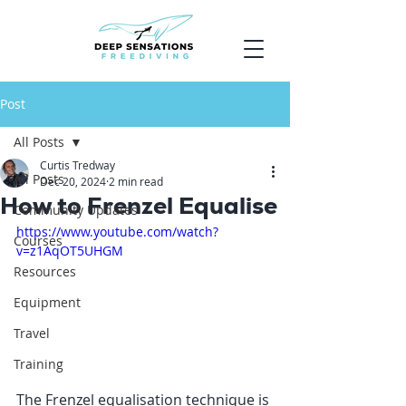
Post
All Posts
Curtis Tredway
All Posts
Dec 20, 2024
2 min read
How to Frenzel Equalise
Community Updates
https://www.youtube.com/watch?
Courses
v=z1AqOT5UHGM
Resources
Equipment
Travel
Training
The Frenzel equalisation technique is 