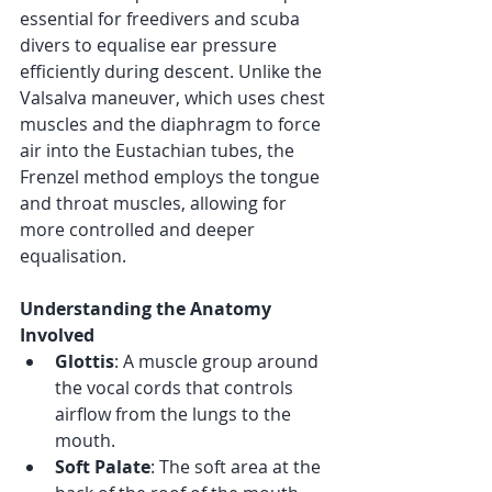
essential for freedivers and scuba 
divers to equalise ear pressure 
efficiently during descent. Unlike the 
Valsalva maneuver, which uses chest 
muscles and the diaphragm to force 
air into the Eustachian tubes, the 
Frenzel method employs the tongue 
and throat muscles, allowing for 
more controlled and deeper 
equalisation.
Understanding the Anatomy 
Involved
Glottis
: A muscle group around 
the vocal cords that controls 
airflow from the lungs to the 
mouth.
Soft Palate
: The soft area at the 