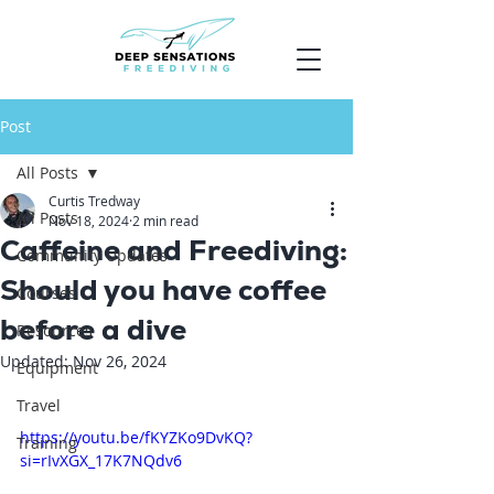
Post
All Posts
Curtis Tredway
All Posts
Nov 18, 2024
2 min read
Caffeine and Freediving:
Community Updates
Should you have coffee
Courses
before a dive
Resources
Updated:
Nov 26, 2024
Equipment
Travel
https://youtu.be/fKYZKo9DvKQ?
Training
si=rIvXGX_17K7NQdv6