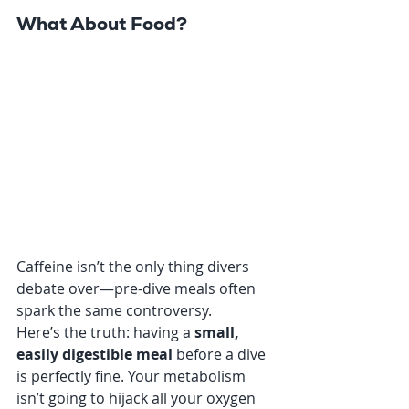
What About Food?
Caffeine isn’t the only thing divers 
debate over—pre-dive meals often 
spark the same controversy.
Here’s the truth: having a 
small, 
easily digestible meal
 before a dive 
is perfectly fine. Your metabolism 
isn’t going to hijack all your oxygen 