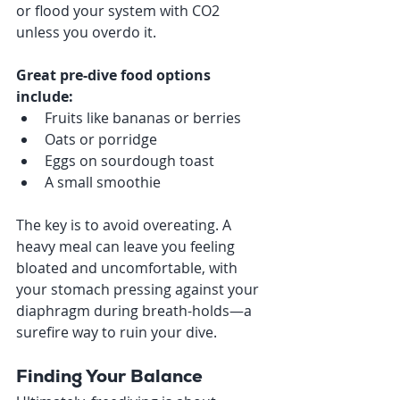
or flood your system with CO2 
unless you overdo it.
Great pre-dive food options 
include:
Fruits like bananas or berries
Oats or porridge
Eggs on sourdough toast
A small smoothie
The key is to avoid overeating. A 
heavy meal can leave you feeling 
bloated and uncomfortable, with 
your stomach pressing against your 
diaphragm during breath-holds—a 
surefire way to ruin your dive.
Finding Your Balance