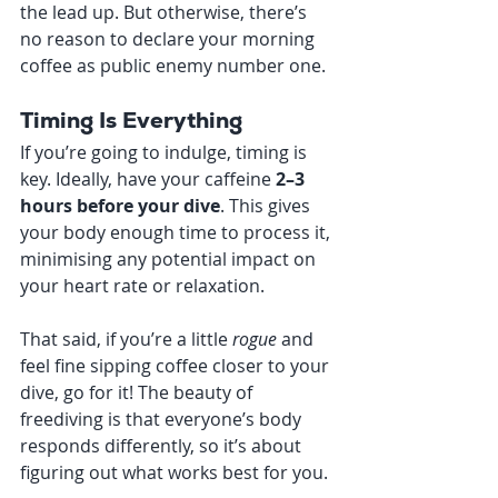
the lead up. But otherwise, there’s 
no reason to declare your morning 
coffee as public enemy number one.
Timing Is Everything
If you’re going to indulge, timing is 
key. Ideally, have your caffeine 
2–3 
hours before your dive
. This gives 
your body enough time to process it, 
minimising any potential impact on 
your heart rate or relaxation.
That said, if you’re a little 
rogue
 and 
feel fine sipping coffee closer to your 
dive, go for it! The beauty of 
freediving is that everyone’s body 
responds differently, so it’s about 
figuring out what works best for you.