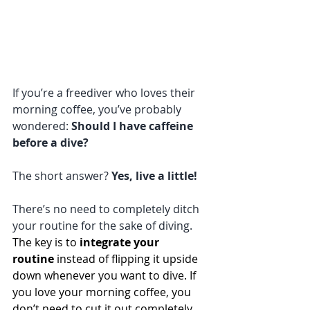
If you’re a freediver who loves their 
morning coffee, you’ve probably 
wondered: 
Should I have caffeine 
before a dive?
The short answer? 
Yes, live a little!
There’s no need to completely ditch 
your routine for the sake of diving. 
The key is to 
integrate your 
routine
 instead of flipping it upside 
down whenever you want to dive. If 
you love your morning coffee, you 
don’t need to cut it out completely.