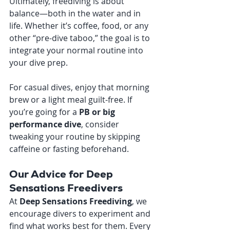
Ultimately, freediving is about 
balance—both in the water and in 
life. Whether it’s coffee, food, or any 
other “pre-dive taboo,” the goal is to 
integrate your normal routine into 
your dive prep.
For casual dives, enjoy that morning 
brew or a light meal guilt-free. If 
you’re going for a 
PB or big 
performance dive
, consider 
tweaking your routine by skipping 
caffeine or fasting beforehand.
Our Advice for Deep 
Sensations Freedivers
At 
Deep Sensations Freediving
, we 
encourage divers to experiment and 
find what works best for them. Every 