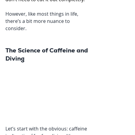
However, like most things in life, 
there’s a bit more nuance to 
consider.
The Science of Caffeine and 
Diving
Let’s start with the obvious: caffeine 