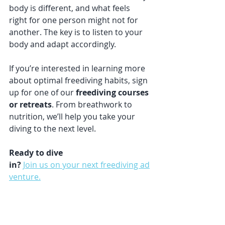
body is different, and what feels 
right for one person might not for 
another. The key is to listen to your 
body and adapt accordingly.
If you’re interested in learning more 
about optimal freediving habits, sign 
up for one of our 
freediving courses 
or retreats
. From breathwork to 
nutrition, we’ll help you take your 
diving to the next level.
Ready to dive 
in?
Join us on your next freediving ad
venture.
resources