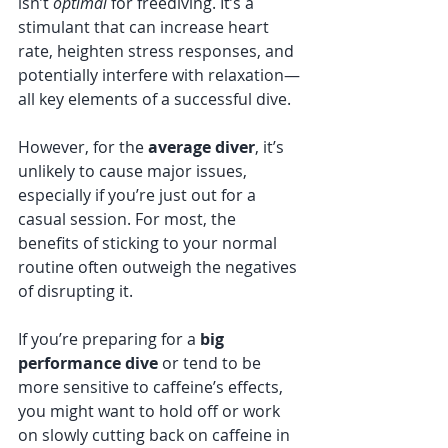
isn’t 
optimal
 for freediving. It’s a 
stimulant that can increase heart 
rate, heighten stress responses, and 
potentially interfere with relaxation—
all key elements of a successful dive.
However, for the 
average diver
, it’s 
unlikely to cause major issues, 
especially if you’re just out for a 
casual session. For most, the 
benefits of sticking to your normal 
routine often outweigh the negatives 
of disrupting it.
If you’re preparing for a 
big 
performance dive
 or tend to be 
more sensitive to caffeine’s effects, 
you might want to hold off or work 
on slowly cutting back on caffeine in 