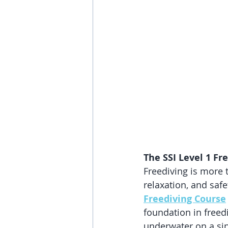
The SSI Level 1 Fr
Freediving is more 
relaxation, and saf
Freediving Course
foundation in freed
underwater on a sin