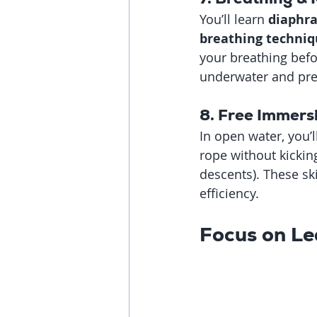
You’ll learn 
diaphra
breathing techniq
your breathing befor
underwater and pre
8. Free Immers
In open water, you’l
rope without kickin
descents). These sk
efficiency.
Focus on Le