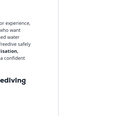
or experience, 
 who want 
ned water 
reedive safely 
isation, 
a confident 
ediving 