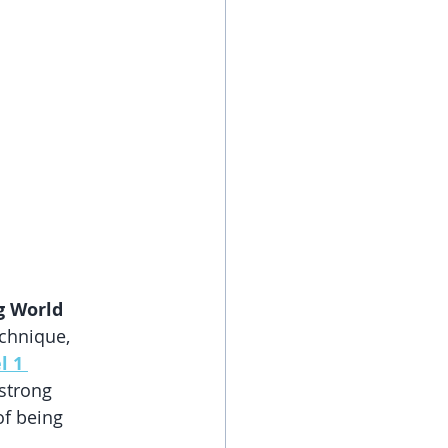
ng World
chnique, 
l 1 
 strong 
of being 