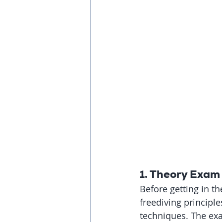
1. Theory Exam
Before getting in t
freediving principle
techniques. The ex