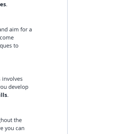
res
.
and aim for a 
ecome 
ques to 
s involves 
you develop 
lls
.
ghout the 
re you can 