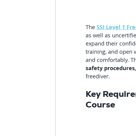
The 
SSI Level 1 Fr
as well as uncertif
expand their confid
training, and open w
and comfortably. T
safety procedures
freediver.
Key Require
Course