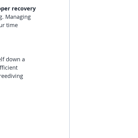
oper recovery 
ng. Managing 
ur time 
elf down a 
ficient 
reediving 