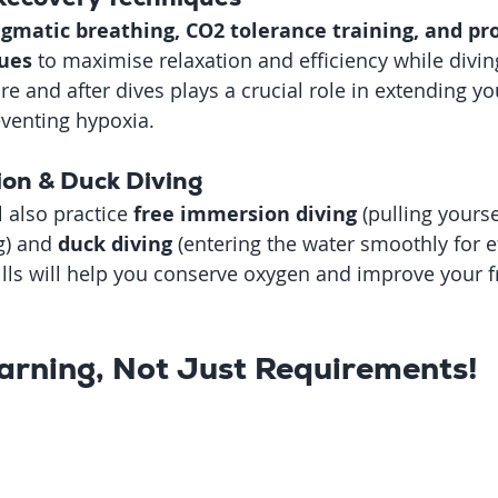
gmatic breathing, CO2 tolerance training, and pr
ues
 to maximise relaxation and efficiency while divi
e and after dives plays a crucial role in extending yo
venting hypoxia.
ion & Duck Diving
l also practice 
free immersion diving
 (pulling yours
g) and 
duck diving
 (entering the water smoothly for ef
ills will help you conserve oxygen and improve your f
arning, Not Just Requirements!