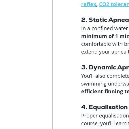
reflex
, 
CO2 tolera
2. Static Apnea
In a confined water 
minimum of 1 min
comfortable with br
extend your apnea 
3. Dynamic Ap
You’ll also complete
swimming underwate
efficient finning
4. Equalisation 
Proper equalisation
course, you’ll learn