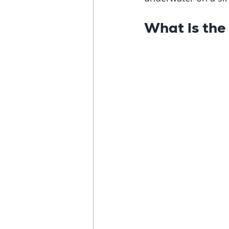
What is the