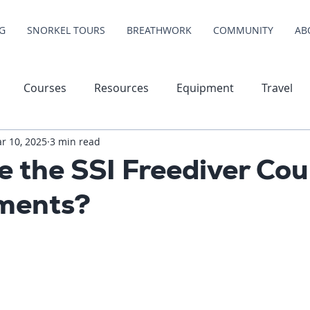
G
SNORKEL TOURS
BREATHWORK
COMMUNITY
AB
Courses
Resources
Equipment
Travel
r 10, 2025
3 min read
 the SSI Freediver Cou
ments?