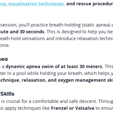
nce
, 
equalisation techniques,
 and rescue procedu
session, you’ll practice breath-holding (static apnea) 
ute and 30 seconds
. This is designed to help you b
eath-hold sensations and introduce relaxation techni
time.
nea
 a 
dynamic apnea swim of at least 30 meters
. Thi
r in a pool while holding your breath, which helps 
 technique, relaxation, and oxygen management ski
Skills
 is crucial for a comfortable and safe descent. Throu
 to apply techniques like 
Frenzel or Valsalva
 to ensu