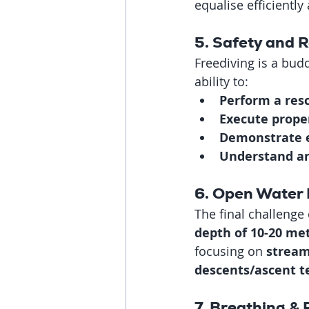
equalise efficiently
5. Safety and 
Freediving is a budd
ability to:
Perform a res
Execute prope
Demonstrate e
Understand an
6. Open Water 
The final challenge 
depth of 10-20 me
focusing on 
stream
descents/ascent t
7. Breathing &