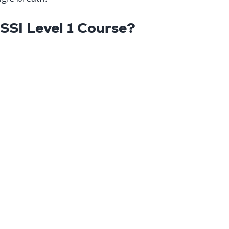
 SSI Level 1 Course?