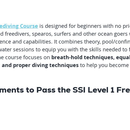
eediving Course
 is designed for beginners with no pri
ied freedivers, spearos, surfers and other ocean goers
ence and capabilities. It combines theory, pool/confi
ater sessions to equip you with the skills needed to f
he course focuses on 
breath-hold techniques, equal
, and proper diving techniques
 to help you become 
ments to Pass the SSI Level 1 Fre