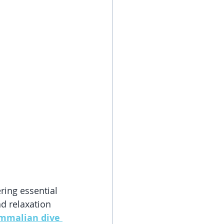
ring essential 
nd relaxation 
malian dive 