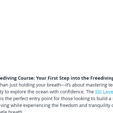
eediving Course: Your First Step into the Freedivi
than just holding your breath—it’s about mastering te
ety to explore the ocean with confidence. The 
SSI Leve
 is the perfect entry point for those looking to build a
iving while experiencing the freedom and tranquility 
gle breath.