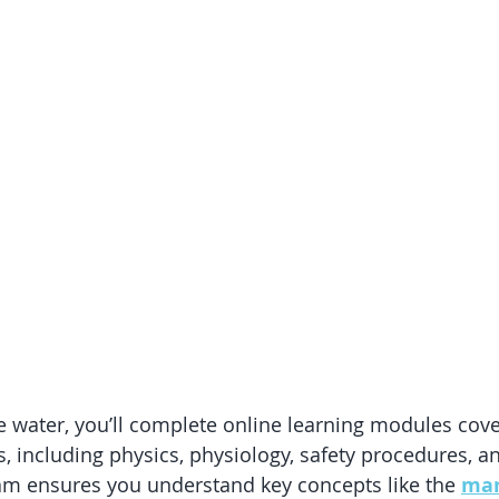
he water, you’ll complete online learning modules cove
s, including physics, physiology, safety procedures, a
am ensures you understand key concepts like the 
mam