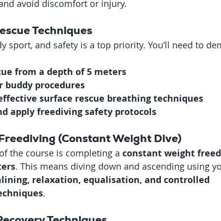
 and avoid discomfort or injury.
Rescue Techniques
y sport, and safety is a top priority. You’ll need to d
cue from a depth of 5 meters
r buddy procedures
ffective surface rescue breathing techniques
d apply freediving safety protocols
Freediving (Constant Weight Dive)
of the course is completing a 
constant weight freedi
ters
. This means diving down and ascending using you
lining, relaxation, equalisation, and controlled 
echniques
.
 Recovery Techniques