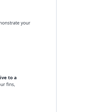
emonstrate your 
ve to a 
r fins, 