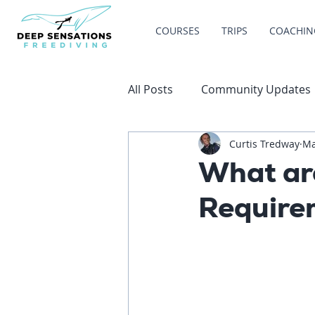
COURSES
TRIPS
COACHIN
All Posts
Community Updates
Curtis Tredway
Ma
What are
Require