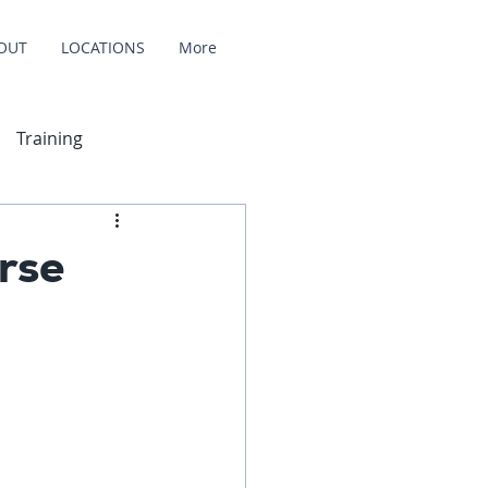
OUT
LOCATIONS
More
Training
rse