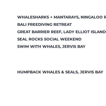
WHALESHARKS + MANTARAYS, NINGALOO 
BALI FREEDIVING RETREAT
GREAT BARRIER REEF, LADY ELLIOT ISLAND
SEAL ROCKS SOCIAL WEEKEND
SWIM WITH WHALES, JERVIS BAY
HUMPBACK WHALES & SEALS, JERVIS BAY