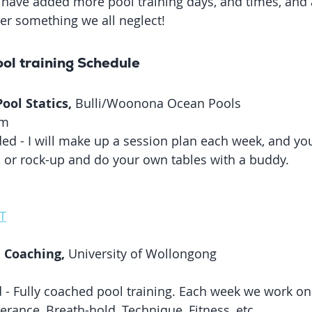
have added more pool training days, and times, and a
ver something we all neglect! 
ol training Schedule
ol Statics, 
Bulli/Woonona Ocean Pools
am
ided - I will make up a session plan each week, and you
s, or rock-up and do your own tables with a buddy. 
T
 Coaching,
 University of Wollongong
 - Fully coached pool training. Each week we work on 
erance, Breath-hold, Technique, Fitness, etc. 