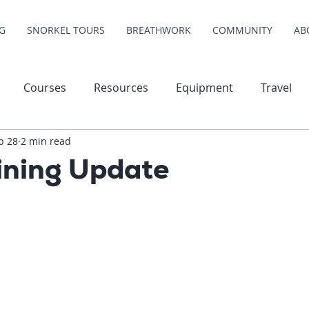
G
SNORKEL TOURS
BREATHWORK
COMMUNITY
AB
Courses
Resources
Equipment
Travel
b 28
2 min read
ining Update