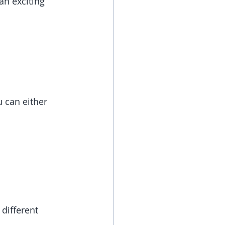
n exciting 
 can either 
different 