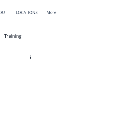
OUT
LOCATIONS
More
Training