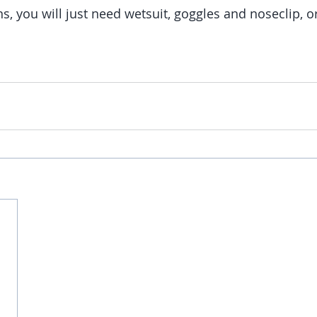
s, you will just need wetsuit, goggles and noseclip, o