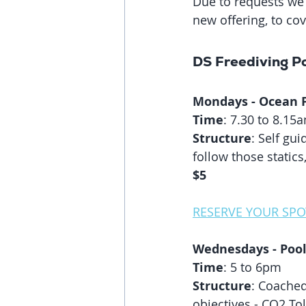
Due to requests we 
new offering, to co
DS Freediving Po
Mondays - Ocean Po
Time
: 7.30 to 8.15
Structure
: Self gu
follow those static
$5
RESERVE YOUR SPO
Wednesdays - Pool
Time
: 5 to 6pm
Structure
: Coached
objectives - CO2 Tol