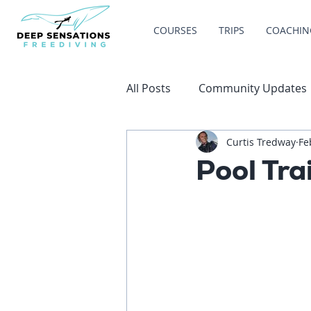
COURSES
TRIPS
COACHIN
All Posts
Community Updates
Curtis Tredway
Fe
Pool Tra