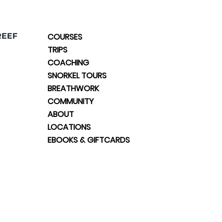
REEF
COURSES
TRIPS
COACHING
SNORKEL TOURS
BREATHWORK
COMMUNITY
ABOUT
LOCATIONS
EBOOKS & GIFTCARDS