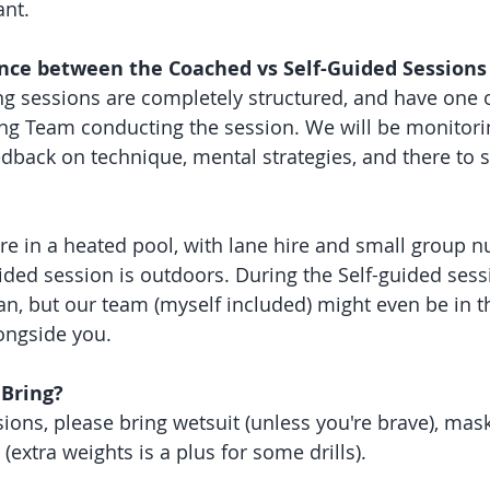
nt. 
ence between the Coached vs Self-Guided Sessions
g sessions are completely structured, and have one 
ng Team conducting the session. We will be monitorin
edback on technique, mental strategies, and there to 
e in a heated pool, with lane hire and small group 
ded session is outdoors. During the Self-guided sessio
an, but our team (myself included) might even be in t
ongside you. 
 Bring?
ions, please bring wetsuit (unless you're brave), mask
 (extra weights is a plus for some drills).