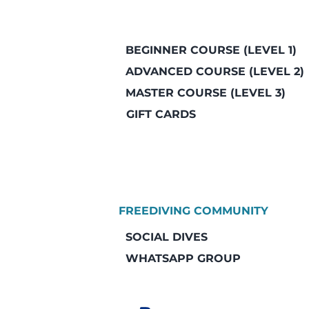
BEGINNER COURSE (LEVEL 1)
ADVANCED COURSE (LEVEL 2)
MASTER COURSE (LEVEL 3)
GIFT CARDS
FREEDIVING COMMUNITY
SOCIAL DIVES
WHATSAPP GROUP