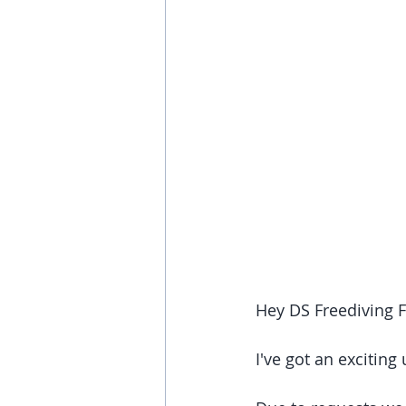
Hey DS Freediving 
I've got an exciting