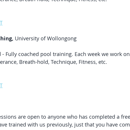
T
hing, 
University of Wollongong
 - Fully coached pool training. Each week we work on 
erance, Breath-hold, Technique, Fitness, etc. 
T
essions are open to anyone who has completed a free
ave trained with us previously, just that you have com