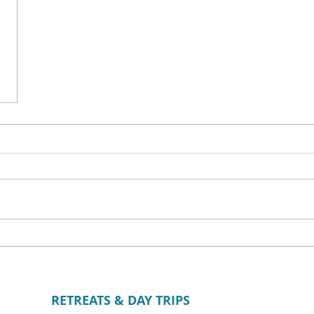
RETREATS & DAY TRIPS