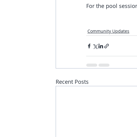
For the pool session
Community Updates
Recent Posts