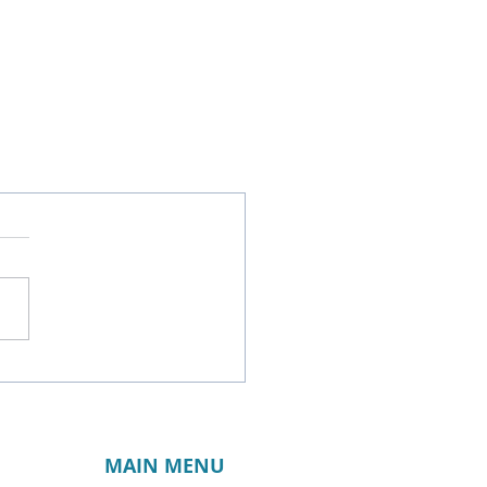
MAIN MENU