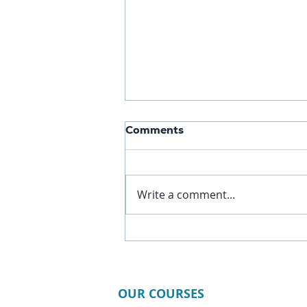
Comments
Write a comment...
3 Static Apnea Tables
Every Freediver Should Try
to Improve CO₂ Tolerance
OUR COURSES