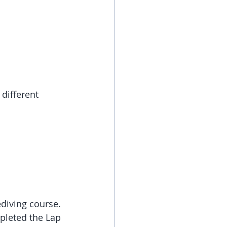
different 
diving course. 
pleted the Lap 