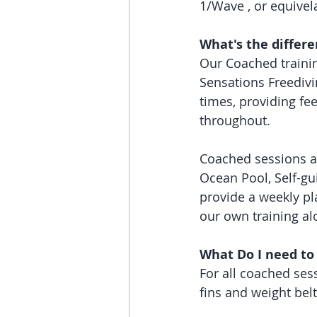
1/Wave , or equivela
What's the differ
Our Coached trainin
Sensations Freedivi
times, providing fe
throughout. 
Coached sessions ar
Ocean Pool, Self-gui
provide a weekly pl
our own training al
What Do I need to
For all coached sess
fins and weight belt