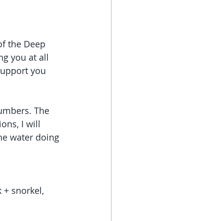
of the Deep 
g you at all 
support you 
numbers. The 
ns, I will 
he water doing 
 + snorkel, 