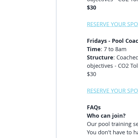
$30
RESERVE YOUR SPO
Fridays - Pool Coac
Time
: 7 to 8am
Structure
: Coached
objectives - CO2 Tol
$30
RESERVE YOUR SPO
FAQs
Who can join? 
Our pool training s
You don't have to h