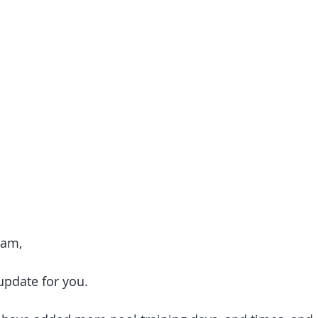
Fam, 
 update for you. 