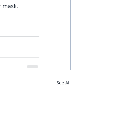
r mask. 
See All