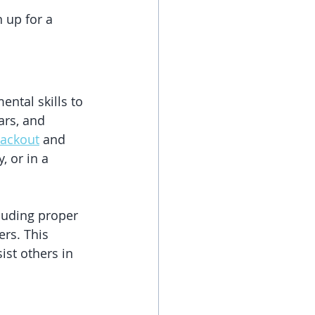
 up for a 
ntal skills to 
ars, and 
lackout
 and 
, or in a 
luding proper 
rs. This 
st others in 