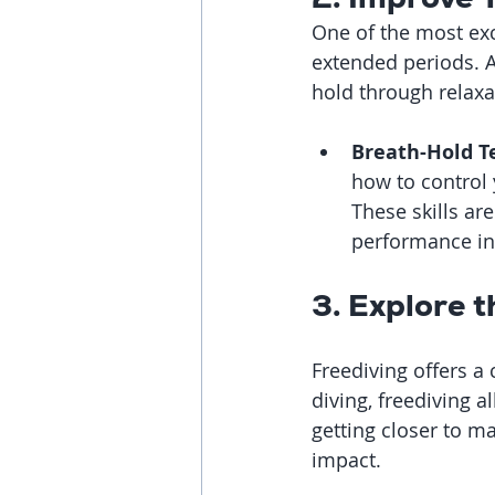
One of the most exci
extended periods. A
hold through relaxa
Breath-Hold T
how to control
These skills ar
performance in
3. Explore 
Freediving offers a
diving, freediving a
getting closer to m
impact.