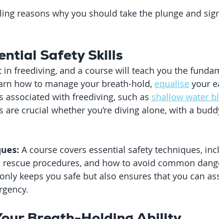
ing reasons why you should take the plunge and sign
ential Safety Skills
in freediving, and a course will teach you the fundame
 learn how to manage your breath-hold, 
equalise
 your e
s associated with freediving, such as 
shallow water b
s are crucial whether you’re diving alone, with a buddy
ques:
 A course covers essential safety techniques, inc
 rescue procedures, and how to avoid common dange
nly keeps you safe but also ensures that you can assi
rgency.
Your Breath-Holding Ability