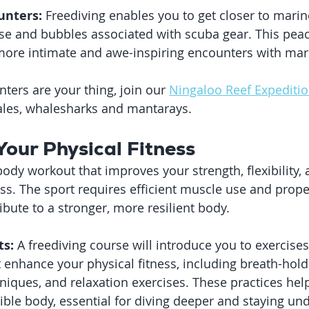
unters:
 Freediving enables you to get closer to marin
se and bubbles associated with scuba gear. This pea
more intimate and awe-inspiring encounters with mari
nters are your thing, join our 
Ningaloo Reef Expediti
les, whalesharks and mantarays.
Your Physical Fitness
-body workout that improves your strength, flexibility, 
ess. The sport requires efficient muscle use and prope
ibute to a stronger, more resilient body.
ts:
 A freediving course will introduce you to exercise
 enhance your physical fitness, including breath-hold 
ques, and relaxation exercises. These practices help 
xible body, essential for diving deeper and staying un