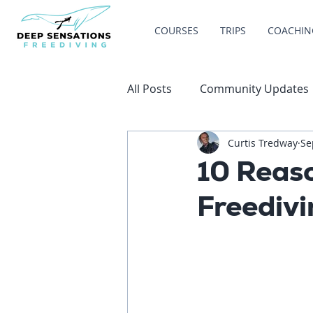
COURSES
TRIPS
COACHIN
All Posts
Community Updates
Curtis Tredway
Se
10 Reas
Freediv