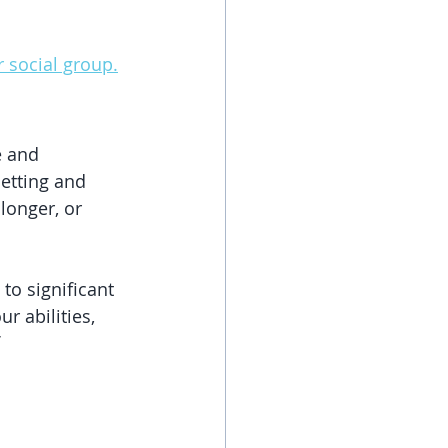
r social group.
e and 
etting and 
longer, or 
to significant 
r abilities, 
 