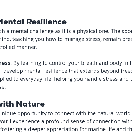
Mental Resilience
h a mental challenge as it is a physical one. The spor
ind, teaching you how to manage stress, remain pres
ntrolled manner.
ess:
 By learning to control your breath and body in 
’ll develop mental resilience that extends beyond free
pplied to everyday life, helping you handle stress and 
se.
with Nature
 unique opportunity to connect with the natural world.
you’ll experience a profound sense of connection wit
 fostering a deeper appreciation for marine life and th