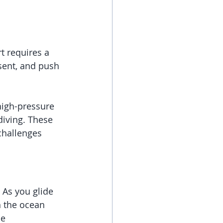
t requires a 
ent, and push 
high-pressure 
diving. These 
challenges 
 As you glide 
h the ocean 
e 