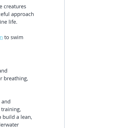
e creatures 
ceful approach 
ne life.
on
 to swim 
and 
r breathing, 
s and 
training, 
build a lean, 
derwater 