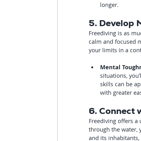
longer.
5. Develop 
Freediving is as muc
calm and focused m
your limits in a co
Mental Toughn
situations, you
skills can be a
with greater ea
6. Connect 
Freediving offers a
through the water, 
and its inhabitants,