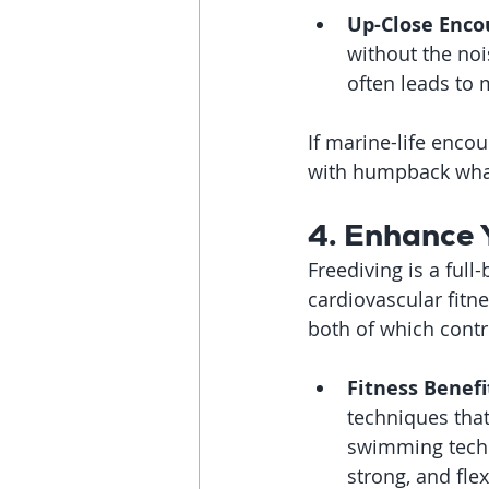
Up-Close Enco
without the noi
often leads to 
If marine-life encou
with humpback wha
4. Enhance 
Freediving is a full
cardiovascular fitn
both of which contr
Fitness Benefi
techniques that
swimming techni
strong, and fle