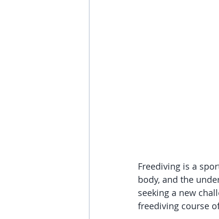
Freediving is a spor
body, and the under
seeking a new chall
freediving course o