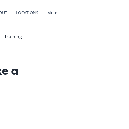
OUT
LOCATIONS
More
Training
e a