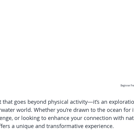
Beginner Fre
t that goes beyond physical activity—it’s an explorati
water world. Whether you’re drawn to the ocean for it
enge, or looking to enhance your connection with natu
ffers a unique and transformative experience. 