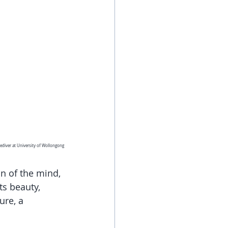
ediver at University of Wollongong
on of the mind, 
s beauty, 
re, a 