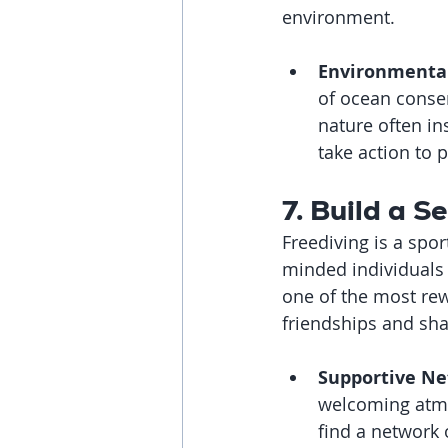
environment.
Environmenta
of ocean conse
nature often in
take action to 
7. Build a 
Freediving is a spor
minded individuals 
one of the most rewa
friendships and sh
Supportive Ne
welcoming atmos
find a network 