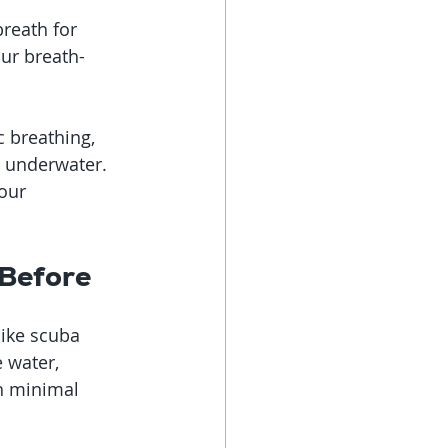
breath for 
ur breath-
 breathing, 
 underwater. 
our 
 Before
like scuba 
 water, 
h minimal 