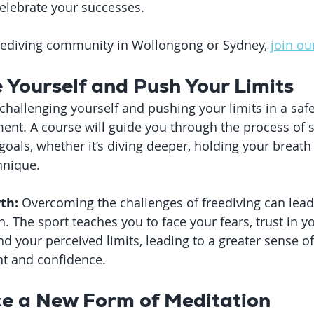
elebrate your successes.
freediving community in Wollongong or Sydney, 
join ou
e Yourself and Push Your Limits
 challenging yourself and pushing your limits in a saf
ent. A course will guide you through the process of s
oals, whether it’s diving deeper, holding your breath 
hnique.
th:
 Overcoming the challenges of freediving can lead 
 The sport teaches you to face your fears, trust in you
 your perceived limits, leading to a greater sense of
t and confidence.
ce a New Form of Meditation