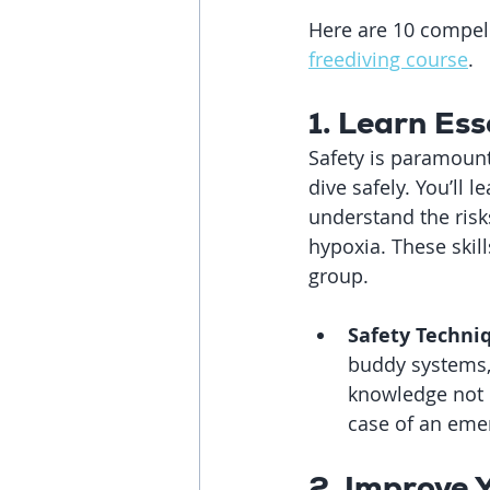
Here are 10 compell
freediving course
.
1. Learn Ess
Safety is paramount 
dive safely. You’ll
understand the risk
hypoxia. These skill
group.
Safety Techni
buddy systems,
knowledge not o
case of an eme
2. Improve 