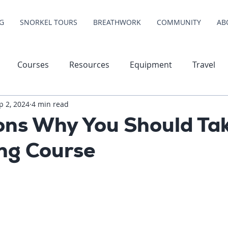
G
SNORKEL TOURS
BREATHWORK
COMMUNITY
AB
Courses
Resources
Equipment
Travel
p 2, 2024
4 min read
ons Why You Should Tak
ing Course