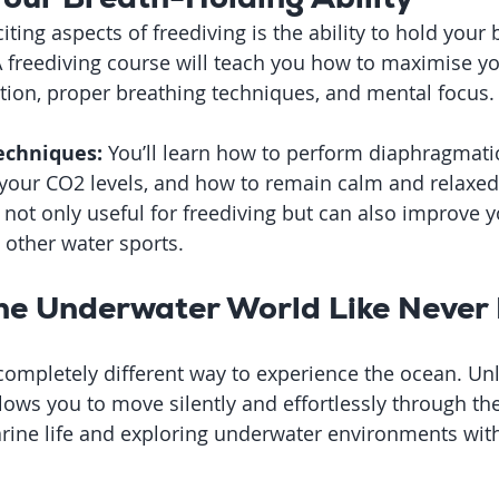
ting aspects of freediving is the ability to hold your 
 freediving course will teach you how to maximise yo
tion, proper breathing techniques, and mental focus.
echniques:
 You’ll learn how to perform diaphragmatic
 your CO2 levels, and how to remain calm and relaxed
e not only useful for freediving but can also improve y
 other water sports.
the Underwater World Like Never
 completely different way to experience the ocean. Un
llows you to move silently and effortlessly through the
arine life and exploring underwater environments wit