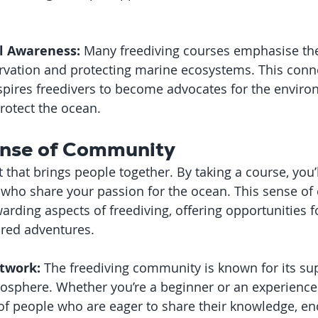
l Awareness:
 Many freediving courses emphasise th
rvation and protecting marine ecosystems. This conne
spires freedivers to become advocates for the envir
protect the ocean.
Sense of Community
t that brings people together. By taking a course, you’l
who share your passion for the ocean. This sense of
rding aspects of freediving, offering opportunities fo
ared adventures.
twork:
 The freediving community is known for its su
phere. Whether you’re a beginner or an experienced 
of people who are eager to share their knowledge, e