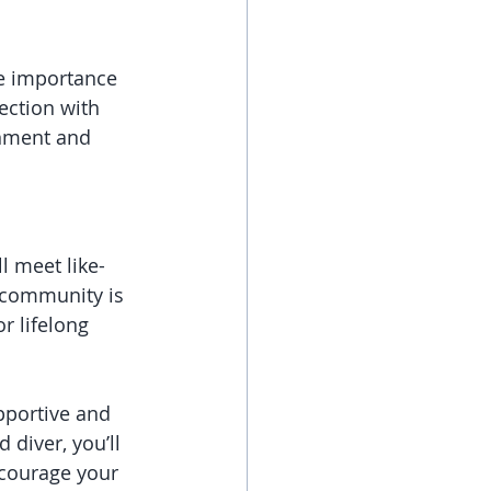
e importance 
ction with 
onment and 
l meet like-
 community is 
r lifelong 
pportive and 
diver, you’ll 
ncourage your 