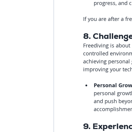
progress, and c
If you are after a 
8. Challeng
Freediving is about
controlled environm
achieving personal g
improving your tec
Personal Grow
personal growth.
and push beyond
accomplishmen
9. Experien