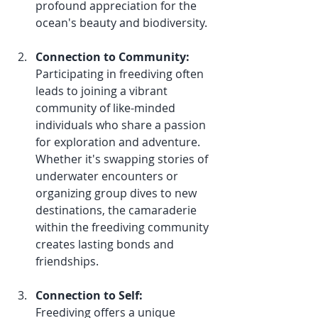
profound appreciation for the 
ocean's beauty and biodiversity.
Connection to Community:
Participating in freediving often 
leads to joining a vibrant 
community of like-minded 
individuals who share a passion 
for exploration and adventure. 
Whether it's swapping stories of 
underwater encounters or 
organizing group dives to new 
destinations, the camaraderie 
within the freediving community 
creates lasting bonds and 
friendships.
Connection to Self:
Freediving offers a unique 