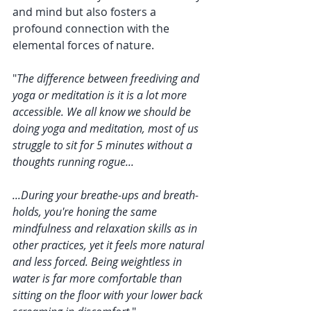
and mind but also fosters a 
profound connection with the 
elemental forces of nature.
"
The difference between freediving and 
yoga or meditation is it is a lot more 
accessible. We all know we should be 
doing yoga and meditation, most of us 
struggle to sit for 5 minutes without a 
thoughts running rogue... 
...During your breathe-ups and breath-
holds, you're honing the same 
mindfulness and relaxation skills as in 
other practices, yet it feels more natural 
and less forced. Being weightless in 
water is far more comfortable than 
sitting on the floor with your lower back 