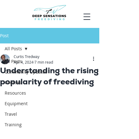
Post
All Posts
Curtis Tredway
All Posts
Apr 4, 2024
7 min read
Understanding the rising
Community Updates
popularity of freediving
Courses
Resources
Equipment
Travel
Training