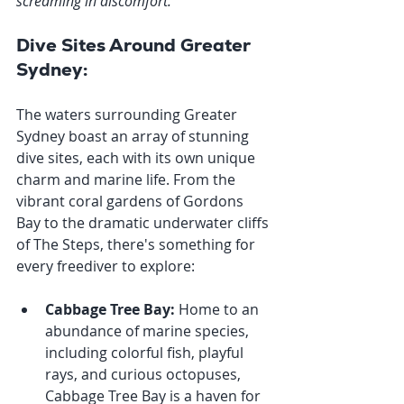
screaming in discomfort.
"
Dive Sites Around Greater 
Sydney:
The waters surrounding Greater 
Sydney boast an array of stunning 
dive sites, each with its own unique 
charm and marine life. From the 
vibrant coral gardens of Gordons 
Bay to the dramatic underwater cliffs 
of The Steps, there's something for 
every freediver to explore:
Cabbage Tree Bay:
 Home to an 
abundance of marine species, 
including colorful fish, playful 
rays, and curious octopuses, 
Cabbage Tree Bay is a haven for 