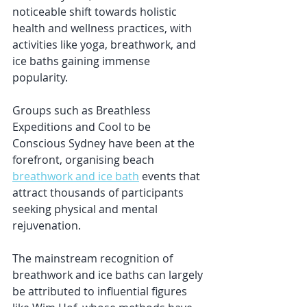
noticeable shift towards holistic 
health and wellness practices, with 
activities like yoga, breathwork, and 
ice baths gaining immense 
popularity. 
Groups such as Breathless 
Expeditions and Cool to be 
Conscious Sydney have been at the 
forefront, organising beach 
breathwork and ice bath
 events that 
attract thousands of participants 
seeking physical and mental 
rejuvenation.
The mainstream recognition of 
breathwork and ice baths can largely 
be attributed to influential figures 