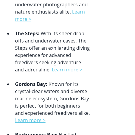
underwater photographers and 
nature enthusiasts alike. 
Learn 
more >
The Steps:
 With its sheer drop-
offs and underwater caves, The 
Steps offer an exhilarating diving 
experience for advanced 
freedivers seeking adventure 
and adrenaline. 
Learn more >
Gordons Bay:
 Known for its 
crystal-clear waters and diverse 
marine ecosystem, Gordons Bay 
is perfect for both beginners 
and experienced freedivers alike. 
Learn more >
Bushrangers Bay:
 Nestled 