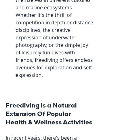
themselves in different cultures 
and marine ecosystems. 
Whether it's the thrill of 
competition in depth or distance 
disciplines, the creative 
expression of underwater 
photography, or the simple joy 
of leisurely fun dives with 
friends, freediving offers endless 
avenues for exploration and self-
expression.
Freediving is a Natural 
Extension Of Popular 
Health & Wellness Activities
In recent years, there's been a 