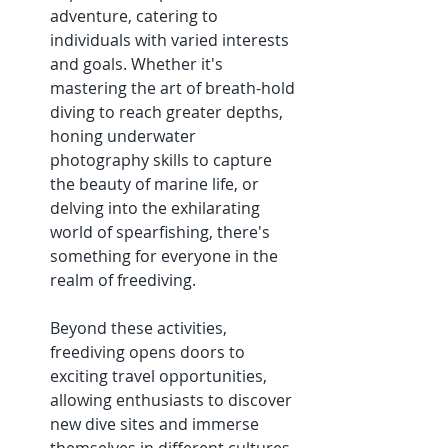
adventure, catering to 
individuals with varied interests 
and goals. Whether it's 
mastering the art of breath-hold 
diving to reach greater depths, 
honing underwater 
photography skills to capture 
the beauty of marine life, or 
delving into the exhilarating 
world of spearfishing, there's 
something for everyone in the 
realm of freediving. 
Beyond these activities, 
freediving opens doors to 
exciting travel opportunities, 
allowing enthusiasts to discover 
new dive sites and immerse 