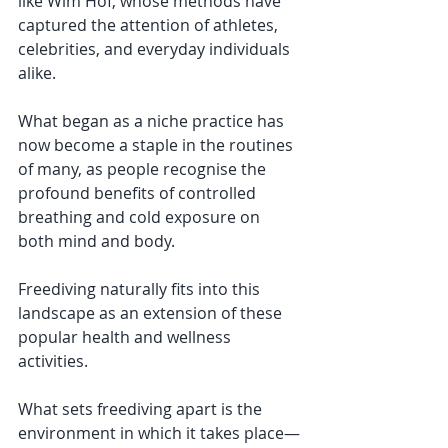
like Wim Hof, whose methods have 
captured the attention of athletes, 
celebrities, and everyday individuals 
alike. 
What began as a niche practice has 
now become a staple in the routines 
of many, as people recognise the 
profound benefits of controlled 
breathing and cold exposure on 
both mind and body.
Freediving naturally fits into this 
landscape as an extension of these 
popular health and wellness 
activities. 
What sets freediving apart is the 
environment in which it takes place—