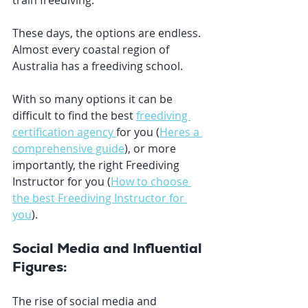
train freediving. 
These days, the options are endless. 
Almost every coastal region of 
Australia has a freediving school. 
With so many options it can be 
difficult to find the best 
freediving 
certification agency 
for you (
Heres a 
comprehensive guide
), or more 
importantly, the right Freediving 
Instructor for you (
How to choose 
the best Freediving Instructor for 
you
). 
Social Media and Influential 
Figures:
The rise of social media and 