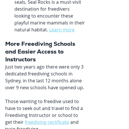
seals, Seal Rocks is a must-visit 
destination for freedivers 
looking to encounter these 
playful marine mammals in their 
natural habitat. 
Learn more
More Freediving Schools 
and Easier Access to 
Instructors
Just two years ago there were only 3 
dedicated freediving schools in 
Sydney, in the last 12 months alone 
over 9 new schools have opened up. 
Those wanting to freedive used to 
have to seek out and travel to find a 
Freediving Instructor or school to 
get their 
freediving certificate
 and 