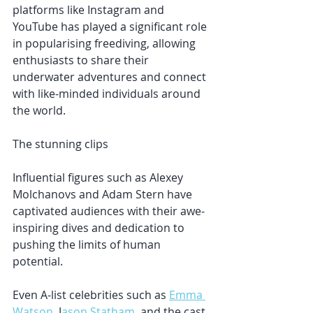
platforms like Instagram and 
YouTube has played a significant role 
in popularising freediving, allowing 
enthusiasts to share their 
underwater adventures and connect 
with like-minded individuals around 
the world. 
The stunning clips 
Influential figures such as Alexey 
Molchanovs and Adam Stern have 
captivated audiences with their awe-
inspiring dives and dedication to 
pushing the limits of human 
potential. 
Even A-list celebrities such as 
Emma 
Watson
, J
ason Statham
, and the cast 