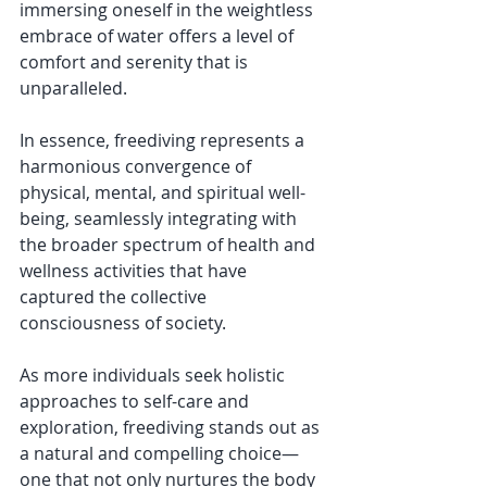
immersing oneself in the weightless 
embrace of water offers a level of 
comfort and serenity that is 
unparalleled. 
In essence, freediving represents a 
harmonious convergence of 
physical, mental, and spiritual well-
being, seamlessly integrating with 
the broader spectrum of health and 
wellness activities that have 
captured the collective 
consciousness of society. 
As more individuals seek holistic 
approaches to self-care and 
exploration, freediving stands out as 
a natural and compelling choice—
one that not only nurtures the body 