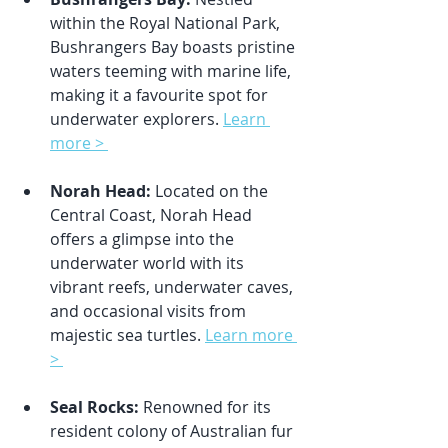
within the Royal National Park, 
Bushrangers Bay boasts pristine 
waters teeming with marine life, 
making it a favourite spot for 
underwater explorers. 
Learn 
more > 
Norah Head:
 Located on the 
Central Coast, Norah Head 
offers a glimpse into the 
underwater world with its 
vibrant reefs, underwater caves, 
and occasional visits from 
majestic sea turtles. 
Learn more 
> 
Seal Rocks:
 Renowned for its 
resident colony of Australian fur 