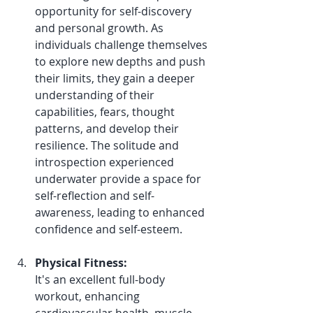
opportunity for self-discovery 
and personal growth. As 
individuals challenge themselves 
to explore new depths and push 
their limits, they gain a deeper 
understanding of their 
capabilities, fears, thought 
patterns, and develop their 
resilience. The solitude and 
introspection experienced 
underwater provide a space for 
self-reflection and self-
awareness, leading to enhanced 
confidence and self-esteem.
Physical Fitness:
It's an excellent full-body 
workout, enhancing 