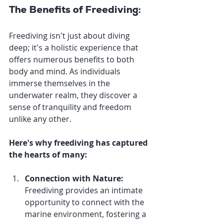
The Benefits of Freediving:
Freediving isn't just about diving 
deep; it's a holistic experience that 
offers numerous benefits to both 
body and mind. As individuals 
immerse themselves in the 
underwater realm, they discover a 
sense of tranquility and freedom 
unlike any other. 
Here's why freediving has captured 
the hearts of many:
Connection with Nature:
Freediving provides an intimate 
opportunity to connect with the 
marine environment, fostering a 