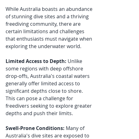
While Australia boasts an abundance 
of stunning dive sites and a thriving 
freediving community, there are 
certain limitations and challenges 
that enthusiasts must navigate when 
exploring the underwater world.
Limited Access to Depth:
 Unlike 
some regions with deep offshore 
drop-offs, Australia's coastal waters 
generally offer limited access to 
significant depths close to shore. 
This can pose a challenge for 
freedivers seeking to explore greater 
depths and push their limits.
Swell-Prone Conditions: 
Many of 
Australia's dive sites are exposed to 