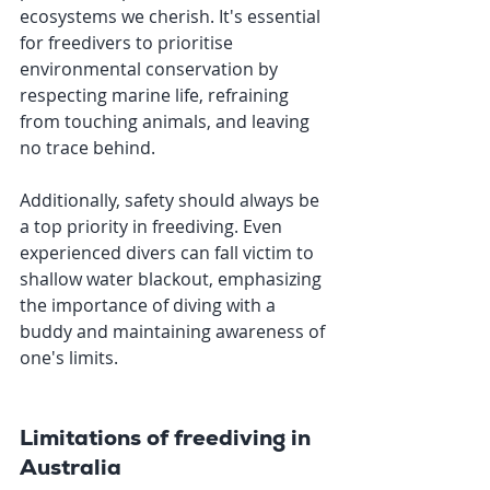
ecosystems we cherish. It's essential 
for freedivers to prioritise 
environmental conservation by 
respecting marine life, refraining 
from touching animals, and leaving 
no trace behind.
Additionally, safety should always be 
a top priority in freediving. Even 
experienced divers can fall victim to 
shallow water blackout, emphasizing 
the importance of diving with a 
buddy and maintaining awareness of 
one's limits. 
Limitations of freediving in 
Australia