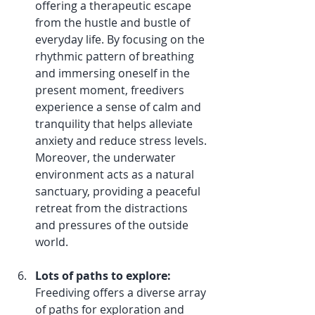
offering a therapeutic escape 
from the hustle and bustle of 
everyday life. By focusing on the 
rhythmic pattern of breathing 
and immersing oneself in the 
present moment, freedivers 
experience a sense of calm and 
tranquility that helps alleviate 
anxiety and reduce stress levels. 
Moreover, the underwater 
environment acts as a natural 
sanctuary, providing a peaceful 
retreat from the distractions 
and pressures of the outside 
world.
Lots of paths to explore:
Freediving offers a diverse array 
of paths for exploration and 