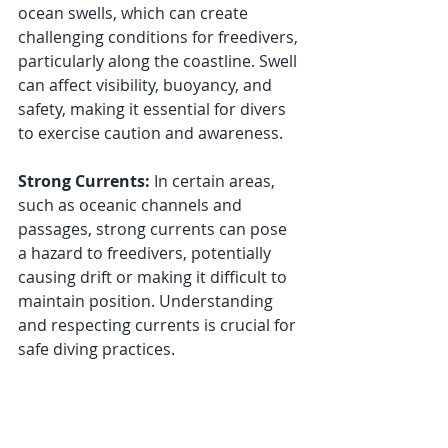
ocean swells, which can create 
challenging conditions for freedivers, 
particularly along the coastline. Swell 
can affect visibility, buoyancy, and 
safety, making it essential for divers 
to exercise caution and awareness.
Strong Currents:
 In certain areas, 
such as oceanic channels and 
passages, strong currents can pose 
a hazard to freedivers, potentially 
causing drift or making it difficult to 
maintain position. Understanding 
and respecting currents is crucial for 
safe diving practices.
Visibility Variability:
 While Australia 
is home to some remarkably clear 
waters, visibility can vary depending 