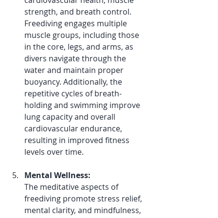
cardiovascular health, muscle 
strength, and breath control. 
Freediving engages multiple 
muscle groups, including those 
in the core, legs, and arms, as 
divers navigate through the 
water and maintain proper 
buoyancy. Additionally, the 
repetitive cycles of breath-
holding and swimming improve 
lung capacity and overall 
cardiovascular endurance, 
resulting in improved fitness 
levels over time.
Mental Wellness:
The meditative aspects of 
freediving promote stress relief, 
mental clarity, and mindfulness, 