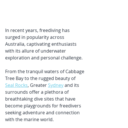
In recent years, freediving has 
surged in popularity across 
Australia, captivating enthusiasts 
with its allure of underwater 
exploration and personal challenge. 
From the tranquil waters of Cabbage 
Tree Bay to the rugged beauty of 
Seal Rocks
, Greater 
Sydney
 and its 
surrounds offer a plethora of 
breathtaking dive sites that have 
become playgrounds for freedivers 
seeking adventure and connection 
with the marine world.