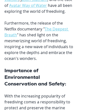
of 
Avatar Way of Water
 have all been 
exploring the world of freediving. 
Furthermore, the release of the 
Netflix documentary "
The Deepest 
Breath
" has shed light on the 
mesmerizsing world of freediving, 
inspiring a new wave of individuals to 
explore the depths and embrace the 
ocean's wonders.
Importance of 
Environmental 
Conservation and Safety:
With the increasing popularity of 
freediving comes a responsibility to 
protect and preserve the marine 