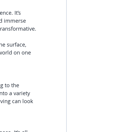
ce. It’s 
nd immerse 
transformative.
he surface, 
world on one 
g to the 
nto a variety 
iving can look 