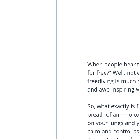
When people hear the
for free?” Well, not 
freediving is much 
and awe-inspiring w
So, what exactly is 
breath of air—no oxy
on your lungs and y
calm and control as 