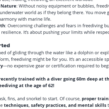
 Nature
: Without noisy equipment or bubbles, freedi
underwater world as if they belong there. You move gr
 harmony with marine life.
wth
: Overcoming challenges and fears in freediving bu
resilience. It’s about pushing your limits while respe
rted
ed of gliding through the water like a dolphin or expl
form, freediving might be for you. It’s an accessible sp
ry
—no expensive gear or certification required to begi
 recently trained with a diver going 60m deep at th
eediving at the age of 62!
sk, fins, and snorkel to start. Of course, 
proper train
he 
techniques, safety practices, and mental skills
 