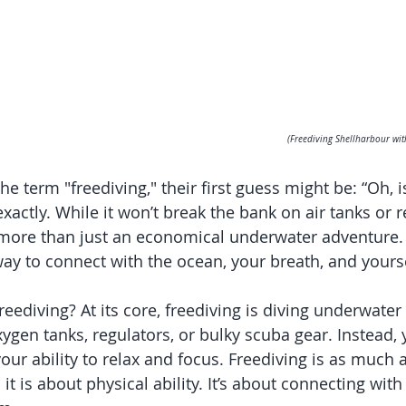
(Freediving Shellharbour wit
 term "freediving," their first guess might be: “Oh, is
exactly. While it won’t break the bank on air tanks or r
more than just an economical underwater adventure. I
ay to connect with the ocean, your breath, and yourse
freediving? At its core, freediving is diving underwater
gen tanks, regulators, or bulky scuba gear. Instead, y
our ability to relax and focus. Freediving is as much 
it is about physical ability. It’s about connecting with