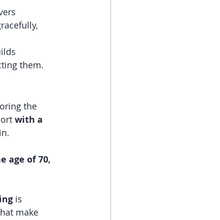
vers 
acefully, 
ilds 
cting them.
oring the 
ort 
with a 
n. 
e age of 70, 
ing
 is 
that make 