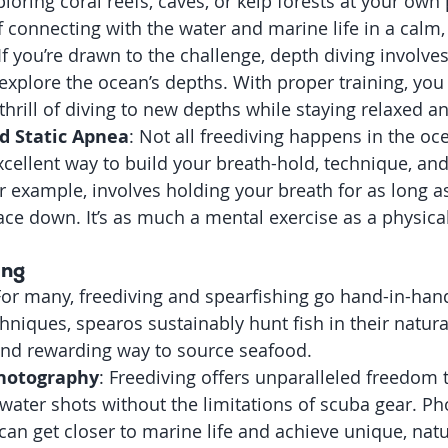
ploring coral reefs, caves, or kelp forests at your own pa
f connecting with the water and marine life in a calm,
 If you’re drawn to the challenge, depth diving involve
o explore the ocean’s depths. With proper training, you
thrill of diving to new depths while staying relaxed an
d Static Apnea
: Not all freediving happens in the oc
excellent way to build your breath-hold, technique, an
or example, involves holding your breath for as long a
face down. It’s as much a mental exercise as a physica
ing
For many, freediving and spearfishing go hand-in-han
niques, spearos sustainably hunt fish in their natural 
 and rewarding way to source seafood.
hotography
: Freediving offers unparalleled freedom 
ater shots without the limitations of scuba gear. P
 can get closer to marine life and achieve unique, natu