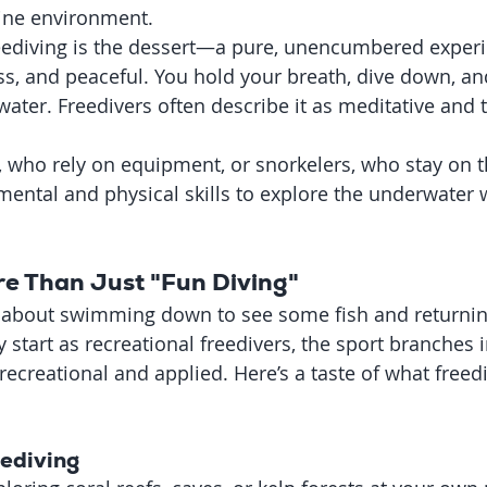
rine environment.
eediving is the dessert—a pure, unencumbered experien
ess, and peaceful. You hold your breath, dive down, a
 water. Freedivers often describe it as meditative and 
, who rely on equipment, or snorkelers, who stay on t
mental and physical skills to explore the underwater 
re Than Just "Fun Diving"
st about swimming down to see some fish and returnin
start as recreational freedivers, the sport branches i
 recreational and applied. Here’s a taste of what freed
eediving