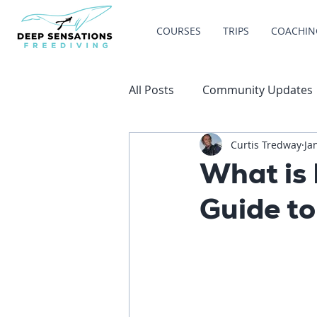
COURSES
TRIPS
COACHIN
All Posts
Community Updates
Curtis Tredway
Ja
What is 
Guide to