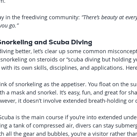
rm.
say in the freediving community: 
“There’s beauty at ever
you go.”
 Snorkeling and Scuba Diving
iving better, let’s clear up some common misconcept
t snorkeling on steroids or “scuba diving but holding y
y with its own skills, disciplines, and applications. Here
ink of snorkeling as the appetiser. You float on the su
h a mask and snorkel. It’s easy, fun, and great for sh
wever, it doesn’t involve extended breath-holding or 
 Scuba is the main course if you’re into extended unde
ing a tank of compressed air, divers can stay submerg
th all the gear and bubbles, you’re a visitor rather th