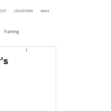
OUT
LOCATIONS
More
Training
's