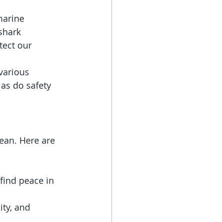
marine 
shark 
ect our 
various 
 as do safety 
ean. Here are 
find peace in 
ity, and 