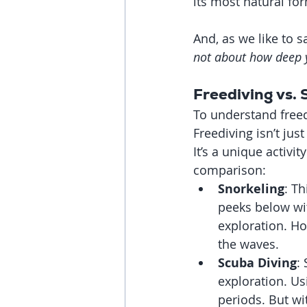
its most natural fo
And, as we like to 
not about how deep 
Freediving vs.
To understand freed
Freediving isn’t jus
It’s a unique activit
comparison:
Snorkeling
: Th
peeks below wit
exploration. Ho
the waves.
Scuba Diving
:
exploration. Us
periods. But wi