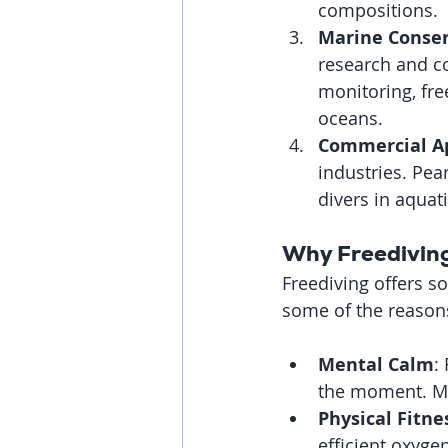
compositions.
Marine Conser
research and co
monitoring, fre
oceans.
Commercial Ap
industries. Pear
divers in aquat
Why Freediving
Freediving offers s
some of the reasons 
Mental Calm
:
the moment. Man
Physical Fitne
efficient oxyge