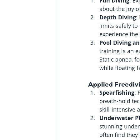
Fun Diving
: Ex
about the joy o
Depth Diving
:
limits safely t
experience the 
Pool Diving an
training is an 
Static apnea, f
while floating 
Applied Freediv
Spearfishing
: 
breath-hold tech
skill-intensive
Underwater P
stunning underw
often find they