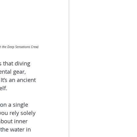
h the Deep Sensations Crew)
 that diving 
ental gear, 
t’s an ancient 
lf.
 on a single 
ou rely solely 
about inner 
 the water in 