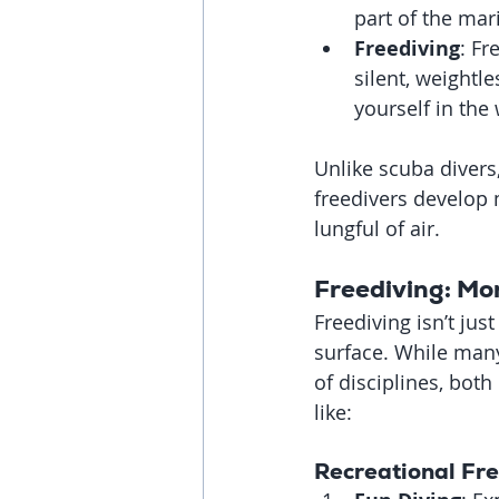
part of the ma
Freediving
: Fr
silent, weightl
yourself in the
Unlike scuba divers
freedivers develop 
lungful of air.
Freediving: Mo
Freediving isn’t ju
surface. While many 
of disciplines, both
like:
Recreational Fr