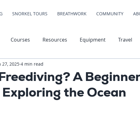
G
SNORKEL TOURS
BREATHWORK
COMMUNITY
AB
Courses
Resources
Equipment
Travel
n 27, 2025
4 min read
Freediving? A Beginner
 Exploring the Ocean