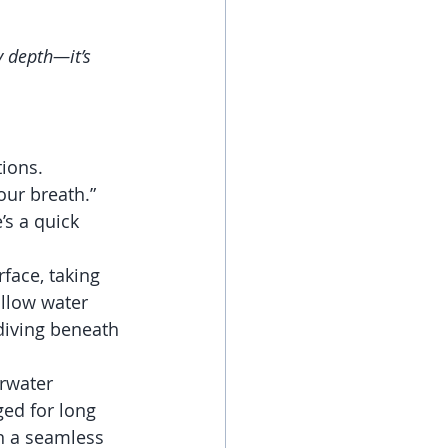
y depth—it’s 
ions. 
our breath.” 
’s a quick 
rface, taking 
allow water 
diving beneath 
rwater 
ed for long 
an a seamless 