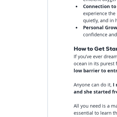
Connection to
experience the 
quietly, and in
Personal Gro
confidence and 
How to Get Sta
If you’ve ever dream
ocean in its purest 
low barrier to ent
Anyone can do it, 
I
and she started fr
All you need is a ma
essential to learn t