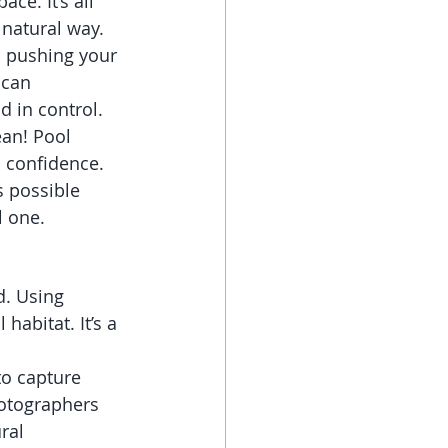
ce. It’s all 
 natural way.
s pushing your 
 can 
d in control.
ean! Pool 
d confidence. 
s possible 
l one.
d. Using 
habitat. It’s a 
to capture 
hotographers 
ral 