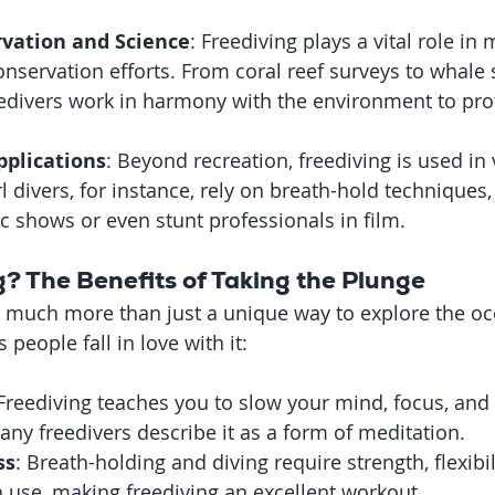
vation and Science
: Freediving plays a vital role in 
nservation efforts. From coral reef surveys to whale 
edivers work in harmony with the environment to prot
plications
: Beyond recreation, freediving is used in 
l divers, for instance, rely on breath-hold techniques,
ic shows or even stunt professionals in film.
? The Benefits of Taking the Plunge
o much more than just a unique way to explore the oc
people fall in love with it:
 Freediving teaches you to slow your mind, focus, and 
y freedivers describe it as a form of meditation.
ss
: Breath-holding and diving require strength, flexibil
n use, making freediving an excellent workout.