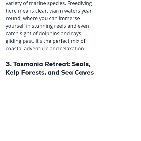
variety of marine species. Freediving 
here means clear, warm waters year-
round, where you can immerse 
yourself in stunning reefs and even 
catch sight of dolphins and rays 
gliding past. It’s the perfect mix of 
coastal adventure and relaxation.
3. Tasmania Retreat: Seals, 
Kelp Forests, and Sea Caves