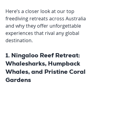
Here’s a closer look at our top 
freediving retreats across Australia 
and why they offer unforgettable 
experiences that rival any global 
destination.
1. Ningaloo Reef Retreat: 
Whalesharks, Humpback 
Whales, and Pristine Coral 
Gardens