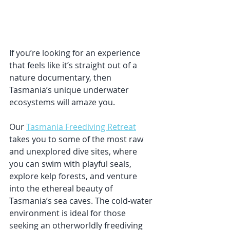
If you’re looking for an experience 
that feels like it’s straight out of a 
nature documentary, then 
Tasmania’s unique underwater 
ecosystems will amaze you. 
Our 
Tasmania Freediving Retreat
takes you to some of the most raw 
and unexplored dive sites, where 
you can swim with playful seals, 
explore kelp forests, and venture 
into the ethereal beauty of 
Tasmania’s sea caves. The cold-water 
environment is ideal for those 
seeking an otherworldly freediving 