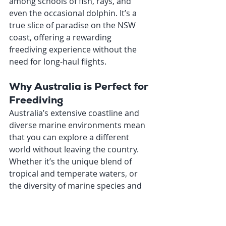
among schools of fish, rays, and 
even the occasional dolphin. It’s a 
true slice of paradise on the NSW 
coast, offering a rewarding 
freediving experience without the 
need for long-haul flights.
Why Australia is Perfect for 
Freediving
Australia’s extensive coastline and 
diverse marine environments mean 
that you can explore a different 
world without leaving the country. 
Whether it’s the unique blend of 
tropical and temperate waters, or 
the diversity of marine species and 
ecosystems, freediving in Australia is 
an experience like no other. Plus, the 
ease of travel within the country 