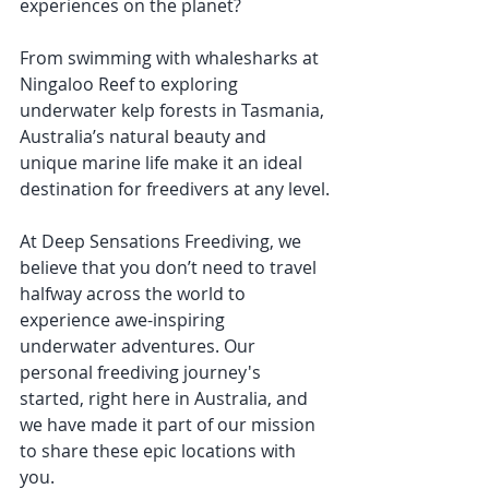
experiences on the planet? 
From swimming with whalesharks at 
Ningaloo Reef to exploring 
underwater kelp forests in Tasmania, 
Australia’s natural beauty and 
unique marine life make it an ideal 
destination for freedivers at any level.
At Deep Sensations Freediving, we 
believe that you don’t need to travel 
halfway across the world to 
experience awe-inspiring 
underwater adventures. Our 
personal freediving journey's 
started, right here in Australia, and 
we have made it part of our mission 
to share these epic locations with 
you.