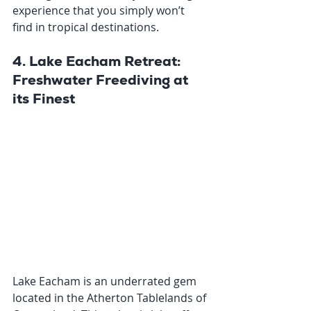
experience that you simply won’t 
find in tropical destinations.
4. Lake Eacham Retreat: 
Freshwater Freediving at 
its Finest
Lake Eacham is an underrated gem 
located in the Atherton Tablelands of 