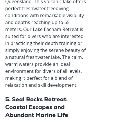
Queensland. This volcanic lake offers 
perfect freshwater freediving 
conditions with remarkable visibility 
and depths reaching up to 65 
meters. Our Lake Eacham Retreat is 
suited for divers who are interested 
in practicing their depth training or 
simply enjoying the serene beauty of 
a natural freshwater lake. The calm, 
warm waters provide an ideal 
environment for divers of all levels, 
making it perfect for a blend of 
relaxation and skill development.
5. Seal Rocks Retreat: 
Coastal Escapes and 
Abundant Marine Life