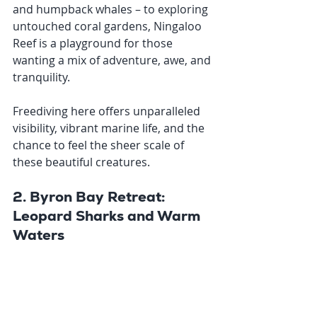
and humpback whales – to exploring 
untouched coral gardens, Ningaloo 
Reef is a playground for those 
wanting a mix of adventure, awe, and 
tranquility. 
Freediving here offers unparalleled 
visibility, vibrant marine life, and the 
chance to feel the sheer scale of 
these beautiful creatures.
2. Byron Bay Retreat: 
Leopard Sharks and Warm 
Waters