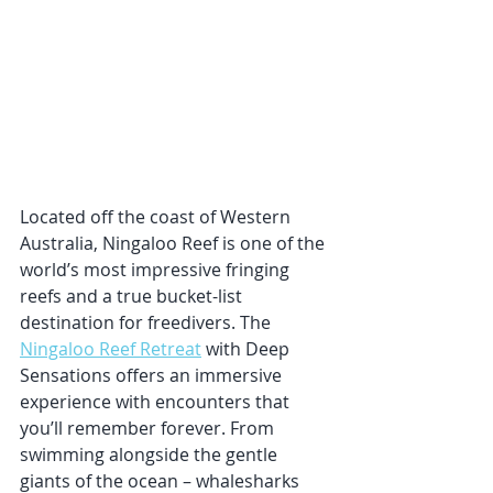
Located off the coast of Western 
Australia, Ningaloo Reef is one of the 
world’s most impressive fringing 
reefs and a true bucket-list 
destination for freedivers. The 
Ningaloo Reef Retreat
 with Deep 
Sensations offers an immersive 
experience with encounters that 
you’ll remember forever. From 
swimming alongside the gentle 
giants of the ocean – whalesharks 