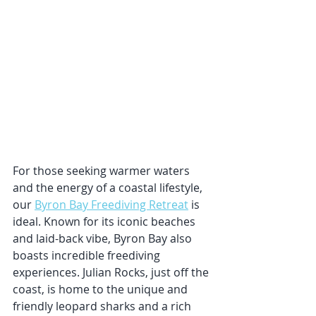
For those seeking warmer waters 
and the energy of a coastal lifestyle, 
our 
Byron Bay Freediving Retreat
 is 
ideal. Known for its iconic beaches 
and laid-back vibe, Byron Bay also 
boasts incredible freediving 
experiences. Julian Rocks, just off the 
coast, is home to the unique and 
friendly leopard sharks and a rich 