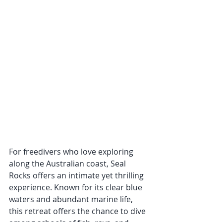
For freedivers who love exploring 
along the Australian coast, Seal 
Rocks offers an intimate yet thrilling 
experience. Known for its clear blue 
waters and abundant marine life, 
this retreat offers the chance to dive 