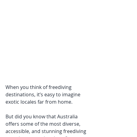
When you think of freediving 
destinations, it’s easy to imagine 
exotic locales far from home. 
But did you know that Australia 
offers some of the most diverse, 
accessible, and stunning freediving 