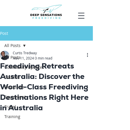
Post
All Posts
Curtis Tredway
All Posts
Nov 11, 2024
3 min read
Freediving Retreats
Community Updates
Australia: Discover the
Courses
World-Class Freediving
Resources
Destinations Right Here
Equipment
in Australia
Travel
Training