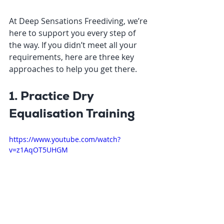
At Deep Sensations Freediving, we’re 
here to support you every step of 
the way. If you didn’t meet all your 
requirements, here are three key 
approaches to help you get there.
1. Practice Dry 
Equalisation Training
https://www.youtube.com/watch?
v=z1AqOT5UHGM