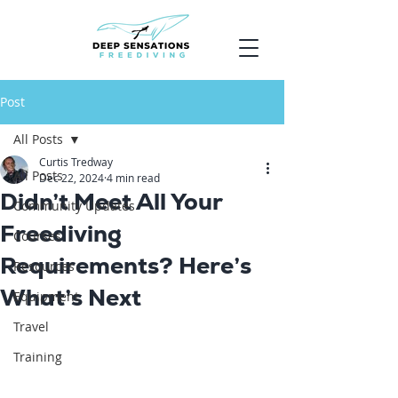
Post
All Posts
Curtis Tredway
All Posts
Dec 22, 2024
4 min read
Didn’t Meet All Your
Community Updates
Freediving
Courses
Requirements? Here’s
Resources
What’s Next
Equipment
Travel
Training