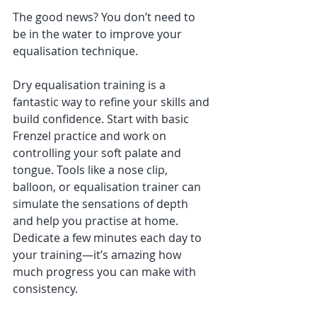
The good news? You don’t need to 
be in the water to improve your 
equalisation technique.
Dry equalisation training is a 
fantastic way to refine your skills and 
build confidence. Start with basic 
Frenzel practice and work on 
controlling your soft palate and 
tongue. Tools like a nose clip, 
balloon, or equalisation trainer can 
simulate the sensations of depth 
and help you practise at home. 
Dedicate a few minutes each day to 
your training—it’s amazing how 
much progress you can make with 
consistency.