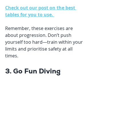
Check out our post on the best 
tables for you to use. 
Remember, these exercises are 
about progression. Don’t push 
yourself too hard—train within your 
limits and prioritise safety at all 
times.
3. Go Fun Diving