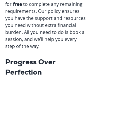
for 
free
 to complete any remaining 
requirements. Our policy ensures 
you have the support and resources 
you need without extra financial 
burden. All you need to do is book a 
session, and we’ll help you every 
step of the way.
Progress Over 
Perfection