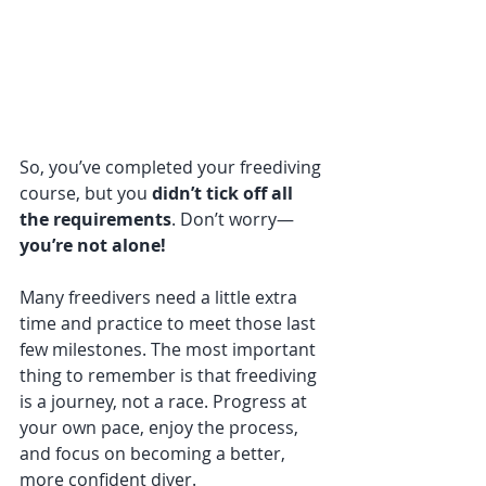
So, you’ve completed your freediving 
course, but you 
didn’t tick off all 
the requirements
. Don’t worry—
you’re not alone!
Many freedivers need a little extra 
time and practice to meet those last 
few milestones. The most important 
thing to remember is that freediving 
is a journey, not a race. Progress at 
your own pace, enjoy the process, 
and focus on becoming a better, 
more confident diver.