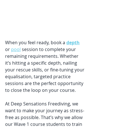
When you feel ready, book a 
depth
or 
pool
 session to complete your 
remaining requirements. Whether 
it’s hitting a specific depth, nailing 
your rescue skills, or fine-tuning your 
equalisation, targeted practice 
sessions are the perfect opportunity 
to close the loop on your course.
At Deep Sensations Freediving, we 
want to make your journey as stress-
free as possible. That’s why we allow 
our Wave 1 course students to train 