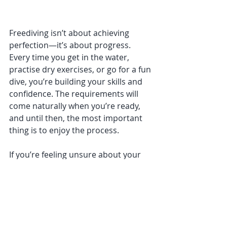
Freediving isn’t about achieving 
perfection—it’s about progress. 
Every time you get in the water, 
practise dry exercises, or go for a fun 
dive, you’re building your skills and 
confidence. The requirements will 
come naturally when you’re ready, 
and until then, the most important 
thing is to enjoy the process.
If you’re feeling unsure about your 
next steps, we’re always here to help. 
Whether it’s advice on equalisation, 
personalised training plans, or a 
community of like-minded divers, 
Deep Sensations Freediving is 