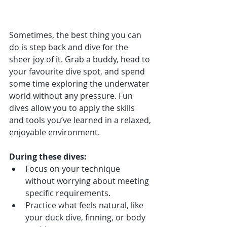
Sometimes, the best thing you can 
do is step back and dive for the 
sheer joy of it. Grab a buddy, head to 
your favourite dive spot, and spend 
some time exploring the underwater 
world without any pressure. Fun 
dives allow you to apply the skills 
and tools you’ve learned in a relaxed, 
enjoyable environment.
During these dives:
Focus on your technique 
without worrying about meeting 
specific requirements.
Practice what feels natural, like 
your duck dive, finning, or body 