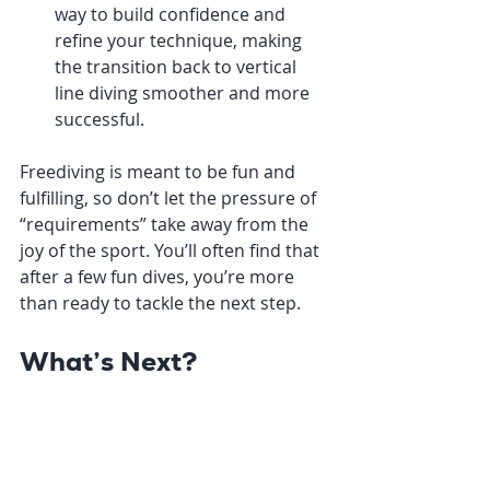
way to build confidence and 
refine your technique, making 
the transition back to vertical 
line diving smoother and more 
successful.
Freediving is meant to be fun and 
fulfilling, so don’t let the pressure of 
“requirements” take away from the 
joy of the sport. You’ll often find that 
after a few fun dives, you’re more 
than ready to tackle the next step.
What’s Next?