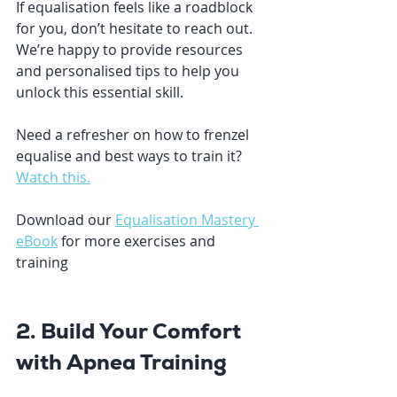
If equalisation feels like a roadblock 
for you, don’t hesitate to reach out. 
We’re happy to provide resources 
and personalised tips to help you 
unlock this essential skill.
Need a refresher on how to frenzel 
equalise and best ways to train it? 
Watch this.
Download our 
Equalisation Mastery 
eBook
for more exercises and 
training
2. Build Your Comfort 
with Apnea Training