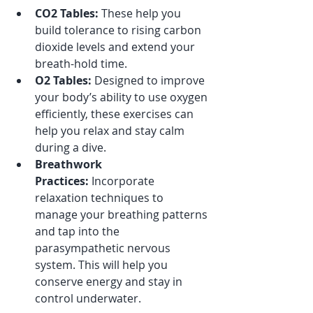
CO2 Tables:
 These help you 
build tolerance to rising carbon 
dioxide levels and extend your 
breath-hold time.
O2 Tables:
 Designed to improve 
your body’s ability to use oxygen 
efficiently, these exercises can 
help you relax and stay calm 
during a dive.
Breathwork 
Practices:
 Incorporate 
relaxation techniques to 
manage your breathing patterns 
and tap into the 
parasympathetic nervous 
system. This will help you 
conserve energy and stay in 
control underwater.