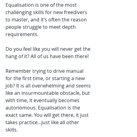
Equalisation is one of the most 
challenging skills for new freedivers 
to master, and it’s often the reason 
people struggle to meet depth 
requirements. 
Do you feel like you will never get the 
hang of it? All of us have been there! 
Remember trying to drive manual 
for the first time, or starting a new 
job? It is all overwhelming and seems 
like an insurmountable obstacle, but 
with time, it eventually becomes 
autonomous. Equalisation is the 
exact same. You will get there, it just 
takes practice...just like all other 
skills. 