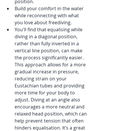
position.
Build your comfort in the water 
while reconnecting with what 
you love about freediving.
You'll find that equalising while 
diving in a diagonal position, 
rather than fully inverted in a 
vertical line position, can make 
the process significantly easier. 
This approach allows for a more 
gradual increase in pressure, 
reducing strain on your 
Eustachian tubes and providing 
more time for your body to 
adjust. Diving at an angle also 
encourages a more neutral and 
relaxed head position, which can 
help prevent tension that often 
hinders equalisation. It’s a great 