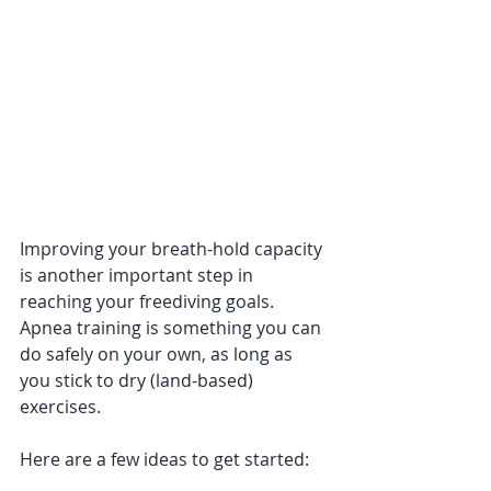
Improving your breath-hold capacity 
is another important step in 
reaching your freediving goals. 
Apnea training is something you can 
do safely on your own, as long as 
you stick to dry (land-based) 
exercises.
Here are a few ideas to get started: