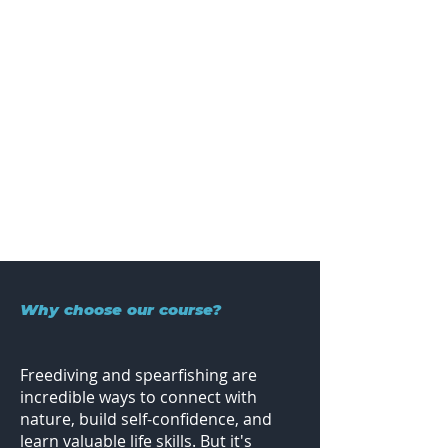
Why choose our course?
Freediving and spearfishing are
incredible ways to connect with
nature, build self-confidence, and
learn valuable life skills. But it's