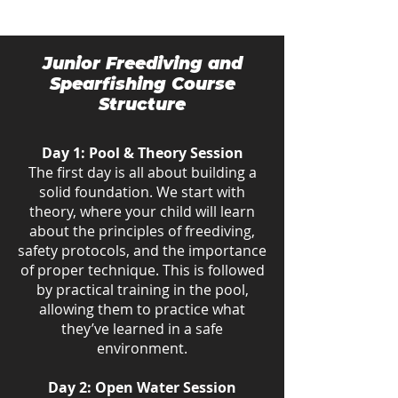
Junior Freediving and
Spearfishing Course
Structure
Day 1: Pool & Theory Session
The first day is all about building a
solid foundation. We start with
theory, where your child will learn
about the principles of freediving,
safety protocols, and the importance
of proper technique. This is followed
by practical training in the pool,
allowing them to practice what
they’ve learned in a safe
environment.
Day 2: Open Water Session