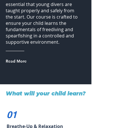
essential that young divers are
taught properly and safely from
the start. Our course is crafted to
ensure your child learns the
fundamentals of freediving and
spearfishing in a controlled and
supportive environment.
Read More
What will your child learn?
01
Breathe-Up & Relaxation