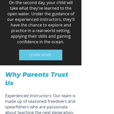
On the second day, your child will
take what they’ve learned to the
open water. Under the guidance of
our experienced instructors, they’ll
have the chance to explore and
practice in a real-world setting,
applying their skills and gaining
confidence in the ocean.
LEARN MORE
Why Parents Trust
Us
Experienced Instructors: Our team is
made up of seasoned freedivers and
spearfishers who are passionate
about teaching the next generation.