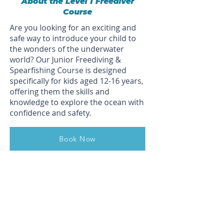
About the Level 1 Freediver
Course
Are you looking for an exciting and
safe way to introduce your child to
the wonders of the underwater
world? Our Junior Freediving &
Spearfishing Course is designed
specifically for kids aged 12-16 years,
offering them the skills and
knowledge to explore the ocean with
confidence and safety.
Book Now