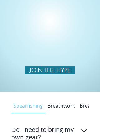
JOIN THE HYPE
Spearfishing
Breathwork
Breathwork
Do I need to bring my
own gear?