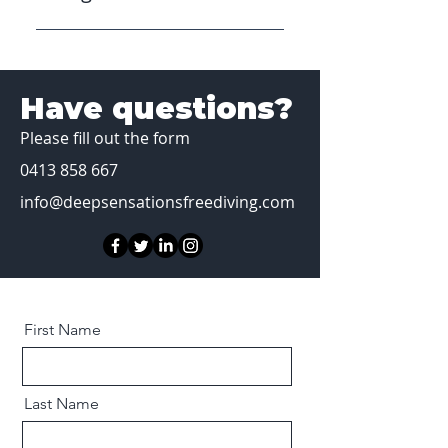
No, we can provide full hire gear
(mask, snorkel, wetsuit, weights
+ belt, and spear gun) at no
Have questions?
extra cost.
Please fill out the form
0413 858 667
info@deepsensationsfreediving.com
First Name
Last Name