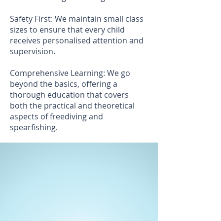
Safety First: We maintain small class
sizes to ensure that every child
receives personalised attention and
supervision.
Comprehensive Learning: We go
beyond the basics, offering a
thorough education that covers
both the practical and theoretical
aspects of freediving and
spearfishing.