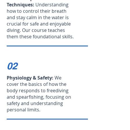
Techniques:
Understanding
how to control their breath
and stay calm in the water is
crucial for safe and enjoyable
diving. Our course teaches
them these foundational skills.
02
Physiology & Safety:
We
cover the basics of how the
body responds to freediving
and spearfishing, focusing on
safety and understanding
personal limits.