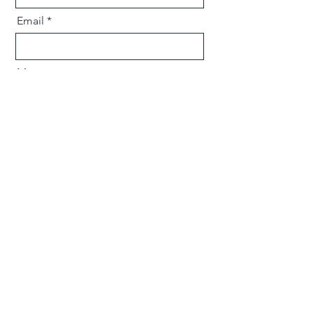
Email
Message
Send