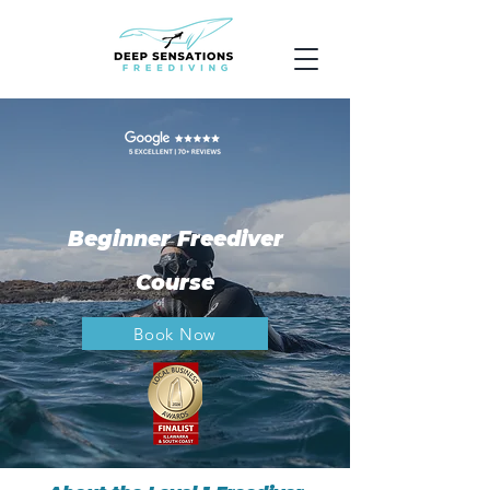
Beginner Freediver
Course
Book Now