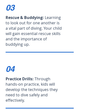
03
Rescue & Buddying:
Learning
to look out for one another is
a vital part of diving. Your child
will gain essential rescue skills
and the importance of
buddying up.
04
Practice Drills:
Through
hands-on practice, kids will
develop the techniques they
need to dive safely and
effectively.