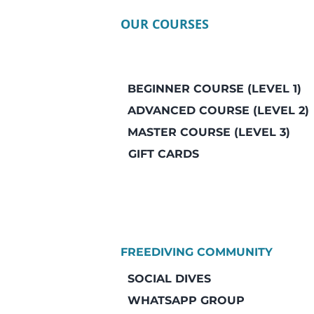
OUR COURSES
BEGINNER COURSE (LEVEL 1)
ADVANCED COURSE (LEVEL 2)
MASTER COURSE (LEVEL 3)
GIFT CARDS
FREEDIVING COMMUNITY
SOCIAL DIVES
WHATSAPP GROUP