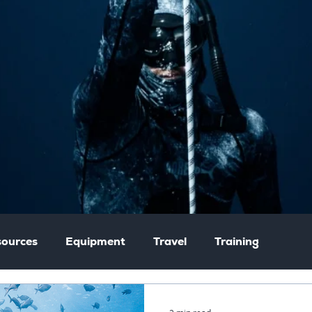
ources
Equipment
Travel
Training