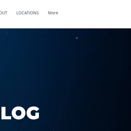
OUT
LOCATIONS
More
BLOG