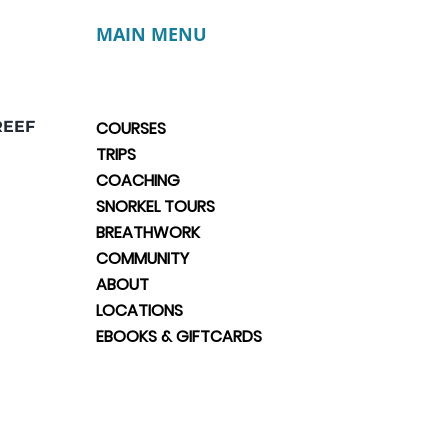
MAIN MENU
REEF
COURSES
TRIPS
COACHING
SNORKEL TOURS
BREATHWORK
COMMUNITY
ABOUT
LOCATIONS
EBOOKS & GIFTCARDS