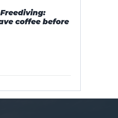
Freediving:
ave coffee before