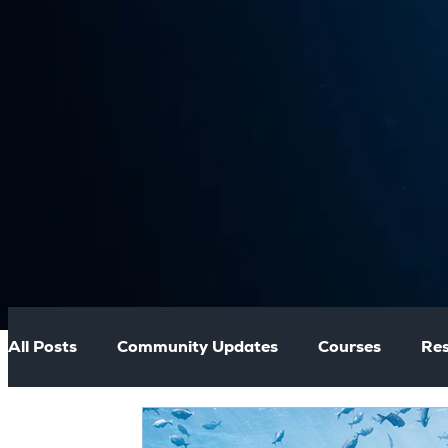
All Posts
Community Updates
Courses
Res