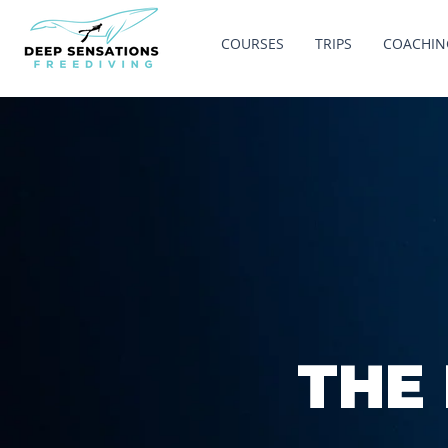
COURSES
TRIPS
COACHIN
THE