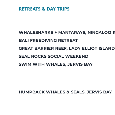
RETREATS & DAY TRIPS
WHALESHARKS + MANTARAYS, NINGALOO 
BALI FREEDIVING RETREAT
GREAT BARRIER REEF, LADY ELLIOT ISLAND
SEAL ROCKS SOCIAL WEEKEND
SWIM WITH WHALES, JERVIS BAY
HUMPBACK WHALES & SEALS, JERVIS BAY