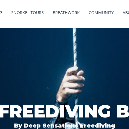
G
SNORKEL TOURS
BREATHWORK
COMMUNITY
AB
 FREEDIVING 
By Deep Sensations Freediving