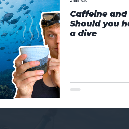
2 min read
Caffeine and 
Should you h
a dive