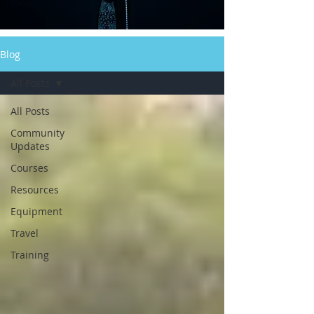
Blog
All Posts
All Posts
Community
Updates
Courses
Resources
Equipment
Travel
Training