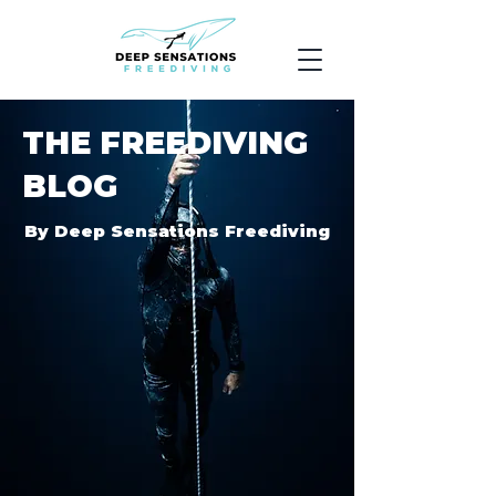
THE FREEDIVING
BLOG
By Deep Sensations Freediving