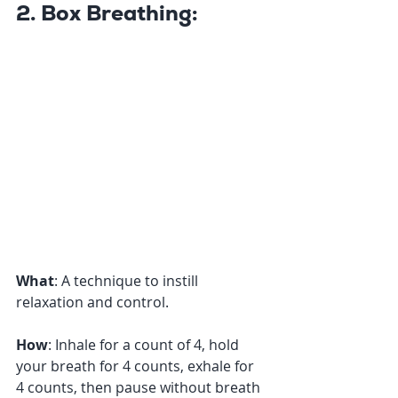
2. Box Breathing:
What
: A technique to instill 
relaxation and control. 
How
: Inhale for a count of 4, hold 
your breath for 4 counts, exhale for 
4 counts, then pause without breath 