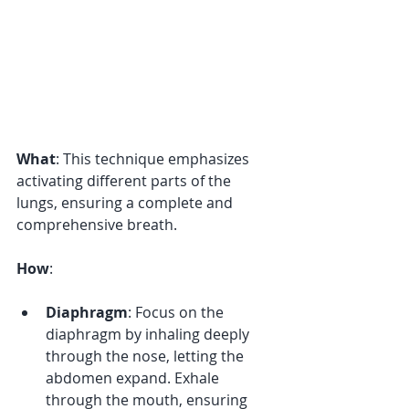
What
: This technique emphasizes 
activating different parts of the 
lungs, ensuring a complete and 
comprehensive breath. 
How
:
Diaphragm
: Focus on the 
diaphragm by inhaling deeply 
through the nose, letting the 
abdomen expand. Exhale 
through the mouth, ensuring 