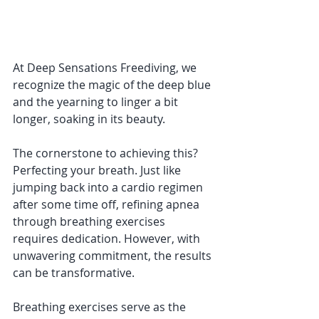
At Deep Sensations Freediving, we 
recognize the magic of the deep blue 
and the yearning to linger a bit 
longer, soaking in its beauty. 
The cornerstone to achieving this? 
Perfecting your breath. Just like 
jumping back into a cardio regimen 
after some time off, refining apnea 
through breathing exercises 
requires dedication. However, with 
unwavering commitment, the results 
can be transformative.
Breathing exercises serve as the 