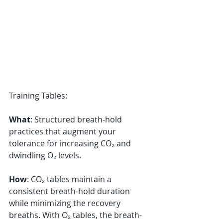
Training Tables:
What
: Structured breath-hold 
practices that augment your 
tolerance for increasing CO₂ and 
dwindling O₂ levels. 
How
: CO₂ tables maintain a 
consistent breath-hold duration 
while minimizing the recovery 
breaths. With O₂ tables, the breath-