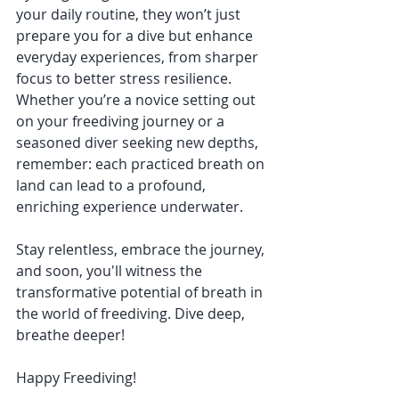
your daily routine, they won’t just 
prepare you for a dive but enhance 
everyday experiences, from sharper 
focus to better stress resilience.
Whether you’re a novice setting out 
on your freediving journey or a 
seasoned diver seeking new depths, 
remember: each practiced breath on 
land can lead to a profound, 
enriching experience underwater.
Stay relentless, embrace the journey, 
and soon, you'll witness the 
transformative potential of breath in 
the world of freediving. Dive deep, 
breathe deeper!
Happy Freediving!