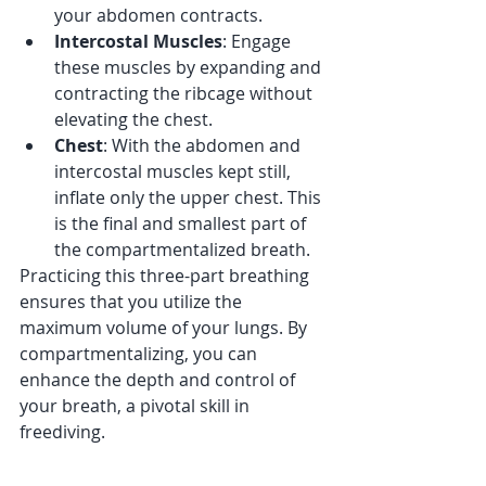
your abdomen contracts.
Intercostal Muscles
: Engage 
these muscles by expanding and 
contracting the ribcage without 
elevating the chest.
Chest
: With the abdomen and 
intercostal muscles kept still, 
inflate only the upper chest. This 
is the final and smallest part of 
the compartmentalized breath.
Practicing this three-part breathing 
ensures that you utilize the 
maximum volume of your lungs. By 
compartmentalizing, you can 
enhance the depth and control of 
your breath, a pivotal skill in 
freediving.