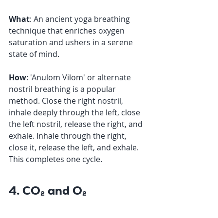
What
: An ancient yoga breathing 
technique that enriches oxygen 
saturation and ushers in a serene 
state of mind. 
How
: 'Anulom Vilom' or alternate 
nostril breathing is a popular 
method. Close the right nostril, 
inhale deeply through the left, close 
the left nostril, release the right, and 
exhale. Inhale through the right, 
close it, release the left, and exhale. 
This completes one cycle.
4. CO₂ and O₂ 