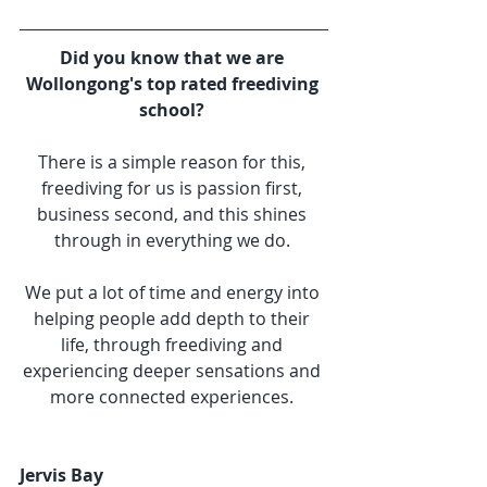
Did you know that we are 
Wollongong's top rated freediving 
school? 
There is a simple reason for this, 
freediving for us is passion first, 
business second, and this shines 
through in everything we do. 
We put a lot of time and energy into 
helping people add depth to their 
life, through freediving and 
experiencing deeper sensations and 
more connected experiences. 
Jervis Bay