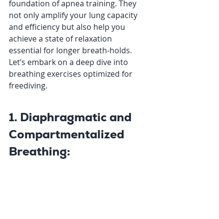
foundation of apnea training. They 
not only amplify your lung capacity 
and efficiency but also help you 
achieve a state of relaxation 
essential for longer breath-holds. 
Let’s embark on a deep dive into 
breathing exercises optimized for 
freediving.
1. Diaphragmatic and 
Compartmentalized 
Breathing: