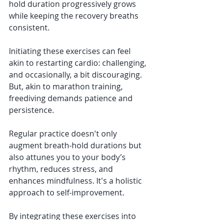
hold duration progressively grows 
while keeping the recovery breaths 
consistent.
Initiating these exercises can feel 
akin to restarting cardio: challenging, 
and occasionally, a bit discouraging. 
But, akin to marathon training, 
freediving demands patience and 
persistence.
Regular practice doesn't only 
augment breath-hold durations but 
also attunes you to your body’s 
rhythm, reduces stress, and 
enhances mindfulness. It's a holistic 
approach to self-improvement.
By integrating these exercises into 