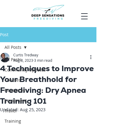
Post
All Posts
Curtis Tredway
All Posts
Aug 8, 2023
3 min read
4 Techniques to Improve
Community Updates
Your Breathhold for
Courses
Freediving: Dry Apnea
Resources
Training 101
Equipment
Updated:
Aug 25, 2023
Travel
Training