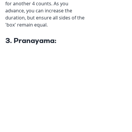
for another 4 counts. As you 
advance, you can increase the 
duration, but ensure all sides of the 
'box' remain equal.
3. Pranayama: