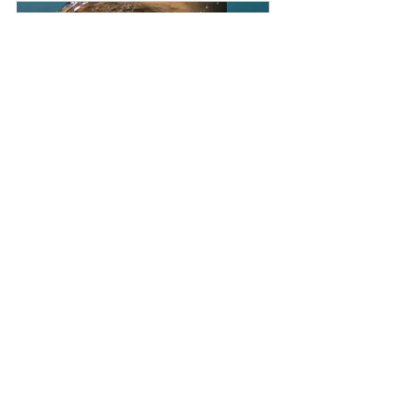
Seals and Sea Caves, Jervis 
Bay Retreat, October 2023
Buy Now
Tasmania
Giant Kelp Forest - Freediving 