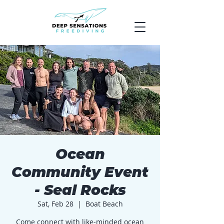
Ocean
Community Event
- Seal Rocks
Sat, Feb 28
  |  
Boat Beach
Come connect with like-minded ocean