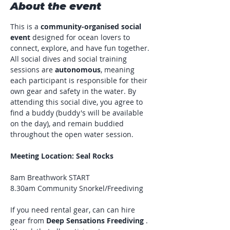
About the event
This is a 
community-organised social 
event
 designed for ocean lovers to 
connect, explore, and have fun together. 
All social dives and social training 
sessions are 
autonomous
, meaning 
each participant is responsible for their 
own gear and safety in the water. By 
attending this social dive, you agree to 
find a buddy (buddy's will be available 
on the day), and remain buddied 
throughout the open water session.
Meeting Location: Seal Rocks
8am Breathwork START
8.30am Community Snorkel/Freediving
If you need rental gear, can can hire 
gear from 
Deep Sensations Freediving
 . 