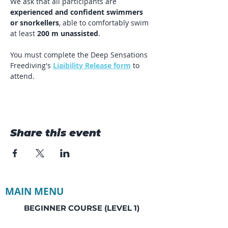
We ask that all participants are 
experienced and confident swimmers 
or snorkellers
, able to comfortably swim 
at least 
200 m unassisted
.
You must complete the Deep Sensations 
Freediving's 
Liaibility Release form
 to 
attend. 
Share this event
MAIN MENU
BEGINNER COURSE (LEVEL 1)