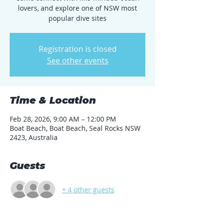
lovers, and explore one of NSW most
popular dive sites
Registration is closed
See other events
Time & Location
Feb 28, 2026, 9:00 AM – 12:00 PM
Boat Beach, Boat Beach, Seal Rocks NSW
2423, Australia
Guests
+ 4 other guests