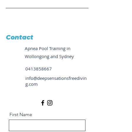
Contact
Apnea Pool Training in
Wollongong and Sydney
0413858667
info@deepsensationsfreedivin
g.com
First Name