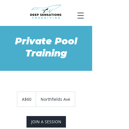
Private Pool
Training
60
Australian
A$60
Northfields Ave
dollars
JOIN A SESSION