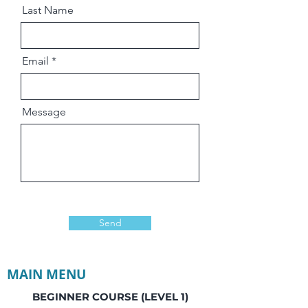
Last Name
Email
Message
Send
MAIN MENU
BEGINNER COURSE (LEVEL 1)