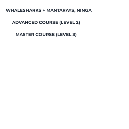
WHALESHARKS + MANTARAYS, NINGALOO REEF
ADVANCED COURSE (LEVEL 2)
MASTER COURSE (LEVEL 3)
BALI FREEDIVING RETREAT
GREAT BARRIER REEF, LADY ELLIOT ISLAND
SEAL ROCKS SOCIAL WEEKEND
SWIM WITH WHALES, JERVIS BAY
HUMPBACK WHALES & SEALS, JERVIS BAY
FREEDIVING COMMUNITY