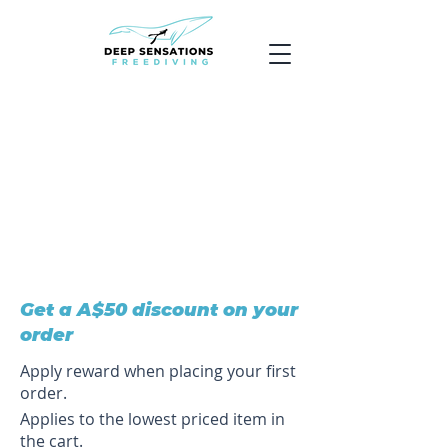
Get a A$50 discount on your
order
Apply reward when placing your first
order.
Applies to the lowest priced item in
the cart.