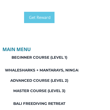
Get Reward
MAIN MENU
BEGINNER COURSE (LEVEL 1)
WHALESHARKS + MANTARAYS, NINGALOO REEF
ADVANCED COURSE (LEVEL 2)
MASTER COURSE (LEVEL 3)
BALI FREEDIVING RETREAT