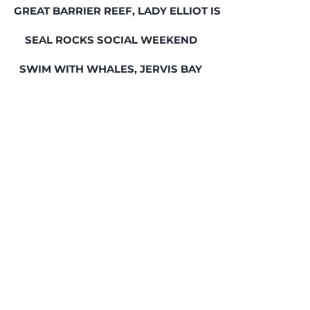
GREAT BARRIER REEF, LADY ELLIOT ISLAND
SEAL ROCKS SOCIAL WEEKEND
SWIM WITH WHALES, JERVIS BAY
HUMPBACK WHALES & SEALS, JERVIS BAY
FREEDIVING COMMUNITY
SOCIAL DIVES
WHATSAPP GROUP
GIFT CARDS
© 2022 Deep Sensations Pty Ltd