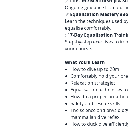
✅
Lifetime Mentorship & S
Ongoing guidance from our i
✅
Equalisation Mastery eBo
Learn the techniques used by
equalise comfortably.
✅
7-Day Equalisation Train
Step-by-step exercises to imp
your course.
What You’ll Learn
How to dive up to 20m
Comfortably hold your bre
Relaxation strategies
Equalisation techniques to
How do a proper breathe-
Safety and rescue skills
The science and physiolog
mammalian dive reflex
How to duck dive efficientl