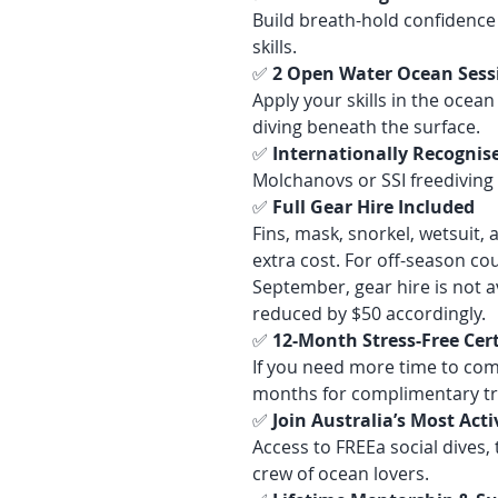
Build breath-hold confidence 
skills.
✅
2 Open Water Ocean Sess
Apply your skills in the ocea
diving beneath the surface.
✅
Internationally Recognise
Molchanovs or SSI freediving c
✅
Full Gear Hire Included
Fins, mask, snorkel, wetsuit, 
extra cost. For off-season c
September, gear hire is not av
reduced by $50 accordingly.
✅
12-Month Stress-Free Cer
If you need more time to com
months for complimentary tr
✅
Join Australia’s Most Ac
Access to FREEa social dives,
crew of ocean lovers.