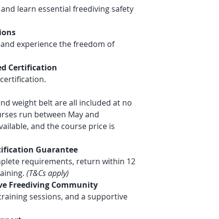
and learn essential freediving safety
info@deepsensat
ions
n and experience the freedom of
d Certification
ertification.
and weight belt are all included at no
ourses run between May and
ailable, and the course price is
tification Guarantee
plete requirements, return within 12
aining.
(T&Cs apply)
tive Freediving Community
 training sessions, and a supportive