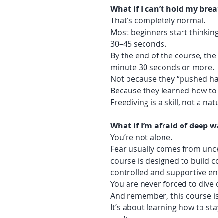
What if I can’t hold my brea
That’s completely normal.
Most beginners start thinking
30–45 seconds.
By the end of the course, the
minute 30 seconds or more.
Not because they “pushed ha
Because they learned how to 
Freediving is a skill, not a nat
What if I’m afraid of deep w
You’re not alone.
Fear usually comes from uncer
course is designed to build c
controlled and supportive e
You are never forced to dive
And remember, this course is
It’s about learning how to s