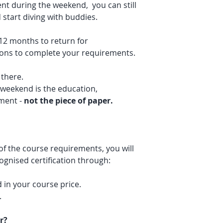
nt during the weekend, you can still
start diving with buddies.
 12 months to return for
ions to complete your requirements.
 there.
 weekend is the education,
pment -
not the piece of paper.
f the course requirements, you will
cognised certification through:
d in your course price.
.
r?