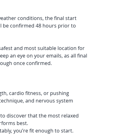
ather conditions, the final start
l be confirmed 48 hours prior to
safest and most suitable location for
eep an eye on your emails, as all final
hrough once confirmed.
th, cardio fitness, or pushing
, technique, and nervous system
to discover that the most relaxed
rforms best.
bly, you’re fit enough to start.