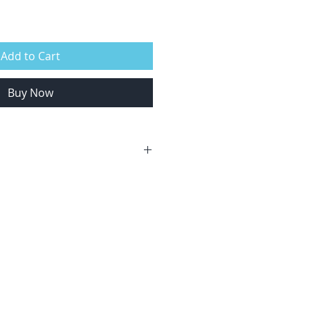
Add to Cart
Buy Now
anyone who loves the ocean.
 swim 200m unassisted
 years.
locations that suit?
e courses and any date/location
request. Contact