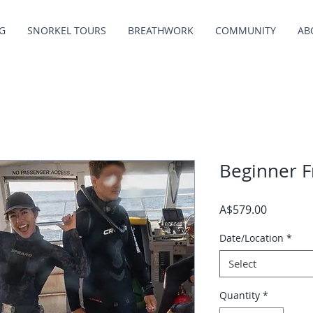
G
SNORKEL TOURS
BREATHWORK
COMMUNITY
AB
Beginner F
Price
A$579.00
Date/Location
*
Select
Quantity
*