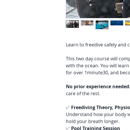
Learn to freedive safely and 
This two day course will comp
with the ocean. You will lear
for over 1minute30, and beco
No prior experience needed
care of the rest.
✅
Freediving Theory, Phys
Understand how your body wo
hold your breath longer.
✅
Pool Training Session