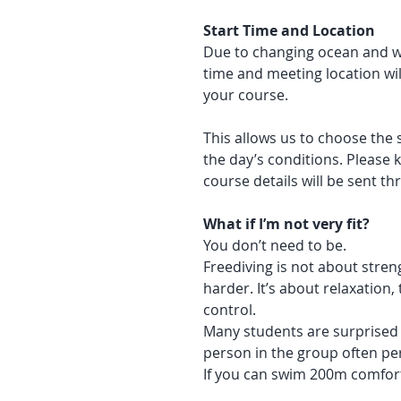
Start Time and Location
Due to changing ocean and we
time and meeting location wil
your course.
This allows us to choose the 
the day’s conditions. Please k
course details will be sent t
What if I’m not very fit?
You don’t need to be.
Freediving is not about streng
harder. It’s about relaxation
control.
Many students are surprised 
person in the group often pe
If you can swim 200m comforta