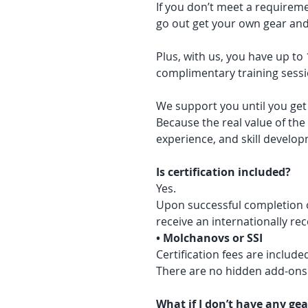
If you don’t meet a requireme
go out get your own gear and 
Plus, with us, you have up to
complimentary training sess
We support you until you get
Because the real value of the
experience, and skill develo
Is certification included?
Yes.
Upon successful completion o
receive an internationally re
• Molchanovs or SSI
Certification fees are include
There are no hidden add-ons
What if I don’t have any gea