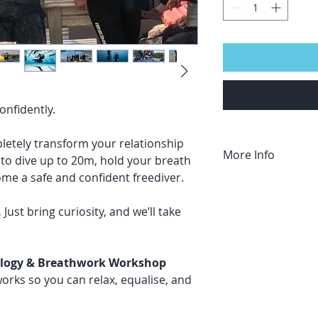
confidently.
letely transform your relationship
More Info
n to dive up to 20m, hold your breath
me a safe and confident freediver.
Who It’s For
This course is for 
.
Just bring curiosity, and we’ll take
Prerequisites
:
Must be able to
Minimum age, 12
iology & Breathwork Workshop
rks so you can relax, equalise, and
Don't see dates or 
We can do privat
in Australia, on 