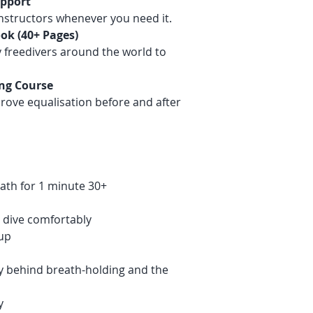
upport
nstructors whenever you need it.
ok (40+ Pages)
 freedivers around the world to
ing Course
rove equalisation before and after
ath for 1 minute 30+
 dive comfortably
up
y behind breath-holding and the
y