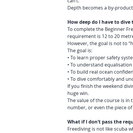
can’t.
Depth becomes a by-product 
How deep do I have to dive t
To complete the Beginner Free
requirement is 12 to 20 metr
However, the goal is not to “hit
The goal is:
• To learn proper safety syst
• To understand equalisation
• To build real ocean confide
• To dive comfortably and un
If you finish the weekend divin
huge win.
The value of the course is in 
number, or even the piece of
What if I don’t pass the re
Freediving is not like scuba w