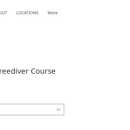
OUT
LOCATIONS
More
reediver Course