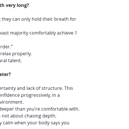
th very long?
 they can only hold their breath for
 vast majority comfortably achieve 1
rder.”
relax properly.
ural talent.
ater?
tainty and lack of structure. This
onfidence progressively, in a
nvironment.
 deeper than you’re comfortable with.
 not about chasing depth.
tay calm when your body says you