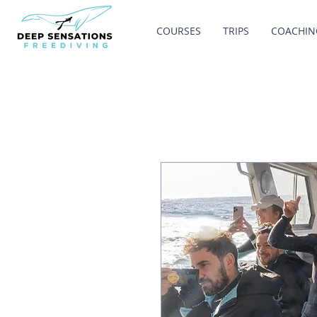
COURSES
TRIPS
COACHIN