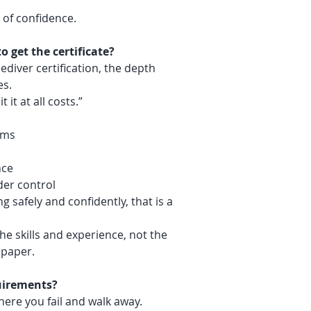
of confidence.
o get the certificate?
diver certification, the depth
es.
 it at all costs.”
ems
nce
der control
g safely and confidently, that is a
the skills and experience, not the
 paper.
quirements?
here you fail and walk away.