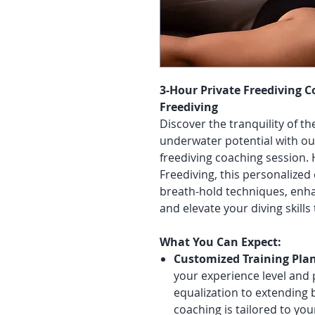
3-Hour Private Freediving 
Freediving
Discover the tranquility of t
underwater potential with ou
freediving coaching session.
Freediving, this personalized
breath-hold techniques, enh
and elevate your diving skill
What You Can Expect:
Customized Training Plan
your experience level and
equalization to extending 
coaching is tailored to you