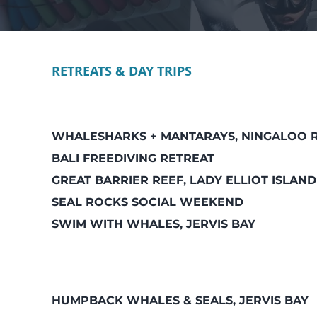
RETREATS & DAY TRIPS
WHALESHARKS + MANTARAYS, NINGALOO 
BALI FREEDIVING RETREAT
GREAT BARRIER REEF, LADY ELLIOT ISLAND
SEAL ROCKS SOCIAL WEEKEND
SWIM WITH WHALES, JERVIS BAY
HUMPBACK WHALES & SEALS, JERVIS BAY