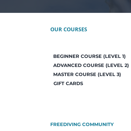
OUR COURSES
BEGINNER COURSE (LEVEL 1)
ADVANCED COURSE (LEVEL 2)
MASTER COURSE (LEVEL 3)
GIFT CARDS
FREEDIVING COMMUNITY