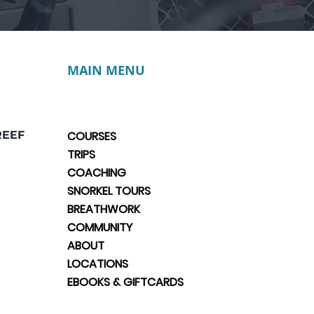
MAIN MENU
REEF
COURSES
TRIPS
COACHING
SNORKEL TOURS
BREATHWORK
COMMUNITY
ABOUT
LOCATIONS
EBOOKS & GIFTCARDS