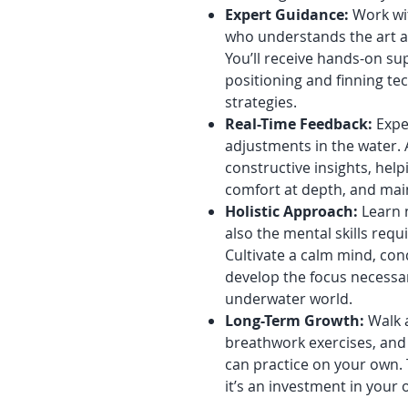
Expert Guidance:
Work wit
who understands the art an
You’ll receive hands-on s
positioning and finning te
strategies.
Real-Time Feedback:
Expe
adjustments in the water. 
constructive insights, help
comfort at depth, and maint
Holistic Approach:
Learn n
also the mental skills requ
Cultivate a calm mind, co
develop the focus necessa
underwater world.
Long-Term Growth:
Walk a
breathwork exercises, and
can practice on your own.
it’s an investment in your 