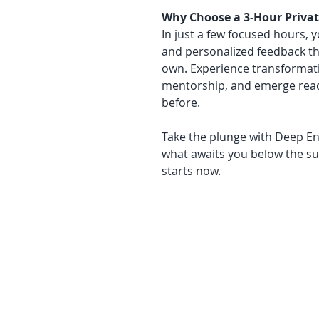
Why Choose a 3-Hour Privat
In just a few focused hours, 
and personalized feedback tha
own. Experience transformati
mentorship, and emerge read
before.
Take the plunge with Deep En
what awaits you below the s
starts now.