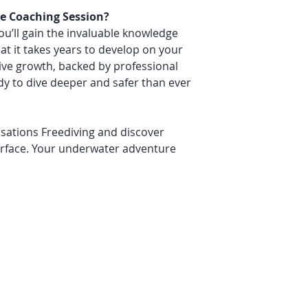
e Coaching Session?
you’ll gain the invaluable knowledge
t it takes years to develop on your
ve growth, backed by professional
y to dive deeper and safer than ever
sations Freediving and discover
urface. Your underwater adventure