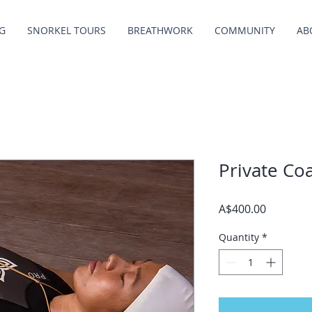
G
SNORKEL TOURS
BREATHWORK
COMMUNITY
AB
Private Co
Price
A$400.00
Quantity
*