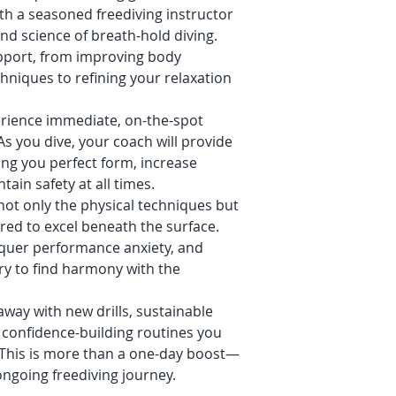
h a seasoned freediving instructor
d science of breath-hold diving.
upport, from improving body
chniques to refining your relaxation
rience immediate, on-the-spot
As you dive, your coach will provide
ing you perfect form, increase
ain safety at all times.
ot only the physical techniques but
ired to excel beneath the surface.
nquer performance anxiety, and
ry to find harmony with the
way with new drills, sustainable
 confidence-building routines you
 This is more than a one-day boost—
ongoing freediving journey.