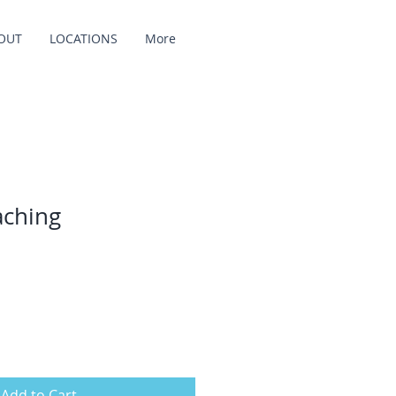
OUT
LOCATIONS
More
aching
Add to Cart