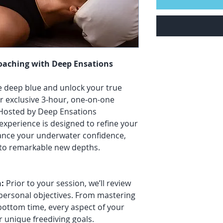
Coaching with Deep Ensations
he deep blue and unlock your true
r exclusive 3-hour, one-on-one
 Hosted by Deep Ensations
 experience is designed to refine your
ance your underwater confidence,
s to remarkable new depths.
:
Prior to your session, we’ll review
 personal objectives. From mastering
bottom time, every aspect of your
r unique freediving goals.