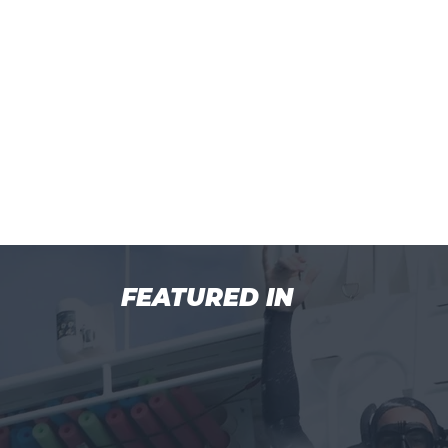
FEATURED IN