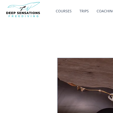
COURSES
TRIPS
COACHIN