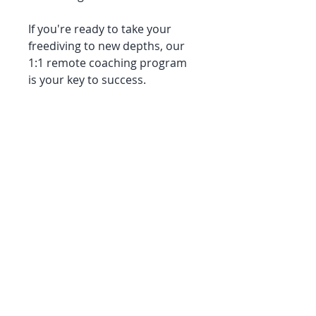
If you're ready to take your
freediving to new depths, our
1:1 remote coaching program
is your key to success.