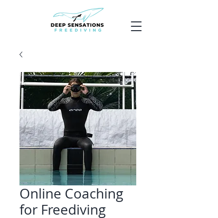
Online Coaching
for Freediving