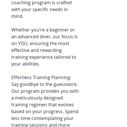
coaching program is crafted
with your specific needs in
mind.
Whether you're a beginner or
an advanced diver, our focus is
on YOU, ensuring the most
effective and rewarding
training experience tailored to
your abilities.
Effortless Training Planning:
Say goodbye to the guesswork.
Our program provides you with
a meticulously designed
training regimen that evolves
based on your progress. Spend
less time contemplating your
training sessions and more