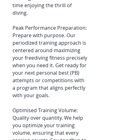
time enjoying the thrill of
diving.
Peak Performance Preparation:
Prepare with purpose. Our
periodized training approach is
centered around maximizing
your freediving fitness precisely
when you need it. Get ready for
your next personal best (PB)
attempts or competitions with
a program that aligns perfectly
with your goals.
Optimised Training Volume:
Quality over quantity. We help
you optimize your training
volume, ensuring that every