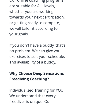
Our online coaching programs
are suitable for ALL levels,
whether you are working
towards your next certification,
or getting ready to compete,
we will tailor it according to
your goals.
If you don't have a buddy, that's
no problem. We can give you
exercises to suit your schedule,
and availability of a buddy.
Why Choose Deep Sensations
Freediving Coaching?
Individualized Training for YOU:
We understand that every
freediver is unique. Our