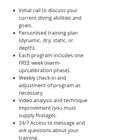
Initial call to discuss your
current diving abilities and
goals.
Personlised training plan
(dynamic, dry, static, or
depth).
Each program includes one
FREE week (warm-
up/calibration phase).
Weekly check-in and
adjustment of program as
necessary.
Video analysis and technique
improvement (you must
supply footage).
24/7 Access to message and
ask questions about your
training.