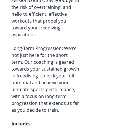
session counts. Say goodbye to
the risk of overtraining, and
hello to efficient, effective
workouts that propel you
toward your freediving
aspirations.
Long-Term Progression: We're
not just here for the short
term. Our coaching is geared
towards your sustained growth
in freediving. Unlock your full
potential and achieve your
ultimate sports performance,
with a focus on long-term
progression that extends as far
as you decide to train.
Includes
: