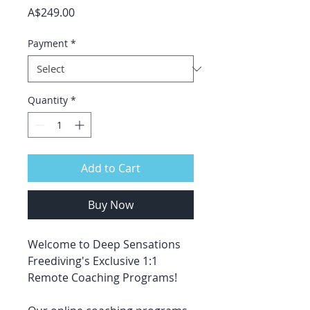
Price
A$249.00
Payment
*
Quantity
*
Add to Cart
Buy Now
Welcome to Deep Sensations
Freediving's Exclusive 1:1
Remote Coaching Programs!