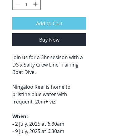
Add to Cart
Buy Now
Join us for a 3hr sesison with a
DS x Salty Crew Line Training
Boat Dive.
Ningaloo Reef is home to
pristine blue water with
frequent, 20m+ viz.
When:
-
2 July, 2025 at 6.30am
- 9 July, 2025 at 6.30am