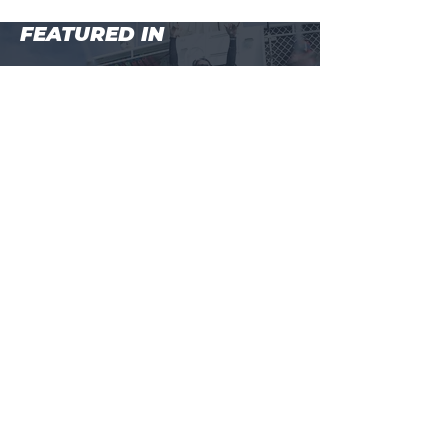
FEATURED IN
MAIN MENU
BEGINNER COURSE (LEVEL 1)
WHALESHARKS + MANTARAYS, NINGALOO REEF
ADVANCED COURSE (LEVEL 2)
MASTER COURSE (LEVEL 3)
BALI FREEDIVING RETREAT