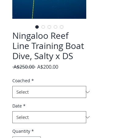
Ningaloo Reef
Line Training Boat
Dive, Salty x DS
Regular
Sale
 A$250.00 
A$200.00
Price
Price
Coached
*
Date
*
Quantity
*