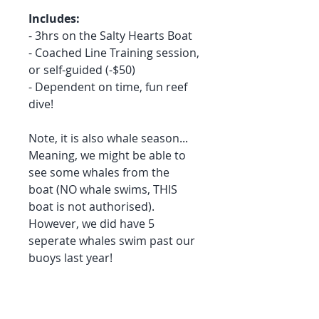
Includes:
- 3hrs on the Salty Hearts Boat
- Coached Line Training session,
or self-guided (-$50)
- Dependent on time, fun reef
dive!
Note, it is also whale season...
Meaning, we might be able to
see some whales from the
boat (NO whale swims, THIS
boat is not authorised).
However, we did have 5
seperate whales swim past our
buoys last year!