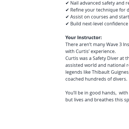
✔ Nail advanced safety and re
✔ Refine your technique for 
✔ Assist on courses and star
✔ Build next-level confidence
Your Instructor:
There aren’t many Wave 3 Ins
with Curtis’ experience.
Curtis was a Safety Diver at 
assisted world and national 
legends like Thibault Guignes
coached hundreds of divers.
You’ll be in good hands, wit
but lives and breathes this sp