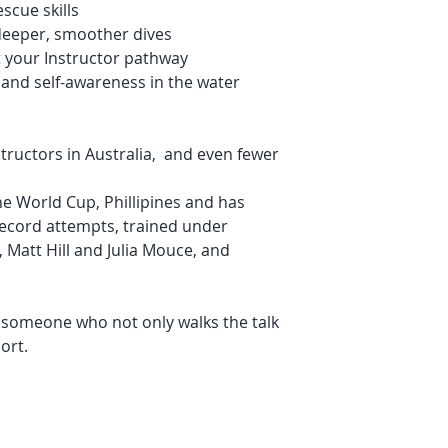
scue skills
deeper, smoother dives
t your Instructor pathway
 and self-awareness in the water
tructors in Australia, and even fewer
the World Cup, Phillipines and has
record attempts, trained under
, Matt Hill and Julia Mouce, and
h someone who not only walks the talk
ort.