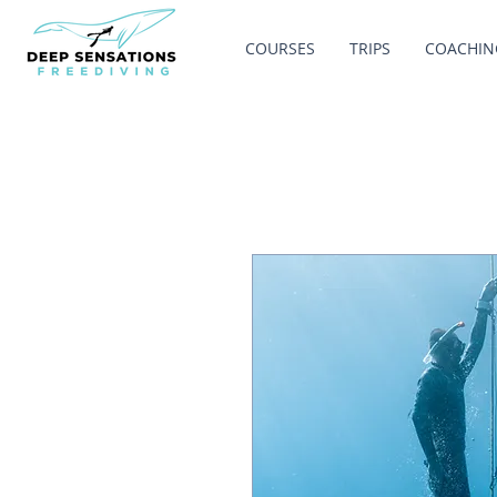
COURSES
TRIPS
COACHIN