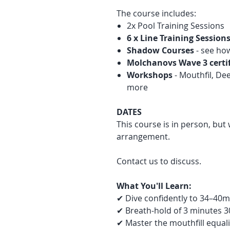
The course includes:
2x Pool Training Sessions
6 x Line Training Session
Shadow Courses
- see ho
Molchanovs Wave 3 certi
Workshops
- Mouthfil, De
more
DATES
This course is in person, but 
arrangement.
Contact us to discuss.
What You'll Learn:
✔ Dive confidently to 34–40m
✔ Breath-hold of 3 minutes 3
✔ Master the mouthfill equal