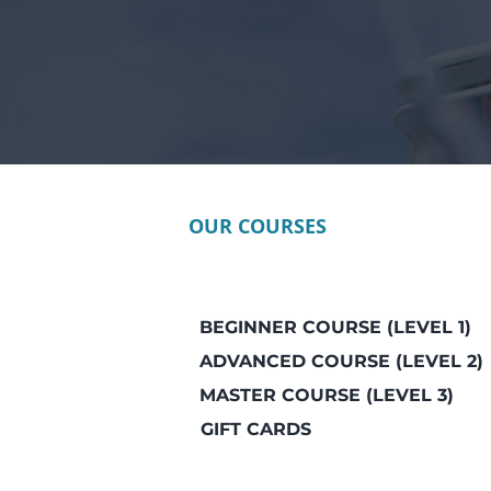
OUR COURSES
BEGINNER COURSE (LEVEL 1)
ADVANCED COURSE (LEVEL 2)
MASTER COURSE (LEVEL 3)
GIFT CARDS