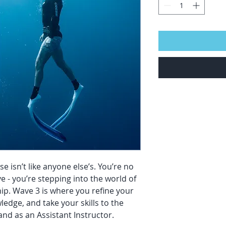
isn’t like anyone else’s. You’re no
ve - you’re stepping into the world of
ip. Wave 3 is where you refine your
edge, and take your skills to the
and as an Assistant Instructor.