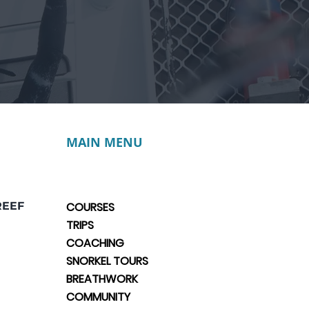
MAIN MENU
REEF
COURSES
TRIPS
COACHING
SNORKEL TOURS
BREATHWORK
COMMUNITY