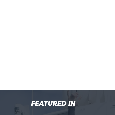
FEATURED IN