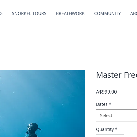
G
SNORKEL TOURS
BREATHWORK
COMMUNITY
AB
Master Fre
Price
A$999.00
Dates
*
Select
Quantity
*