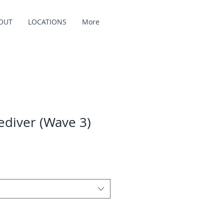
OUT
LOCATIONS
More
ediver (Wave 3)