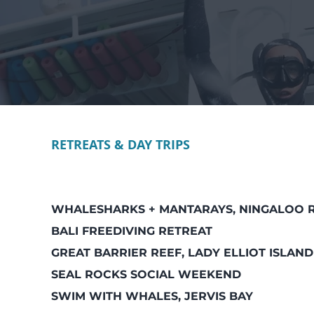
RETREATS & DAY TRIPS
WHALESHARKS + MANTARAYS, NINGALOO 
BALI FREEDIVING RETREAT
GREAT BARRIER REEF, LADY ELLIOT ISLAND
SEAL ROCKS SOCIAL WEEKEND
SWIM WITH WHALES, JERVIS BAY