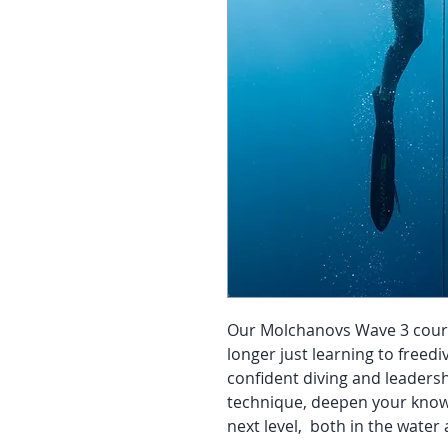
Our Molchanovs Wave 3 course 
longer just learning to freedi
confident diving and leadersh
technique, deepen your knowl
next level, both in the water 