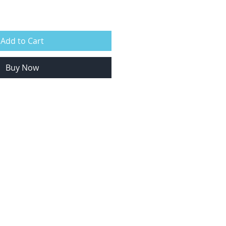
Add to Cart
Buy Now