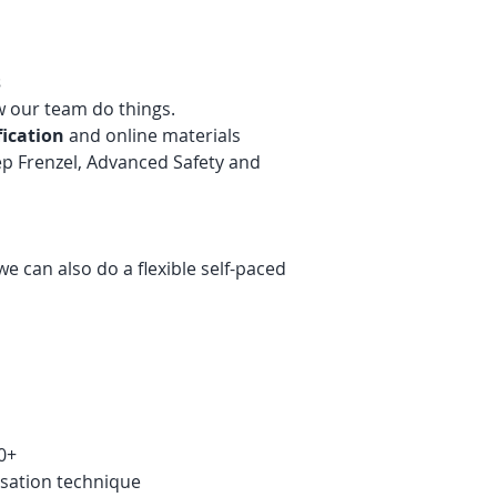
s
w our team do things.
fication
and online materials
ep Frenzel, Advanced Safety and
we can also do a flexible self-paced
0+
isation technique