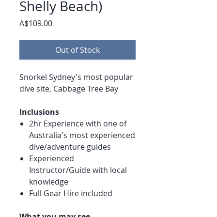
Shelly Beach)
Price
A$109.00
Out of Stock
Snorkel Sydney's most popular
dive site, Cabbage Tree Bay
Inclusions
2hr Experience with one of
Australia's most experienced
dive/adventure guides
Experienced
Instructor/Guide with local
knowledge
Full Gear Hire included
What you may see