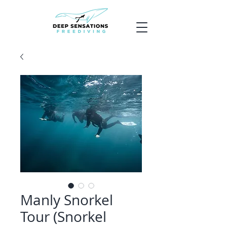
Manly Snorkel
Tour (Snorkel