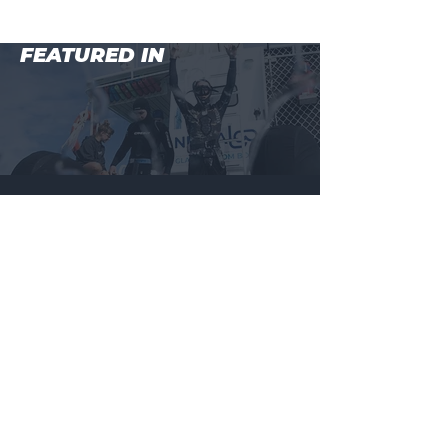
FEATURED IN
MAIN MENU
BEGINNER COURSE (LEVEL 1)
WHALESHARKS + MANTARAYS, NINGALOO REEF
ADVANCED COURSE (LEVEL 2)
MASTER COURSE (LEVEL 3)
BALI FREEDIVING RETREAT