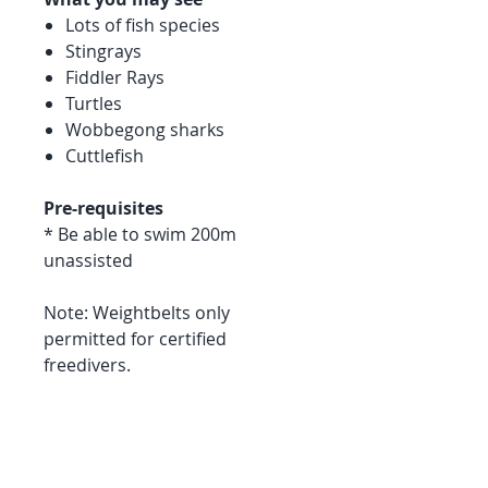
Lots of fish species
Stingrays
Fiddler Rays
Turtles
Wobbegong sharks
Cuttlefish
Pre-requisites
* Be able to swim 200m
unassisted
Note: Weightbelts only
permitted for certified
freedivers.