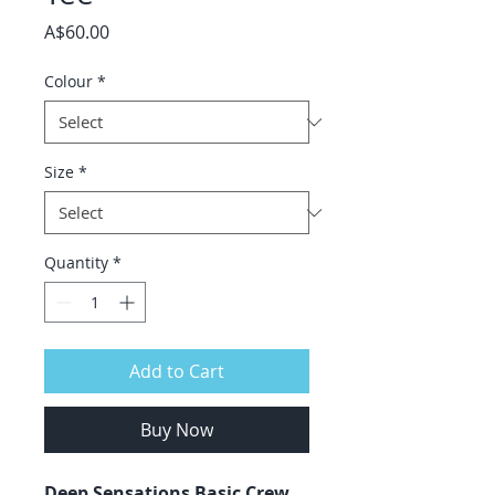
Price
A$60.00
Colour
*
Size
*
Quantity
*
Add to Cart
Buy Now
Deep Sensations Basic Crew