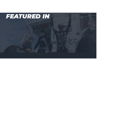
FEATURED IN
MAIN MENU
BEGINNER COURSE (LEVEL 1)
WHALESHARKS + MANTARAYS, NINGALOO REEF
ADVANCED COURSE (LEVEL 2)
MASTER COURSE (LEVEL 3)
BALI FREEDIVING RETREAT