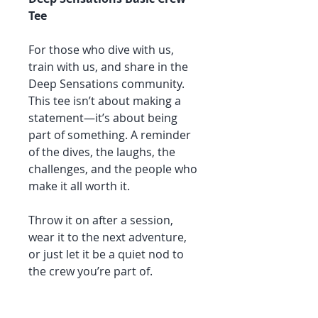
Tee
For those who dive with us,
train with us, and share in the
Deep Sensations community.
This tee isn’t about making a
statement—it’s about being
part of something. A reminder
of the dives, the laughs, the
challenges, and the people who
make it all worth it.
Throw it on after a session,
wear it to the next adventure,
or just let it be a quiet nod to
the crew you’re part of.