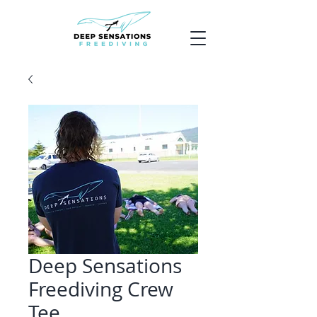
Deep Sensations
Freediving Crew
Tee