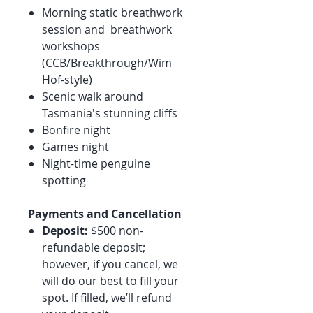
Morning static breathwork
session and breathwork
workshops
(CCB/Breakthrough/Wim
Hof-style)
Scenic walk around
Tasmania's stunning cliffs
Bonfire night
Games night
Night-time penguine
spotting
Payments and Cancellation
Deposit:
$500 non-
refundable deposit;
however, if you cancel, we
will do our best to fill your
spot. If filled, we’ll refund