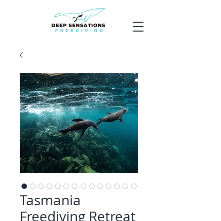
Tasmania
Freediving Retreat