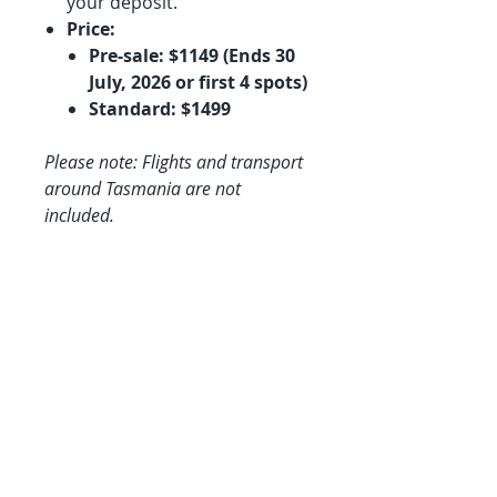
your deposit.
Price:
Pre-sale: $1149 (Ends 30
July, 2026 or first 4 spots)
Standard: $1499
Please note: Flights and transport
around Tasmania are not
included.