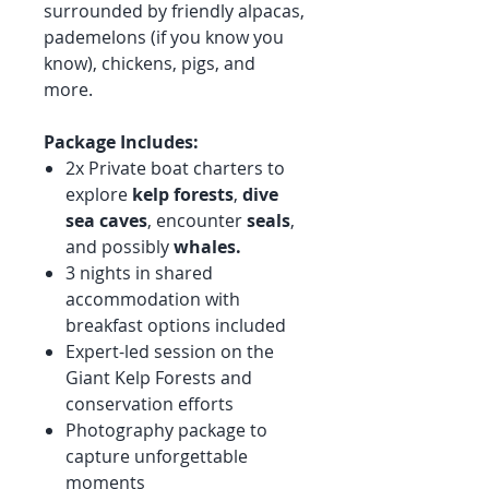
surrounded by friendly alpacas,
pademelons (if you know you
know), chickens, pigs, and
more.
Package Includes:
2x Private boat charters to
explore
kelp forests
,
dive
sea caves
, encounter
seals
,
and possibly
whales.
3 nights in shared
accommodation with
breakfast options included
Expert-led session on the
Giant Kelp Forests and
conservation efforts
Photography package to
capture unforgettable
moments