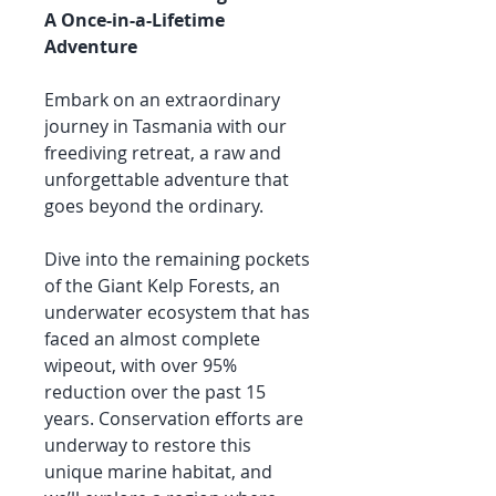
A Once-in-a-Lifetime
Adventure
Embark on an extraordinary
journey in Tasmania with our
freediving retreat, a raw and
unforgettable adventure that
goes beyond the ordinary.
Dive into the remaining pockets
of the Giant Kelp Forests, an
underwater ecosystem that has
faced an almost complete
wipeout, with over 95%
reduction over the past 15
years. Conservation efforts are
underway to restore this
unique marine habitat, and