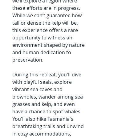
we’ll explore a region where
these efforts are in progress.
While we can’t guarantee how
tall or dense the kelp will be,
this experience offers a rare
opportunity to witness an
environment shaped by nature
and human dedication to
preservation.
During this retreat, you'll dive
with playful seals, explore
vibrant sea caves and
blowholes, wander among sea
grasses and kelp, and even
have a chance to spot whales.
You'll also hike Tasmania's
breathtaking trails and unwind
in cozy accommodations,