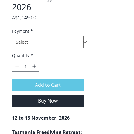
2026
Price
A$1,149.00
Payment
*
Quantity
*
Add to Cart
Buy Now
12 to 15 November, 2026
Tasmania Freediving Retreat: