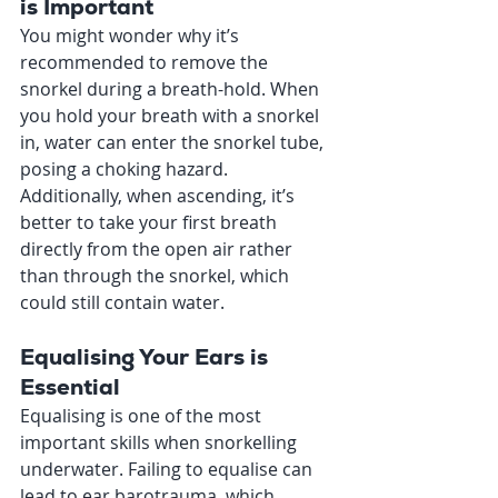
is Important
You might wonder why it’s 
recommended to remove the 
snorkel during a breath-hold. When 
you hold your breath with a snorkel 
in, water can enter the snorkel tube, 
posing a choking hazard. 
Additionally, when ascending, it’s 
better to take your first breath 
directly from the open air rather 
than through the snorkel, which 
could still contain water.
Equalising Your Ears is 
Essential
Equalising is one of the most 
important skills when snorkelling 
underwater. Failing to equalise can 
lead to ear barotrauma, which 