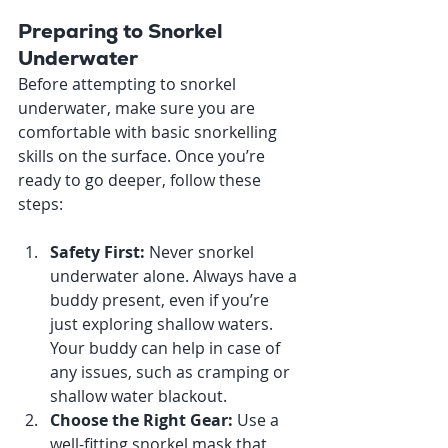
Preparing to Snorkel 
Underwater
Before attempting to snorkel 
underwater, make sure you are 
comfortable with basic snorkelling 
skills on the surface. Once you’re 
ready to go deeper, follow these 
steps:
Safety First: 
Never snorkel 
underwater alone. Always have a 
buddy present, even if you’re 
just exploring shallow waters. 
Your buddy can help in case of 
any issues, such as cramping or 
shallow water blackout.
Choose the Right Gear: 
Use a 
well-fitting snorkel mask that 