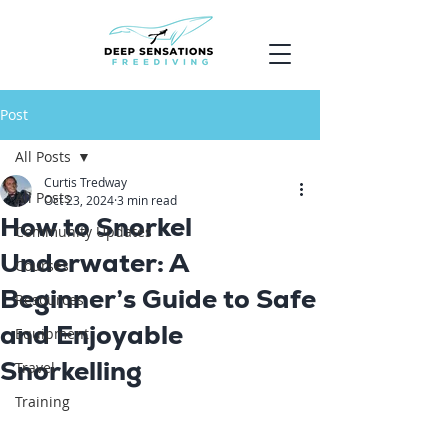
Post
All Posts
Curtis Tredway
All Posts
Oct 23, 2024
3 min read
How to Snorkel
Community Updates
Underwater: A
Courses
Beginner’s Guide to Safe
Resources
and Enjoyable
Equipment
Snorkelling
Travel
Training