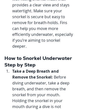
provides a clear view and stays 
watertight. Make sure your 
snorkel is secure but easy to 
remove for breath-holds. Fins 
can help you move more 
efficiently underwater, especially 
if you’re aiming to snorkel 
deeper.
How to Snorkel Underwater 
Step by Step
Take a Deep Breath and 
Remove the Snorkel: 
Before 
diving underwater, take a deep 
breath, and then remove the 
snorkel from your mouth. 
Holding the snorkel in your 
mouth during a dive is not 