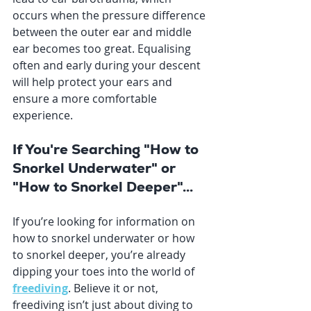
occurs when the pressure difference 
between the outer ear and middle 
ear becomes too great. Equalising 
often and early during your descent 
will help protect your ears and 
ensure a more comfortable 
experience.
If You're Searching "How to 
Snorkel Underwater" or 
"How to Snorkel Deeper"...
If you’re looking for information on 
how to snorkel underwater or how 
to snorkel deeper, you’re already 
dipping your toes into the world of 
freediving
. Believe it or not, 
freediving isn’t just about diving to 