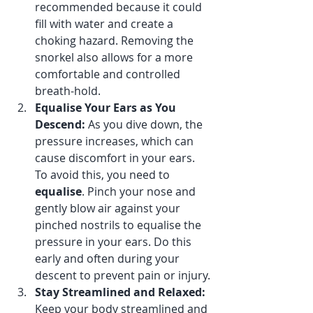
recommended because it could 
fill with water and create a 
choking hazard. Removing the 
snorkel also allows for a more 
comfortable and controlled 
breath-hold.
Equalise Your Ears as You 
Descend: 
As you dive down, the 
pressure increases, which can 
cause discomfort in your ears. 
To avoid this, you need to 
equalise
. Pinch your nose and 
gently blow air against your 
pinched nostrils to equalise the 
pressure in your ears. Do this 
early and often during your 
descent to prevent pain or injury.
Stay Streamlined and Relaxed: 
Keep your body streamlined and 