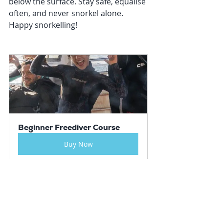
below the surface. Stay safe, equalise 
often, and never snorkel alone. 
Happy snorkelling!
Beginner Freediver Course
Buy Now
Resources
Courses
Travel