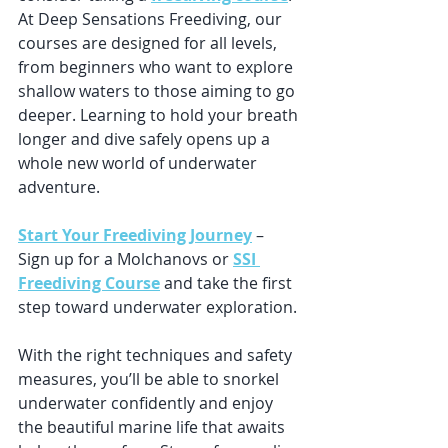
At Deep Sensations Freediving, our 
courses are designed for all levels, 
from beginners who want to explore 
shallow waters to those aiming to go 
deeper. Learning to hold your breath 
longer and dive safely opens up a 
whole new world of underwater 
adventure.
Start Your Freediving Journey
 – 
Sign up for a Molchanovs or 
SSI 
Freediving Course
 and take the first 
step toward underwater exploration.
With the right techniques and safety 
measures, you’ll be able to snorkel 
underwater confidently and enjoy 
the beautiful marine life that awaits 