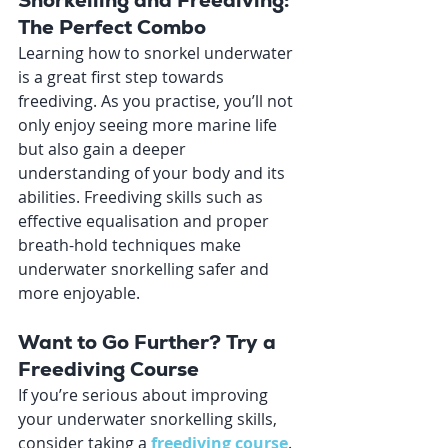
Snorkelling and Freediving: 
The Perfect Combo
Learning how to snorkel underwater 
is a great first step towards 
freediving. As you practise, you’ll not 
only enjoy seeing more marine life 
but also gain a deeper 
understanding of your body and its 
abilities. Freediving skills such as 
effective equalisation and proper 
breath-hold techniques make 
underwater snorkelling safer and 
more enjoyable.
Want to Go Further? Try a 
Freediving Course
If you’re serious about improving 
your underwater snorkelling skills, 
consider taking a 
freediving course
. 