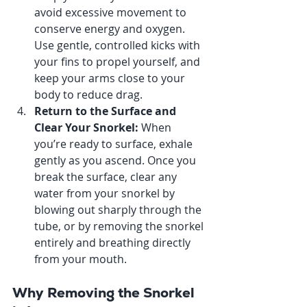
avoid excessive movement to 
conserve energy and oxygen. 
Use gentle, controlled kicks with 
your fins to propel yourself, and 
keep your arms close to your 
body to reduce drag.
Return to the Surface and 
Clear Your Snorkel: 
When 
you’re ready to surface, exhale 
gently as you ascend. Once you 
break the surface, clear any 
water from your snorkel by 
blowing out sharply through the 
tube, or by removing the snorkel 
entirely and breathing directly 
from your mouth.
Why Removing the Snorkel 