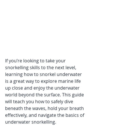
If you’re looking to take your 
snorkelling skills to the next level, 
learning how to snorkel underwater 
is a great way to explore marine life 
up close and enjoy the underwater 
world beyond the surface. This guide 
will teach you how to safely dive 
beneath the waves, hold your breath 
effectively, and navigate the basics of 
underwater snorkelling.