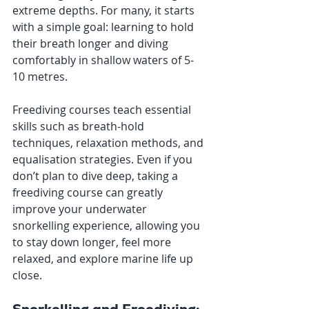
extreme depths. For many, it starts 
with a simple goal: learning to hold 
their breath longer and diving 
comfortably in shallow waters of 5-
10 metres.
Freediving courses teach essential 
skills such as breath-hold 
techniques, relaxation methods, and 
equalisation strategies. Even if you 
don’t plan to dive deep, taking a 
freediving course can greatly 
improve your underwater 
snorkelling experience, allowing you 
to stay down longer, feel more 
relaxed, and explore marine life up 
close.