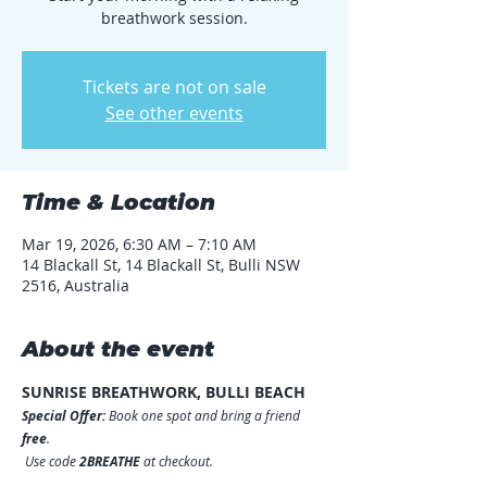
breathwork session.
Tickets are not on sale
See other events
Time & Location
Mar 19, 2026, 6:30 AM – 7:10 AM
14 Blackall St, 14 Blackall St, Bulli NSW
2516, Australia
About the event
SUNRISE BREATHWORK, BULLI BEACH
Special Offer:
 Book one spot and bring a friend 
free
.
 Use code 
2BREATHE
 at checkout.