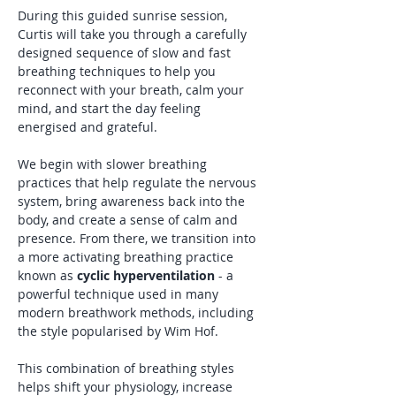
During this guided sunrise session, 
Curtis will take you through a carefully 
designed sequence of slow and fast 
breathing techniques to help you 
reconnect with your breath, calm your 
mind, and start the day feeling 
energised and grateful.
We begin with slower breathing 
practices that help regulate the nervous 
system, bring awareness back into the 
body, and create a sense of calm and 
presence. From there, we transition into 
a more activating breathing practice 
known as 
cyclic hyperventilation
 - a 
powerful technique used in many 
modern breathwork methods, including 
the style popularised by Wim Hof. 
This combination of breathing styles 
helps shift your physiology, increase 