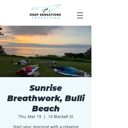
Sunrise
Breathwork, Bulli
Beach
Thu, Mar 19
  |  
14 Blackall St
Start your morning with a relaxing