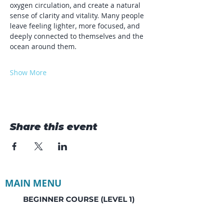
oxygen circulation, and create a natural 
sense of clarity and vitality. Many people 
leave feeling lighter, more focused, and 
deeply connected to themselves and the 
ocean around them.
Show More
Share this event
MAIN MENU
BEGINNER COURSE (LEVEL 1)