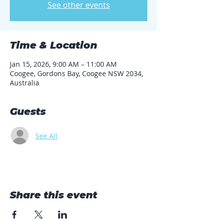
See other events
Time & Location
Jan 15, 2026, 9:00 AM – 11:00 AM
Coogee, Gordons Bay, Coogee NSW 2034,
Australia
Guests
See All
Share this event