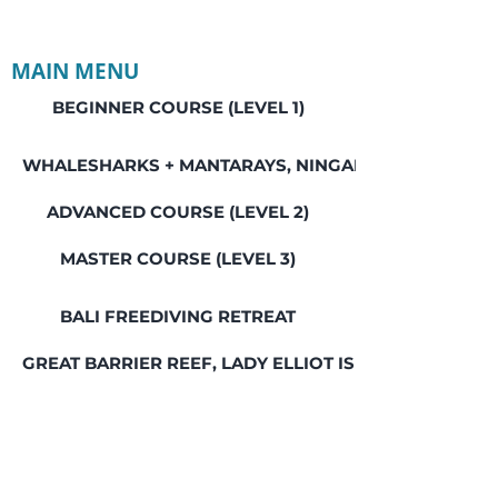
MAIN MENU
BEGINNER COURSE (LEVEL 1)
WHALESHARKS + MANTARAYS, NINGALOO REEF
ADVANCED COURSE (LEVEL 2)
MASTER COURSE (LEVEL 3)
BALI FREEDIVING RETREAT
GREAT BARRIER REEF, LADY ELLIOT ISLAND
SEAL ROCKS SOCIAL WEEKEND
SWIM WITH WHALES, JERVIS BAY