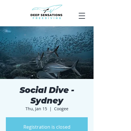
Social Dive -
Sydney
Thu, Jan 15
  |  
Coogee
Registration is closed