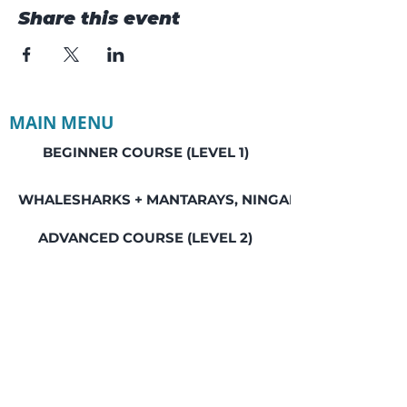
Share this event
MAIN MENU
BEGINNER COURSE (LEVEL 1)
WHALESHARKS + MANTARAYS, NINGALOO REEF
ADVANCED COURSE (LEVEL 2)
MASTER COURSE (LEVEL 3)
BALI FREEDIVING RETREAT
GREAT BARRIER REEF, LADY ELLIOT ISLAND
SEAL ROCKS SOCIAL WEEKEND