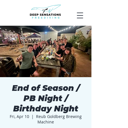
End of Season /
PB Night /
Birthday Night
Fri, Apr 10
  |  
Reub Goldberg Brewing
Machine