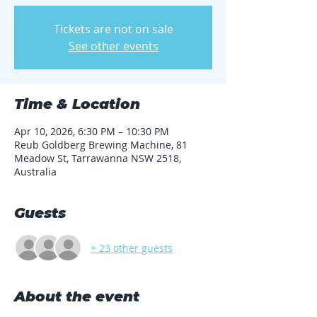
Tickets are not on sale
See other events
Time & Location
Apr 10, 2026, 6:30 PM – 10:30 PM
Reub Goldberg Brewing Machine, 81
Meadow St, Tarrawanna NSW 2518,
Australia
Guests
+ 23 other guests
About the event