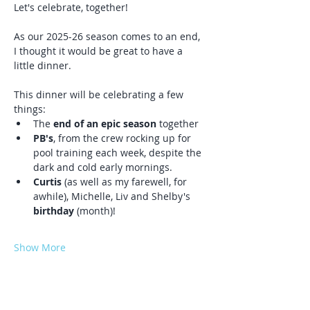
Let's celebrate, together! 
As our 2025-26 season comes to an end, 
I thought it would be great to have a 
little dinner. 
This dinner will be celebrating a few 
things:
The
 end of an epic season
 together
PB's
, from the crew rocking up for 
pool training each week, despite the 
dark and cold early mornings.
Curtis
 (as well as my farewell, for 
awhile), Michelle, Liv and Shelby's 
birthday 
(month)!  
Show More