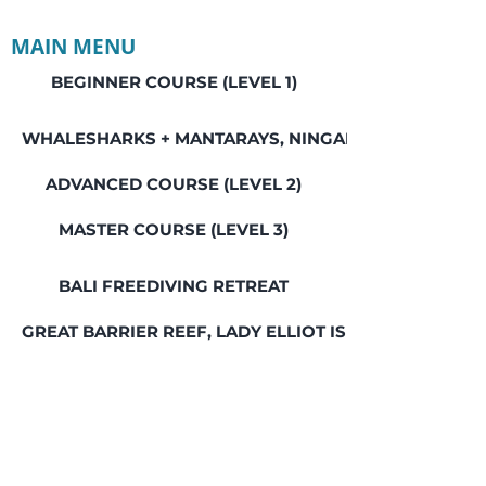
MAIN MENU
BEGINNER COURSE (LEVEL 1)
WHALESHARKS + MANTARAYS, NINGALOO REEF
ADVANCED COURSE (LEVEL 2)
MASTER COURSE (LEVEL 3)
BALI FREEDIVING RETREAT
GREAT BARRIER REEF, LADY ELLIOT ISLAND
SEAL ROCKS SOCIAL WEEKEND
SWIM WITH WHALES, JERVIS BAY
HUMPBACK WHALES & SEALS, JERVIS BAY