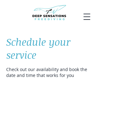
Schedule your
service
Check out our availability and book the
date and time that works for you