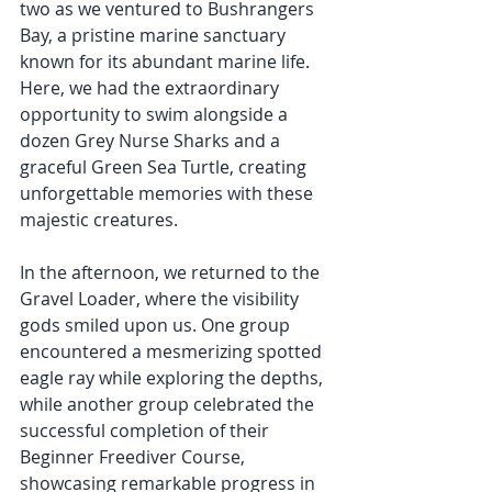
two as we ventured to Bushrangers 
Bay, a pristine marine sanctuary 
known for its abundant marine life. 
Here, we had the extraordinary 
opportunity to swim alongside a 
dozen Grey Nurse Sharks and a 
graceful Green Sea Turtle, creating 
unforgettable memories with these 
majestic creatures. 
In the afternoon, we returned to the 
Gravel Loader, where the visibility 
gods smiled upon us. One group 
encountered a mesmerizing spotted 
eagle ray while exploring the depths, 
while another group celebrated the 
successful completion of their 
Beginner Freediver Course, 
showcasing remarkable progress in 