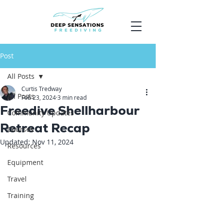
Post
All Posts
Curtis Tredway
All Posts
Feb 23, 2024
3 min read
Freedive Shellharbour
Community Updates
Retreat Recap
Courses
Updated:
Nov 11, 2024
Resources
Equipment
Travel
Training