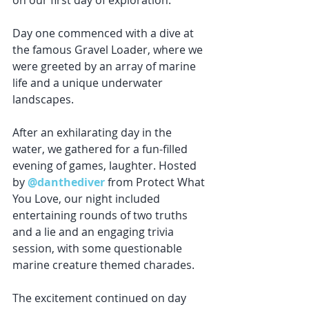
on our first day of exploration.
Day one commenced with a dive at 
the famous Gravel Loader, where we 
were greeted by an array of marine 
life and a unique underwater 
landscapes. 
After an exhilarating day in the 
water, we gathered for a fun-filled 
evening of games, laughter. Hosted 
by 
@danthediver
 from Protect What 
You Love, our night included 
entertaining rounds of two truths 
and a lie and an engaging trivia 
session, with some questionable 
marine creature themed charades.
The excitement continued on day 