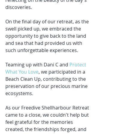
reflecting on the beauty of the day's 
discoveries.
On the final day of our retreat, as the 
swell picked up, we embraced the 
opportunity to give back to the land 
and sea that had provided us with 
such unforgettable experiences. 
Teaming up with Dani C and 
Protect 
What You Love
, we participated in a 
Beach Clean Up, contributing to the 
preservation of our precious marine 
ecosystems.
As our Freedive Shellharbour Retreat 
came to a close, we couldn't help but 
feel grateful for the memories 
created, the friendships forged, and 