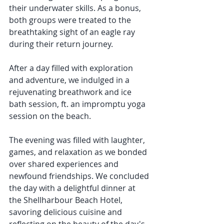
their underwater skills. As a bonus, 
both groups were treated to the 
breathtaking sight of an eagle ray 
during their return journey.
After a day filled with exploration 
and adventure, we indulged in a 
rejuvenating breathwork and ice 
bath session, ft. an impromptu yoga 
session on the beach. 
The evening was filled with laughter, 
games, and relaxation as we bonded 
over shared experiences and 
newfound friendships. We concluded 
the day with a delightful dinner at 
the Shellharbour Beach Hotel, 
savoring delicious cuisine and 