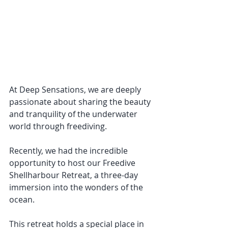
At Deep Sensations, we are deeply 
passionate about sharing the beauty 
and tranquility of the underwater 
world through freediving. 
Recently, we had the incredible 
opportunity to host our Freedive 
Shellharbour Retreat, a three-day 
immersion into the wonders of the 
ocean. 
This retreat holds a special place in 