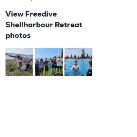
View Freedive 
Shellharbour Retreat 
photos