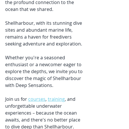
the profound connection to the 
ocean that we shared. 
Shellharbour, with its stunning dive 
sites and abundant marine life, 
remains a haven for freedivers 
seeking adventure and exploration. 
Whether you're a seasoned 
enthusiast or a newcomer eager to 
explore the depths, we invite you to 
discover the magic of Shellharbour 
with Deep Sensations. 
Join us for 
courses
, 
training
, and 
unforgettable underwater 
experiences – because the ocean 
awaits, and there's no better place 
to dive deep than Shellharbour.