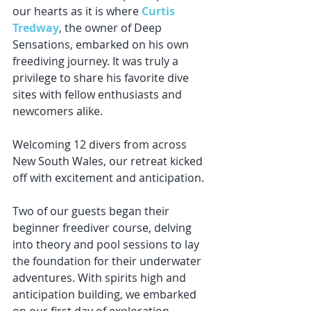
our hearts as it is where 
Curtis 
Tredway
, the owner of Deep 
Sensations, embarked on his own 
freediving journey. It was truly a 
privilege to share his favorite dive 
sites with fellow enthusiasts and 
newcomers alike.
Welcoming 12 divers from across 
New South Wales, our retreat kicked 
off with excitement and anticipation. 
Two of our guests began their 
beginner freediver course, delving 
into theory and pool sessions to lay 
the foundation for their underwater 
adventures. With spirits high and 
anticipation building, we embarked 