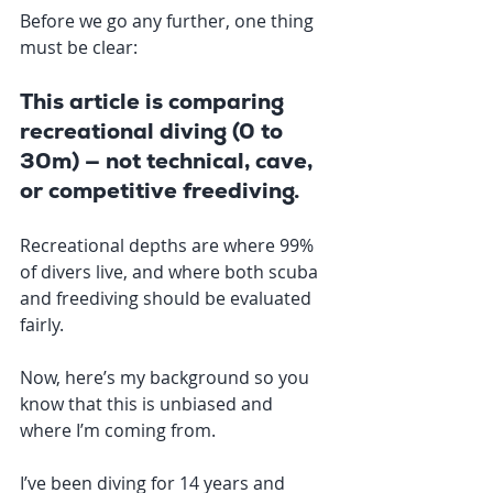
Before we go any further, one thing 
must be clear:
This article is comparing 
recreational diving (0 to 
30m) — not technical, cave, 
or competitive freediving.
Recreational depths are where 99% 
of divers live, and where both scuba 
and freediving should be evaluated 
fairly.
Now, here’s my background so you 
know that this is unbiased and 
where I’m coming from.
I’ve been diving for 14 years and 