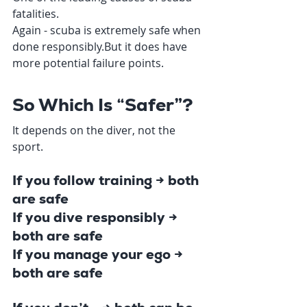
fatalities.
Again - scuba is extremely safe when 
done responsibly.But it does have 
more potential failure points.
So Which Is “Safer”?
It depends on the diver, not the 
sport.
If you follow training → both 
are safe
If you dive responsibly → 
both are safe
If you manage your ego → 
both are safe