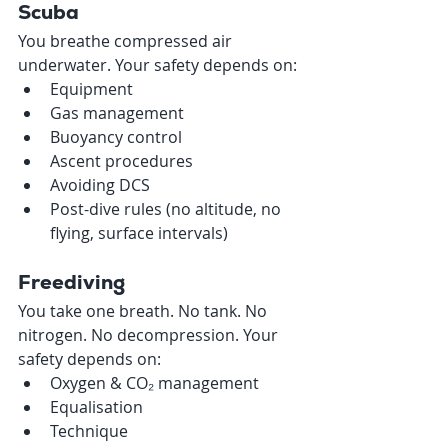
Scuba 
You breathe compressed air 
underwater. Your safety depends on:
Equipment
Gas management
Buoyancy control
Ascent procedures
Avoiding DCS
Post-dive rules (no altitude, no 
flying, surface intervals)
Freediving 
You take one breath. No tank. No 
nitrogen. No decompression. Your 
safety depends on:
Oxygen & CO₂ management
Equalisation
Technique