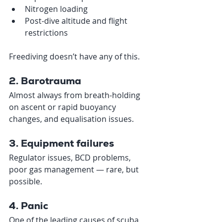
Nitrogen loading
Post-dive altitude and flight 
restrictions
Freediving doesn’t have any of this.
2. Barotrauma
Almost always from breath-holding 
on ascent or rapid buoyancy 
changes, and equalisation issues.
3. Equipment failures
Regulator issues, BCD problems, 
poor gas management — rare, but 
possible.
4. Panic
One of the leading causes of scuba 