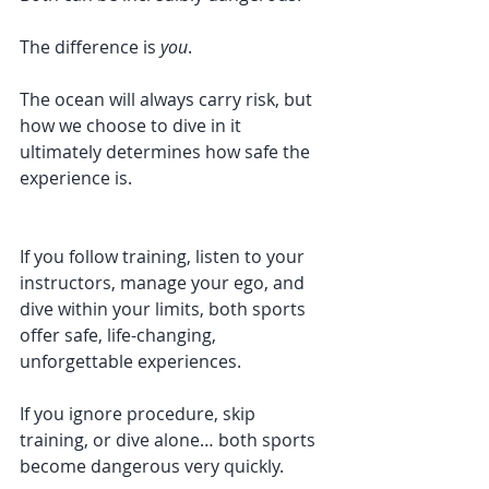
The difference is 
you
.
The ocean will always carry risk, but 
how we choose to dive in it 
ultimately determines how safe the 
experience is.
If you follow training, listen to your 
instructors, manage your ego, and 
dive within your limits, both sports 
offer safe, life-changing, 
unforgettable experiences.
If you ignore procedure, skip 
training, or dive alone… both sports 
become dangerous very quickly.