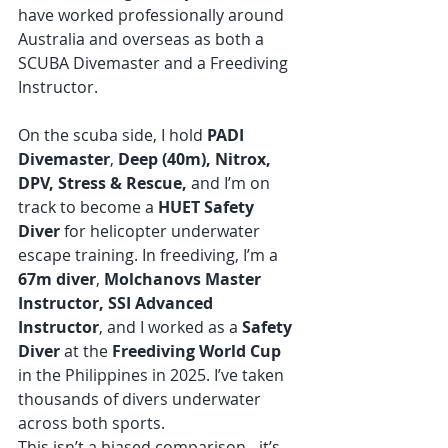
have worked professionally around 
Australia and overseas as both a 
SCUBA Divemaster and a Freediving 
Instructor. 
On the scuba side, I hold 
PADI 
Divemaster
, 
Deep (40m), Nitrox, 
DPV, Stress & Rescue,
 and I’m on 
track to become a 
HUET Safety 
Diver
 for helicopter underwater 
escape training. In freediving, I’m a 
67m diver
,
 Molchanovs Master 
Instructor, SSI Advanced 
Instructor
, and I worked as a 
Safety 
Diver
 at the 
Freediving World Cup
in the Philippines in 2025. I’ve taken 
thousands of divers underwater 
across both sports.
This isn’t a biased comparison - it’s 