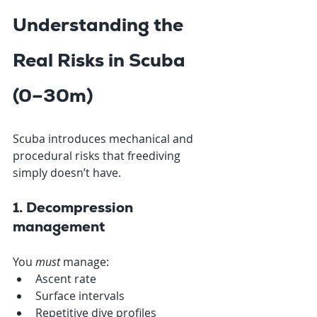
Understanding the 
Real Risks in Scuba 
(0–30m)
Scuba introduces mechanical and 
procedural risks that freediving 
simply doesn’t have.
1. Decompression 
management
You 
must
 manage:
Ascent rate
Surface intervals
Repetitive dive profiles