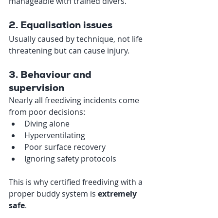
manageable with trained divers.
2. Equalisation issues
Usually caused by technique, not life 
threatening but can cause injury.
3. Behaviour and 
supervision
Nearly all freediving incidents come 
from poor decisions:
Diving alone
Hyperventilating
Poor surface recovery
Ignoring safety protocols
This is why certified freediving with a 
proper buddy system is 
extremely 
safe
.