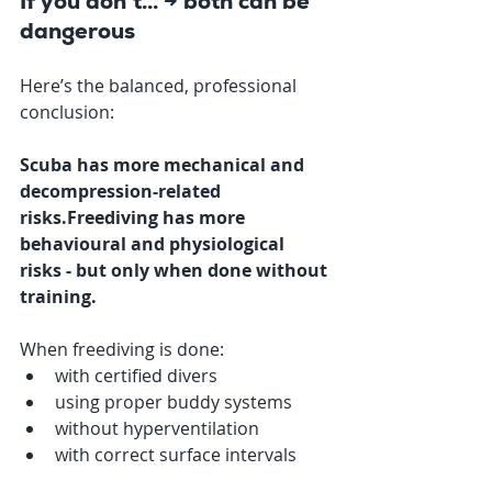
If you don’t… → both can be 
dangerous
Here’s the balanced, professional 
conclusion:
Scuba has more mechanical and 
decompression-related 
risks.Freediving has more 
behavioural and physiological 
risks - but only when done without 
training.
When freediving is done:
with certified divers
using proper buddy systems
without hyperventilation
with correct surface intervals