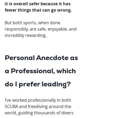
it is overall safer because it has 
fewer things that can go wrong.
But both sports, when done 
responsibly, are safe, enjoyable, and 
incredibly rewarding.
Personal Anecdote as 
a Professional, which 
do I prefer leading?
I’ve worked professionally in both 
SCUBA and freediving around the 
world, guiding thousands of divers 