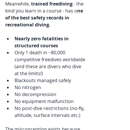
Meanwhile, 
trained freediving
 - the 
kind you learn in a course - has o
ne 
of the best safety records in 
recreational diving.
Nearly zero fatalities in 
structured courses
Only 1 death in ~80,000 
competitive freedives worldwide 
(and these are divers who dive 
at the limits!)
Blackouts managed safely
No nitrogen
No decompression
No equipment malfunction
No post-dive restrictions (no-fly, 
altitude, surface intervals etc.)
The misconception exists because 