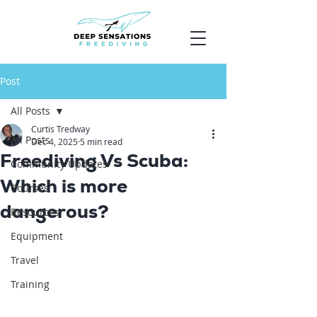
Post
All Posts
Curtis Tredway
All Posts
Dec 4, 2025
5 min read
Freediving Vs Scuba:
Community Updates
Which is more
Courses
dangerous?
Resources
Equipment
Travel
Training