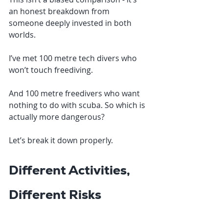
an honest breakdown from 
someone deeply invested in both 
worlds.
I’ve met 100 metre tech divers who 
won’t touch freediving.
And 100 metre freedivers who want 
nothing to do with scuba. So which is 
actually more dangerous?
Let’s break it down properly.
Different Activities, 
Different Risks