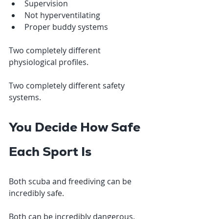
Supervision
Not hyperventilating
Proper buddy systems
Two completely different 
physiological profiles.
Two completely different safety 
systems.
You Decide How Safe 
Each Sport Is
Both scuba and freediving can be 
incredibly safe.
Both can be incredibly dangerous.