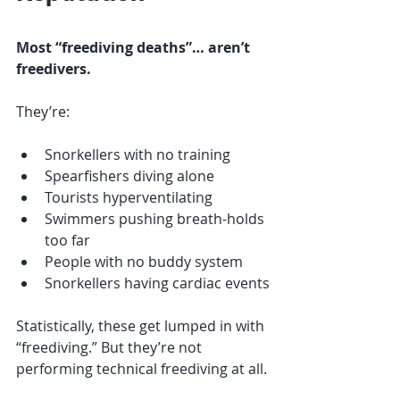
Most “freediving deaths”… aren’t 
freedivers.
They’re:
Snorkellers with no training
Spearfishers diving alone
Tourists hyperventilating
Swimmers pushing breath-holds 
too far
People with no buddy system
Snorkellers having cardiac events
Statistically, these get lumped in with 
“freediving.” But they’re not 
performing technical freediving at all.