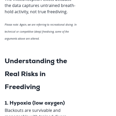
the data captures untrained breath-
hold activity, not true freediving.
Please note: Again, we are referring to recreational diving. In 
technical or competitive (deep) freediving, some of the 
arguments above are altered. 
Understanding the 
Real Risks in 
Freediving 
1. Hypoxia (low oxygen)
Blackouts are survivable and 