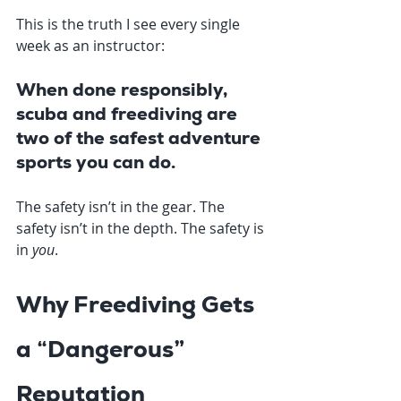
This is the truth I see every single 
week as an instructor:
When done responsibly, 
scuba and freediving are 
two of the safest adventure 
sports you can do.
The safety isn’t in the gear. The 
safety isn’t in the depth. The safety is 
in 
you
.
Why Freediving Gets 
a “Dangerous” 
Reputation