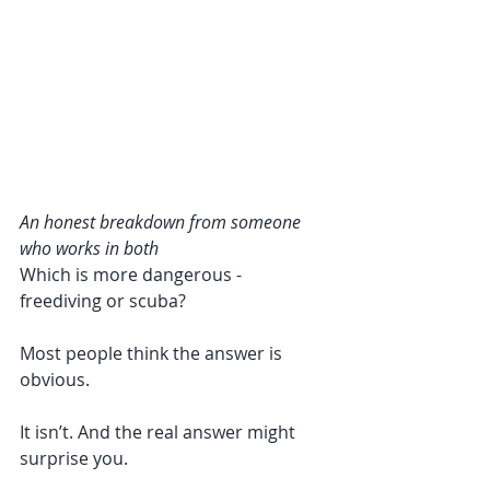
An honest breakdown from someone 
who works in both
Which is more dangerous - 
freediving or scuba?
Most people think the answer is 
obvious.
It isn’t. And the real answer might 
surprise you.