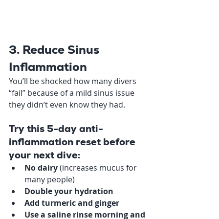
3. Reduce Sinus 
Inflammation
You’ll be shocked how many divers 
“fail” because of a mild sinus issue 
they didn’t even know they had.
Try this 5-day anti-
inflammation reset before 
your next dive:
No dairy
 (increases mucus for 
many people)
Double your hydration
Add turmeric and ginger
Use a saline rinse morning and 