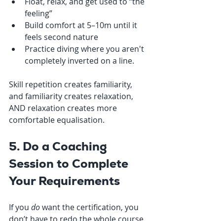
Float, relax, and get used to “the 
feeling”
Build comfort at 5–10m until it 
feels second nature
Practice diving where you aren't 
completely inverted on a line.
Skill repetition creates familiarity, 
and familiarity creates relaxation, 
AND relaxation creates more 
comfortable equalisation.
5. Do a Coaching 
Session to Complete 
Your Requirements
If you 
do
 want the certification, you 
don’t have to redo the whole course. 