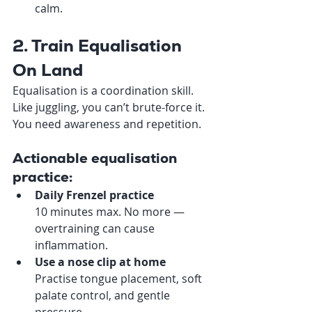
calm.
2. Train Equalisation 
On Land
Equalisation is a coordination skill. 
Like juggling, you can’t brute-force it. 
You need awareness and repetition.
Actionable equalisation 
practice:
Daily Frenzel practice
10 minutes max. No more — 
overtraining can cause 
inflammation.
Use a nose clip at home
Practise tongue placement, soft 
palate control, and gentle 