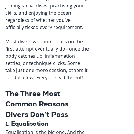
joining social dives, practising your 
skills, and enjoying the ocean 
regardless of whether you’ve 
officially ticked every requirement.
Most divers who don’t pass on the 
first attempt eventually do - once the 
body catches up, inflammation 
settles, or technique clicks. Some 
take just one more session, others it 
can be a few, everyone is different!
The Three Most 
Common Reasons 
Divers Don’t Pass
1. Equalisation
Equalisation is the big one. And the 