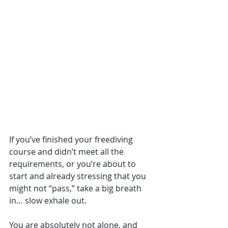
If you’ve finished your freediving 
course and didn’t meet all the 
requirements, or you’re about to 
start and already stressing that you 
might not “pass,” take a big breath 
in… slow exhale out. 
You are absolutely not alone, and 