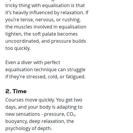
tricky thing with equalisation is that 
it’s heavily influenced by relaxation. If 
you’re tense, nervous, or rushing, 
the muscles involved in equalisation 
tighten, the soft palate becomes 
uncoordinated, and pressure builds 
too quickly.
Even a diver with perfect 
equalisation technique can struggle 
if they’re stressed, cold, or fatigued.
2. Time
Courses move quickly. You get two 
days, and your body is adapting to 
new sensations - pressure, CO₂, 
buoyancy, deep relaxation, the 
psychology of depth.