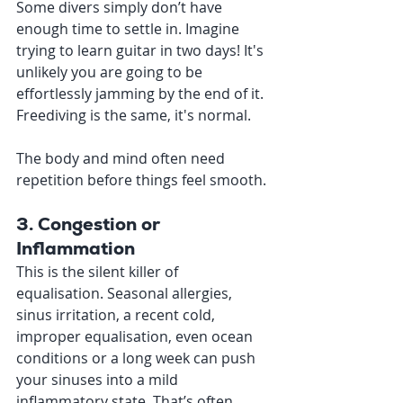
Some divers simply don’t have 
enough time to settle in. Imagine 
trying to learn guitar in two days! It's 
unlikely you are going to be 
effortlessly jamming by the end of it. 
Freediving is the same, it's normal. 
The body and mind often need 
repetition before things feel smooth.
3. Congestion or 
Inflammation
This is the silent killer of 
equalisation. Seasonal allergies, 
sinus irritation, a recent cold, 
improper equalisation, even ocean 
conditions or a long week can push 
your sinuses into a mild 
inflammatory state. That’s often 