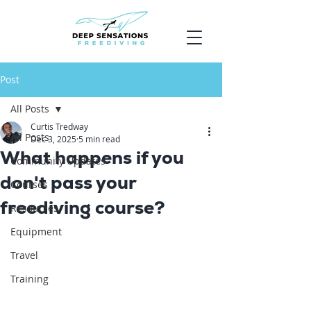
Post
All Posts
Curtis Tredway
All Posts
Dec 3, 2025
5 min read
What happens if you
Community Updates
don't pass your
Courses
freediving course?
Resources
Equipment
Travel
Training