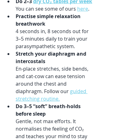
Do 2–3 
dry CO₂ tables per week
You can see some of ours 
here
.
Practise simple relaxation 
breathwork
4 seconds in, 8 seconds out for 
3–5 minutes daily to train your 
parasympathetic system.
Stretch your diaphragm and 
intercostals
En-place stretches, side bends, 
and cat-cow can ease tension 
around the chest and 
diaphragm. Follow our 
guided 
stretching routine.
Do 3–5 “soft” breath-holds 
before sleep
Gentle, not max efforts. It 
normalises the feeling of CO₂ 
and teaches your mind to stay 