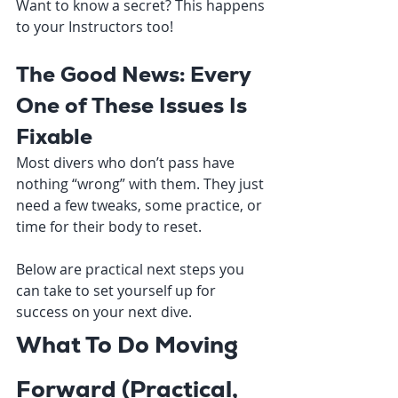
Want to know a secret? This happens 
to your Instructors too! 
The Good News: Every 
One of These Issues Is 
Fixable
Most divers who don’t pass have 
nothing “wrong” with them. They just 
need a few tweaks, some practice, or 
time for their body to reset.
Below are practical next steps you 
can take to set yourself up for 
success on your next dive.
What To Do Moving 
Forward (Practical, 