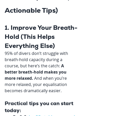
Actionable Tips)
1. Improve Your Breath-
Hold (This Helps 
Everything Else)
95% of divers don’t struggle with 
breath-hold capacity during a 
course, but here’s the catch: 
A 
better breath-hold makes you 
more relaxed. 
And when you’re 
more relaxed, your equalisation 
becomes dramatically easier.
Practical tips you can start 
today: