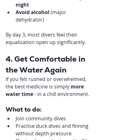
night
Avoid alcohol
 (major 
dehydrator)
By day 3, most divers feel their 
equalisation open up significantly.
4. Get Comfortable in 
the Water Again
If you felt rushed or overwhelmed, 
the best medicine is simply 
more 
water time
 - in a chill environment.
What to do:
Join community dives
Practise duck dives and finning 
without depth pressure