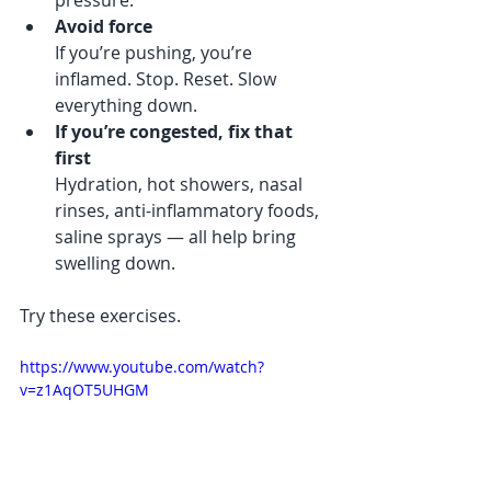
pressure.
Avoid force
If you’re pushing, you’re 
inflamed. Stop. Reset. Slow 
everything down.
If you’re congested, fix that 
first
Hydration, hot showers, nasal 
rinses, anti-inflammatory foods, 
saline sprays — all help bring 
swelling down.
Try these exercises. 
https://www.youtube.com/watch?
v=z1AqOT5UHGM