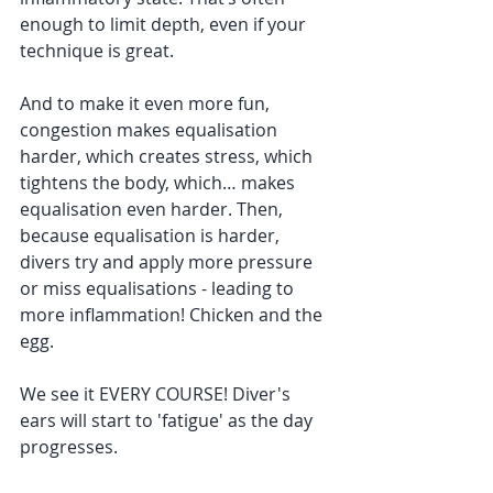
enough to limit depth, even if your 
technique is great. 
And to make it even more fun, 
congestion makes equalisation 
harder, which creates stress, which 
tightens the body, which… makes 
equalisation even harder. Then, 
because equalisation is harder, 
divers try and apply more pressure 
or miss equalisations - leading to 
more inflammation! Chicken and the 
egg.
We see it EVERY COURSE! Diver's 
ears will start to 'fatigue' as the day 
progresses. 