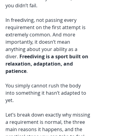
you didn’t fail.
In freediving, not passing every 
requirement on the first attempt is 
extremely common. And more 
importantly, it doesn’t mean 
anything about your ability as a 
diver. 
Freediving is a sport built on 
relaxation, adaptation, and 
patience
. 
You simply cannot rush the body 
into something it hasn’t adapted to 
yet.
Let’s break down exactly why missing 
a requirement is normal, the three 
main reasons it happens, and the 