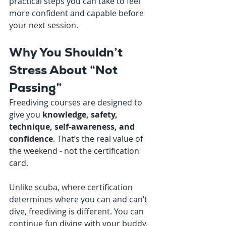
practical steps you can take to feel 
more confident and capable before 
your next session.
Why You Shouldn’t 
Stress About “Not 
Passing”
Freediving courses are designed to 
give you 
knowledge, safety, 
technique, self-awareness, and 
confidence
. That’s the real value of 
the weekend - not the certification 
card.
Unlike scuba, where certification 
determines where you can and can’t 
dive, freediving is different. You can 
continue fun diving with your buddy, 