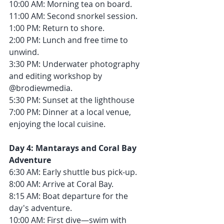
10:00 AM: Morning tea on board.
11:00 AM: Second snorkel session.
1:00 PM: Return to shore.
2:00 PM: Lunch and free time to 
unwind.
3:30 PM: Underwater photography 
and editing workshop by 
@brodiewmedia.
5:30 PM: Sunset at the lighthouse
7:00 PM: Dinner at a local venue, 
enjoying the local cuisine.
Day 4: Mantarays and Coral Bay 
Adventure
6:30 AM: Early shuttle bus pick-up.
8:00 AM: Arrive at Coral Bay.
8:15 AM: Boat departure for the 
day's adventure.
10:00 AM: First dive—swim with 