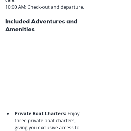
café.
10:00 AM: Check-out and departure.
Included Adventures and 
Amenities
Private Boat Charters:
 Enjoy 
three private boat charters, 
giving you exclusive access to 