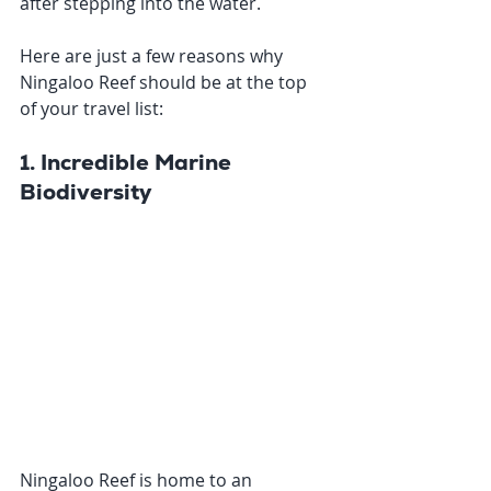
after stepping into the water. 
Here are just a few reasons why 
Ningaloo Reef should be at the top 
of your travel list:
1. Incredible Marine 
Biodiversity
Ningaloo Reef is home to an 