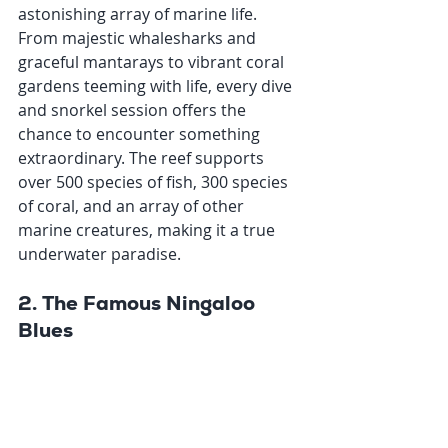
astonishing array of marine life. 
From majestic whalesharks and 
graceful mantarays to vibrant coral 
gardens teeming with life, every dive 
and snorkel session offers the 
chance to encounter something 
extraordinary. The reef supports 
over 500 species of fish, 300 species 
of coral, and an array of other 
marine creatures, making it a true 
underwater paradise.
2. The Famous Ningaloo 
Blues