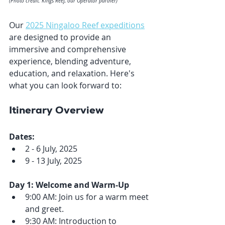
(Photo credit: Kings Reef, our Operator partner) 
Our 
2025 Ningaloo Reef expeditions
are designed to provide an 
immersive and comprehensive 
experience, blending adventure, 
education, and relaxation. Here's 
what you can look forward to:
Itinerary Overview
Dates:
2 - 6 July, 2025
9 - 13 July, 2025
Day 1: Welcome and Warm-Up
9:00 AM: Join us for a warm meet 
and greet.
9:30 AM: Introduction to 