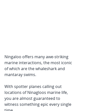
Ningaloo offers many awe-striking 
marine interactions, the most iconic 
of which are the whaleshark and 
mantaray swims. 
With spotter planes calling out 
locations of Ninagloos marine life, 
you are almost guaranteed to 
witness something epic every single 
time. 