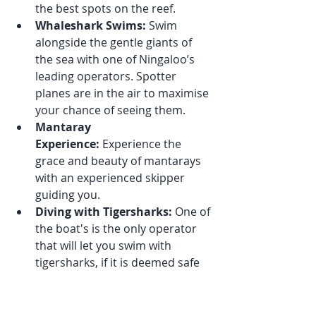
the best spots on the reef.
Whaleshark Swims:
 Swim 
alongside the gentle giants of 
the sea with one of Ningaloo’s 
leading operators. Spotter 
planes are in the air to maximise 
your chance of seeing them.
Mantaray 
Experience:
 Experience the 
grace and beauty of mantarays 
with an experienced skipper 
guiding you.
Diving with Tigersharks:
 One of 
the boat's is the only operator 
that will let you swim with 
tigersharks, if it is deemed safe 
to do so!
Possible Humpback Whale 
Swims: 
Two of our operators 