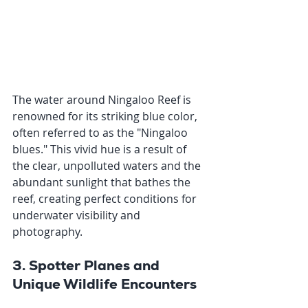
The water around Ningaloo Reef is 
renowned for its striking blue color, 
often referred to as the "Ningaloo 
blues." This vivid hue is a result of 
the clear, unpolluted waters and the 
abundant sunlight that bathes the 
reef, creating perfect conditions for 
underwater visibility and 
photography.
3. Spotter Planes and 
Unique Wildlife Encounters