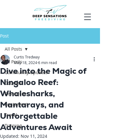
Post
All Posts
Curtis Tredway
All Posts
May 18, 2024
6 min read
Dive into the Magic of
Community Updates
Ningaloo Reef:
Courses
Whalesharks,
Resources
Mantarays, and
Equipment
Unforgettable
Travel
Adventures Await
Training
Updated:
Nov 11, 2024