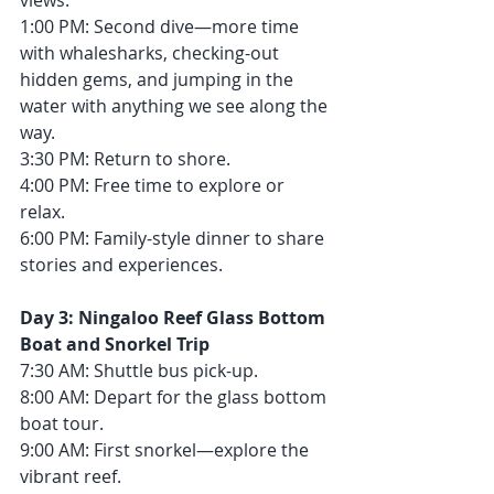
views.
1:00 PM: Second dive—more time 
with whalesharks, checking-out 
hidden gems, and jumping in the 
water with anything we see along the 
way.
3:30 PM: Return to shore.
4:00 PM: Free time to explore or 
relax.
6:00 PM: Family-style dinner to share 
stories and experiences.
Day 3: Ningaloo Reef Glass Bottom 
Boat and Snorkel Trip
7:30 AM: Shuttle bus pick-up.
8:00 AM: Depart for the glass bottom 
boat tour.
9:00 AM: First snorkel—explore the 
vibrant reef.