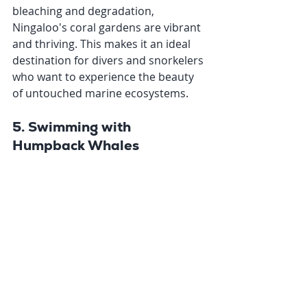
bleaching and degradation, 
Ningaloo's coral gardens are vibrant 
and thriving. This makes it an ideal 
destination for divers and snorkelers 
who want to experience the beauty 
of untouched marine ecosystems.
5. Swimming with 
Humpback Whales