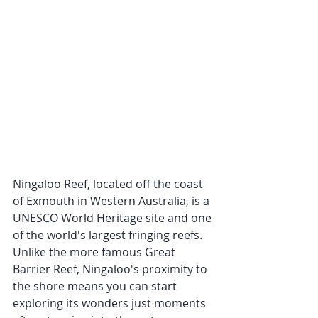
Ningaloo Reef, located off the coast 
of Exmouth in Western Australia, is a 
UNESCO World Heritage site and one 
of the world's largest fringing reefs. 
Unlike the more famous Great 
Barrier Reef, Ningaloo's proximity to 
the shore means you can start 
exploring its wonders just moments 