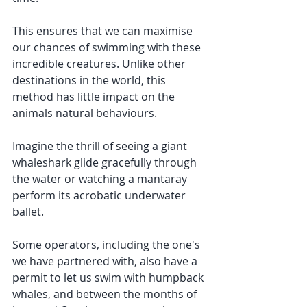
This ensures that we can maximise 
our chances of swimming with these 
incredible creatures. Unlike other 
destinations in the world, this 
method has little impact on the 
animals natural behaviours.
Imagine the thrill of seeing a giant 
whaleshark glide gracefully through 
the water or watching a mantaray 
perform its acrobatic underwater 
ballet.
Some operators, including the one's 
we have partnered with, also have a 
permit to let us swim with humpback 
whales, and between the months of 