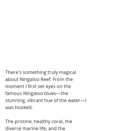
There's something truly magical 
about Ningaloo Reef. From the 
moment I first set eyes on the 
famous Ningaloo blues—the 
stunning, vibrant hue of the water—I 
was hooked. 
The pristine, healthy coral, the 
diverse marine life, and the 