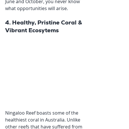
June and October, you never know 
what opportunities will arise. 
4. Healthy, Pristine Coral & 
Vibrant Ecosytems
Ningaloo Reef boasts some of the 
healthiest coral in Australia. Unlike 
other reefs that have suffered from 