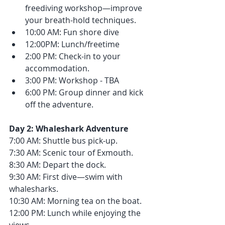
freediving workshop—improve 
your breath-hold techniques.
10:00 AM: Fun shore dive
12:00PM: Lunch/freetime
2:00 PM: Check-in to your 
accommodation.
3:00 PM: Workshop - TBA
6:00 PM: Group dinner and kick 
off the adventure.
Day 2: Whaleshark Adventure
7:00 AM: Shuttle bus pick-up.
7:30 AM: Scenic tour of Exmouth.
8:30 AM: Depart the dock.
9:30 AM: First dive—swim with 
whalesharks.
10:30 AM: Morning tea on the boat.
12:00 PM: Lunch while enjoying the 