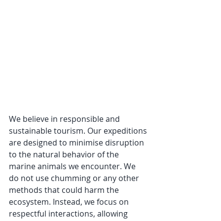
We believe in responsible and 
sustainable tourism. Our expeditions 
are designed to minimise disruption 
to the natural behavior of the 
marine animals we encounter. We 
do not use chumming or any other 
methods that could harm the 
ecosystem. Instead, we focus on 
respectful interactions, allowing 