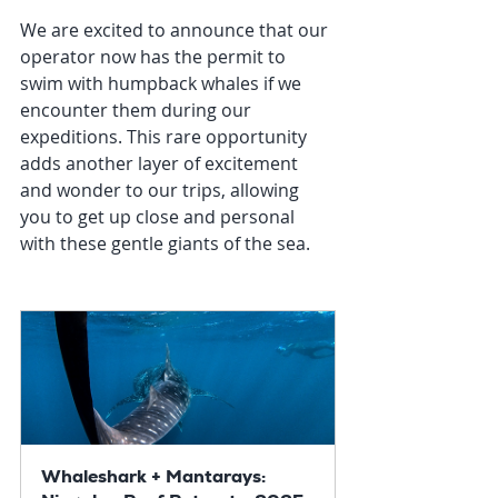
We are excited to announce that our 
operator now has the permit to 
swim with humpback whales if we 
encounter them during our 
expeditions. This rare opportunity 
adds another layer of excitement 
and wonder to our trips, allowing 
you to get up close and personal 
with these gentle giants of the sea.
Whaleshark + Mantarays: 