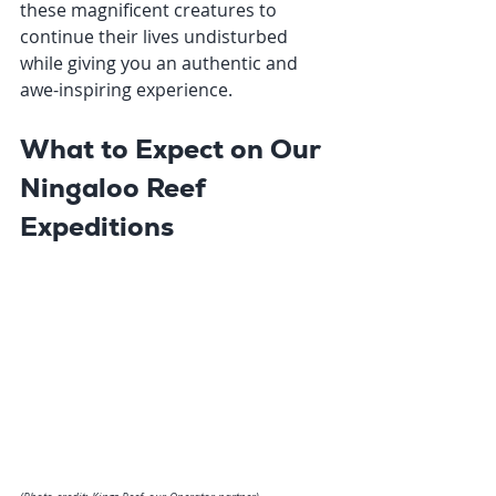
these magnificent creatures to 
continue their lives undisturbed 
while giving you an authentic and 
awe-inspiring experience.
What to Expect on Our 
Ningaloo Reef 
Expeditions