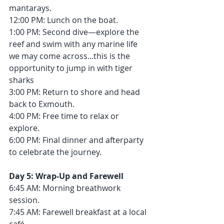
mantarays.
12:00 PM: Lunch on the boat.
1:00 PM: Second dive—explore the 
reef and swim with any marine life 
we may come across...this is the 
opportunity to jump in with tiger 
sharks
3:00 PM: Return to shore and head 
back to Exmouth.
4:00 PM: Free time to relax or 
explore.
6:00 PM: Final dinner and afterparty 
to celebrate the journey.
Day 5: Wrap-Up and Farewell
6:45 AM: Morning breathwork 
session.
7:45 AM: Farewell breakfast at a local 