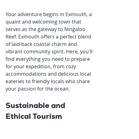
Your adventure begins in Exmouth, a 
quaint and welcoming town that 
serves as the gateway to Ningaloo 
Reef. Exmouth offers a perfect blend 
of laid-back coastal charm and 
vibrant community spirit. Here, you'll 
find everything you need to prepare 
for your expedition, from cozy 
accommodations and delicious local 
eateries to friendly locals who share 
your passion for the ocean.
Sustainable and 
Ethical Tourism