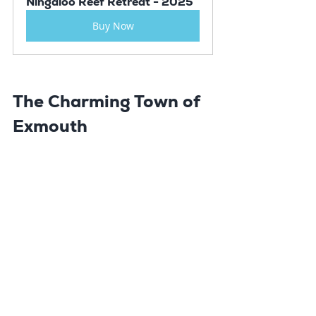
Ningaloo Reef Retreat - 2025
Buy Now
The Charming Town of 
Exmouth