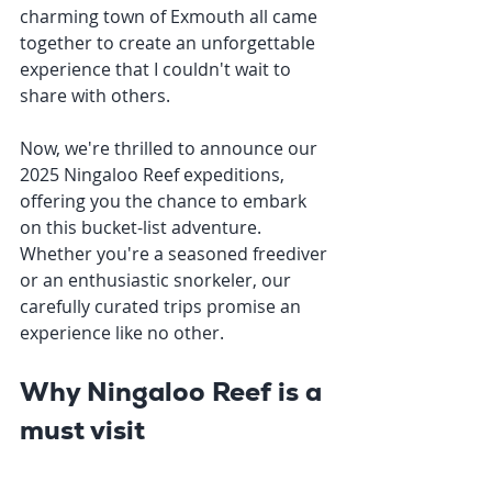
charming town of Exmouth all came 
together to create an unforgettable 
experience that I couldn't wait to 
share with others. 
Now, we're thrilled to announce our 
2025 Ningaloo Reef expeditions, 
offering you the chance to embark 
on this bucket-list adventure. 
Whether you're a seasoned freediver 
or an enthusiastic snorkeler, our 
carefully curated trips promise an 
experience like no other.
Why Ningaloo Reef is a 
must visit