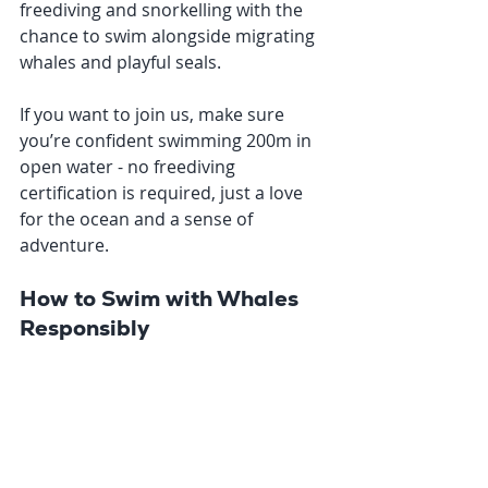
freediving and snorkelling with the 
chance to swim alongside migrating 
whales and playful seals.
If you want to join us, make sure 
you’re confident swimming 200m in 
open water - no freediving 
certification is required, just a love 
for the ocean and a sense of 
adventure.
How to Swim with Whales 
Responsibly