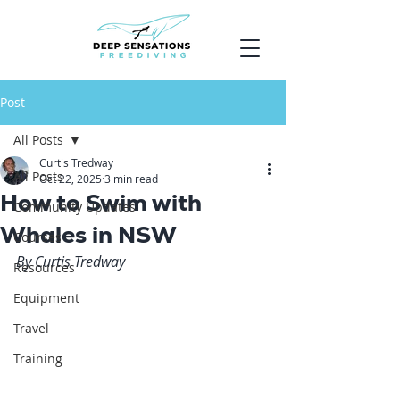
Post
All Posts
Curtis Tredway
All Posts
Oct 22, 2025
3 min read
How to Swim with
Community Updates
Whales in NSW
Courses
By Curtis Tredway
Resources
Equipment
Travel
Training