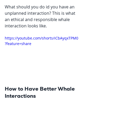
What should you do id you have an 
unplanned interaction? This is what 
an ethical and responsible whale 
interaction looks like. 
https://youtube.com/shorts/iCbAyqxTPM0
?feature=share
How to Have Better Whale 
Interactions