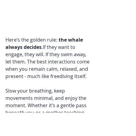
Here’s the golden rule: 
the whale 
always decides
.If they want to 
engage, they will. If they swim away, 
let them. The best interactions come 
when you remain calm, relaxed, and 
present - much like freediving itself.
Slow your breathing, keep 
movements minimal, and enjoy the 
moment. Whether it’s a gentle pass 
beneath you or a mother teaching 
her calf to breach, every encounter 
is unforgettable in its own way.