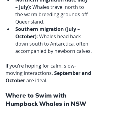
– July):
 Whales travel north to 
the warm breeding grounds off 
Queensland.
Southern migration (July – 
October):
 Whales head back 
down south to Antarctica, often 
accompanied by newborn calves.
If you’re hoping for calm, slow-
moving interactions, 
September and 
October
 are ideal. 
Where to Swim with 
Humpback Whales in NSW