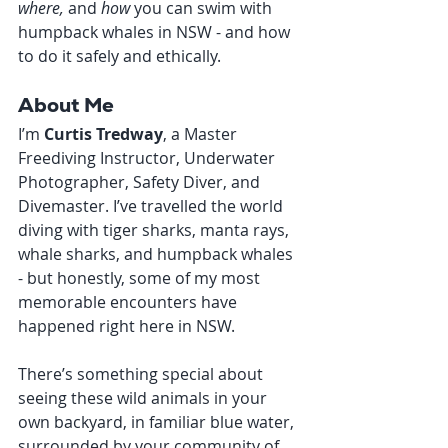
where,
 and 
how
 you can swim with 
humpback whales in NSW - and how 
to do it safely and ethically.
About Me
I’m 
Curtis Tredway
, a Master 
Freediving Instructor, Underwater 
Photographer, Safety Diver, and 
Divemaster. I’ve travelled the world 
diving with tiger sharks, manta rays, 
whale sharks, and humpback whales 
- but honestly, some of my most 
memorable encounters have 
happened right here in NSW.
There’s something special about 
seeing these wild animals in your 
own backyard, in familiar blue water, 
surrounded by your community of 