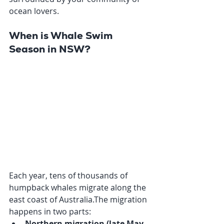
ocean lovers.
When is Whale Swim 
Season in NSW?
Each year, tens of thousands of 
humpback whales migrate along the 
east coast of Australia.The migration 
happens in two parts:
Northern migration (late May 