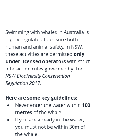
Swimming with whales in Australia is 
highly regulated to ensure both 
human and animal safety. In NSW, 
these activities are permitted 
only 
under licensed operators
 with strict 
interaction rules governed by the 
NSW Biodiversity Conservation 
Regulation 2017
.
Here are some key guidelines:
Never enter the water within 
100 
metres
 of the whale.
If you are already in the water, 
you must not be within 30m of 
the whale.