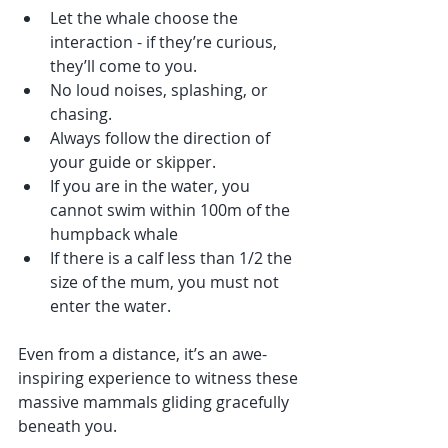
Let the whale choose the 
interaction - if they’re curious, 
they’ll come to you.
No loud noises, splashing, or 
chasing.
Always follow the direction of 
your guide or skipper.
If you are in the water, you 
cannot swim within 100m of the 
humpback whale
If there is a calf less than 1/2 the 
size of the mum, you must not 
enter the water. 
Even from a distance, it’s an awe-
inspiring experience to witness these 
massive mammals gliding gracefully 
beneath you.