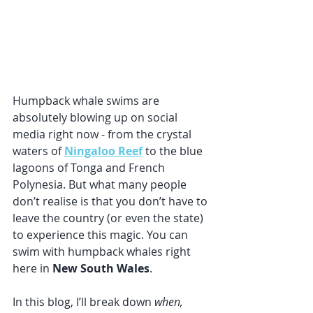
Humpback whale swims are 
absolutely blowing up on social 
media right now - from the crystal 
waters of 
Ningaloo Reef
 to the blue 
lagoons of Tonga and French 
Polynesia. But what many people 
don’t realise is that you don’t have to 
leave the country (or even the state) 
to experience this magic. You can 
swim with humpback whales right 
here in 
New South Wales
.
In this blog, I’ll break down 
when, 