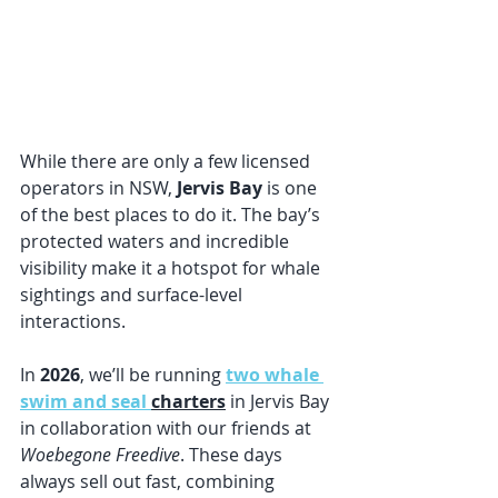
While there are only a few licensed 
operators in NSW, 
Jervis Bay
 is one 
of the best places to do it. The bay’s 
protected waters and incredible 
visibility make it a hotspot for whale 
sightings and surface-level 
interactions.
In 
2026
, we’ll be running 
two whale 
swim and seal 
charters
 in Jervis Bay 
in collaboration with our friends at 
Woebegone Freedive
. These days 
always sell out fast, combining 