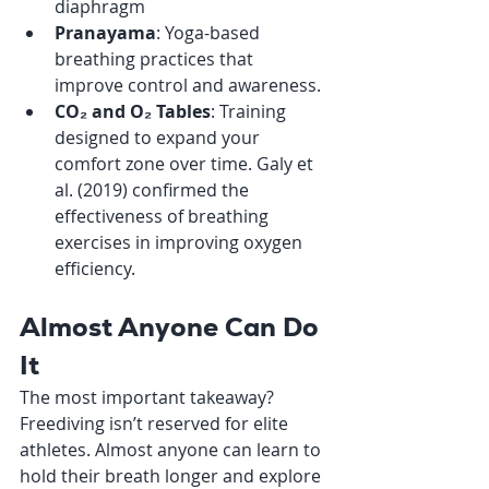
diaphragm
Pranayama
: Yoga-based 
breathing practices that 
improve control and awareness.
CO₂ and O₂ Tables
: Training 
designed to expand your 
comfort zone over time. Galy et 
al. (2019) confirmed the 
effectiveness of breathing 
exercises in improving oxygen 
efficiency.
Almost Anyone Can Do 
It
The most important takeaway? 
Freediving isn’t reserved for elite 
athletes. Almost anyone can learn to 
hold their breath longer and explore 