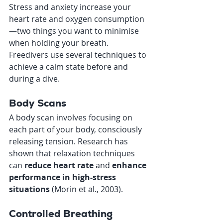
Stress and anxiety increase your 
heart rate and oxygen consumption
—two things you want to minimise 
when holding your breath. 
Freedivers use several techniques to 
achieve a calm state before and 
during a dive.
Body Scans
A body scan involves focusing on 
each part of your body, consciously 
releasing tension. Research has 
shown that relaxation techniques 
can 
reduce heart rate
 and 
enhance 
performance in high-stress 
situations 
(Morin et al., 2003).
Controlled Breathing