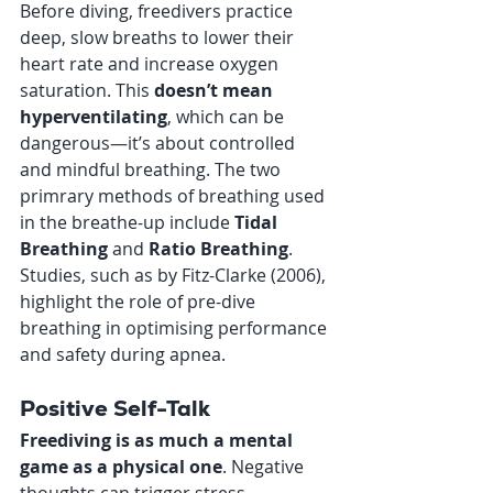
Before diving, freedivers practice 
deep, slow breaths to lower their 
heart rate and increase oxygen 
saturation. This 
doesn’t mean 
hyperventilating
, which can be 
dangerous—it’s about controlled 
and mindful breathing. The two 
primrary methods of breathing used 
in the breathe-up include 
Tidal 
Breathing
 and 
Ratio Breathing
. 
Studies, such as by Fitz-Clarke (2006), 
highlight the role of pre-dive 
breathing in optimising performance 
and safety during apnea.
Positive Self-Talk
Freediving is as much a mental 
game as a physical one
. Negative 
thoughts can trigger stress 