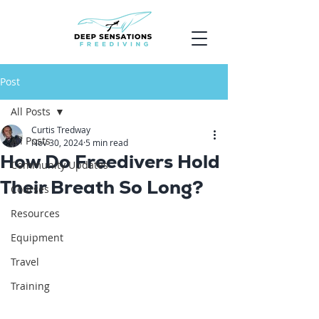
Post
All Posts
Curtis Tredway
All Posts
Nov 30, 2024
5 min read
How Do Freedivers Hold
Community Updates
Their Breath So Long?
Courses
Resources
Equipment
Travel
Training