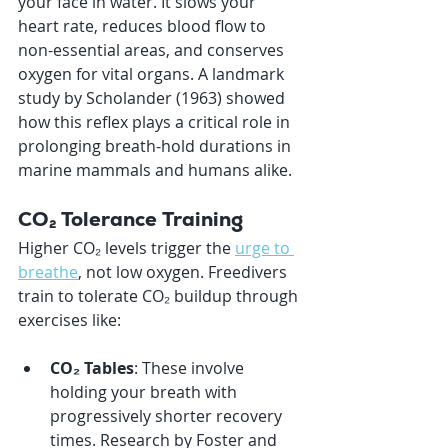
your face in water. It slows your 
heart rate, reduces blood flow to 
non-essential areas, and conserves 
oxygen for vital organs. A landmark 
study by Scholander (1963) showed 
how this reflex plays a critical role in 
prolonging breath-hold durations in 
marine mammals and humans alike.
CO₂ Tolerance Training
Higher CO₂ levels trigger the 
urge to 
breathe
, not low oxygen. Freedivers 
train to tolerate CO₂ buildup through 
exercises like:
CO₂ Tables
: These involve 
holding your breath with 
progressively shorter recovery 
times. Research by Foster and 