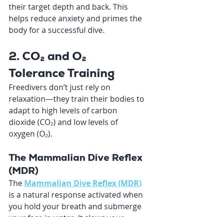
their target depth and back. This 
helps reduce anxiety and primes the 
body for a successful dive.
2. CO₂ and O₂ 
Tolerance Training
Freedivers don’t just rely on 
relaxation—they train their bodies to 
adapt to high levels of carbon 
dioxide (CO₂) and low levels of 
oxygen (O₂).
The Mammalian Dive Reflex 
(MDR)
The 
Mammalian Dive Reflex (MDR)
is a natural response activated when 
you hold your breath and submerge 