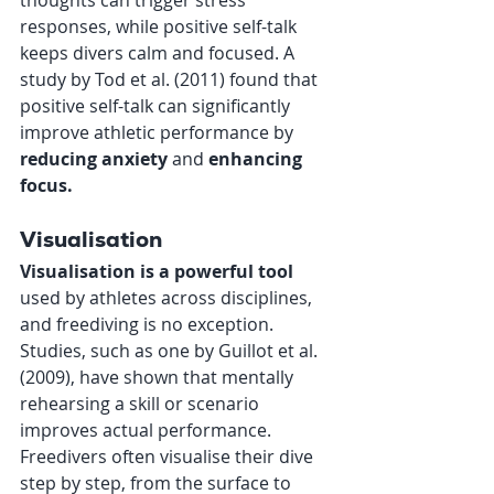
responses, while positive self-talk 
keeps divers calm and focused. A 
study by Tod et al. (2011) found that 
positive self-talk can significantly 
improve athletic performance by 
reducing anxiety
 and 
enhancing 
focus.
Visualisation
Visualisation is a powerful tool
used by athletes across disciplines, 
and freediving is no exception. 
Studies, such as one by Guillot et al. 
(2009), have shown that mentally 
rehearsing a skill or scenario 
improves actual performance. 
Freedivers often visualise their dive 
step by step, from the surface to 