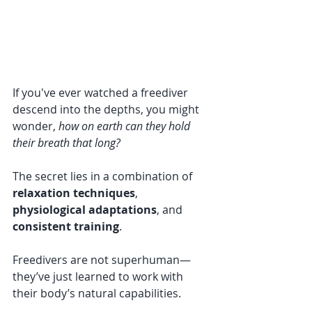
If you've ever watched a freediver 
descend into the depths, you might 
wonder, 
how on earth can they hold 
their breath that long?
The secret lies in a combination of 
relaxation techniques
, 
physiological adaptations
, and 
consistent training
. 
Freedivers are not superhuman—
they’ve just learned to work with 
their body’s natural capabilities. 