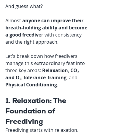
And guess what? 
Almost 
anyone can improve their 
breath-holding ability and become 
a good freediv
er with consistency 
and the right approach.
Let’s break down how freedivers 
manage this extraordinary feat into 
three key areas: 
Relaxation
, 
CO₂ 
and O₂ Tolerance Training
, and 
Physical Conditioning
.
1. Relaxation: The 
Foundation of 
Freediving
Freediving starts with relaxation. 