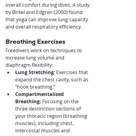
overall comfort during dives. A study 
by Birkel and Edgren (2000) found 
that yoga can improve lung capacity 
and overall respiratory efficiency.
Breathing Exercises
Freedivers work on techniques to 
increase lung volume and 
diaphragm flexibility:
Lung Stretching
: Exercises that 
expand the chest cavity, such as 
“hook breathing.”
Compartmentalised 
Breathing: 
Focusing on the 
three destinction sections of 
your thoracic region (breathing 
muscles), including chest, 
intercostal muscles and 