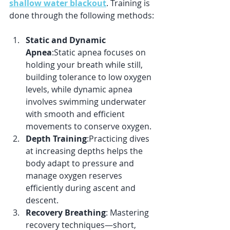
shallow water blackout
. Training is 
done through the following methods:
Static and Dynamic 
Apnea
:Static apnea focuses on 
holding your breath while still, 
building tolerance to low oxygen 
levels, while dynamic apnea 
involves swimming underwater 
with smooth and efficient 
movements to conserve oxygen.
Depth Training
:Practicing dives 
at increasing depths helps the 
body adapt to pressure and 
manage oxygen reserves 
efficiently during ascent and 
descent.
Recovery Breathing
: Mastering 
recovery techniques—short, 