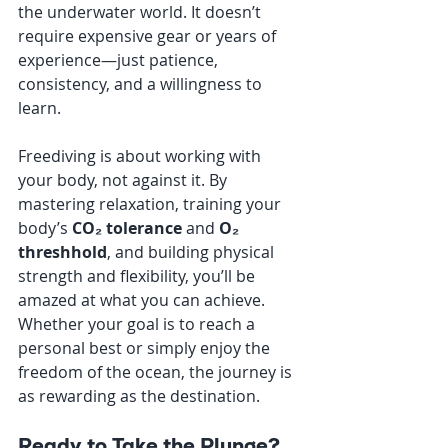
the underwater world. It doesn’t 
require expensive gear or years of 
experience—just patience, 
consistency, and a willingness to 
learn.
Freediving is about working with 
your body, not against it. By 
mastering relaxation, training your 
body’s 
CO₂ tolerance
 and 
O₂ 
threshhold
, and building physical 
strength and flexibility, you’ll be 
amazed at what you can achieve. 
Whether your goal is to reach a 
personal best or simply enjoy the 
freedom of the ocean, the journey is 
as rewarding as the destination.
Ready to Take the Plunge?