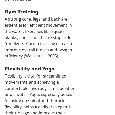
Gym Training
A strong core, legs, and back are 
essential for efficient movement in 
the water. Exercises like squats, 
planks, and deadlifts are staples for 
freedivers. Cardio training can also 
improve overall fitness and oxygen 
efficiency (Wells et al., 2005).
Flexibility and Yoga
Flexibility is vital for streamlined 
movements and achieving a 
comfortable, hydrodynamic position 
underwater. Yoga, especially poses 
focusing on spinal and thoracic 
flexibility, helps freedivers expand 
their ribcage and improve their 