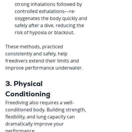
strong inhalations followed by 
controlled exhalations—re-
oxygenates the body quickly and 
safely after a dive, reducing the 
risk of hypoxia or blackout.
These methods, practiced 
consistently and safely, help 
freedivers extend their limits and 
improve performance underwater.
3. Physical 
Conditioning
Freediving also requires a well-
conditioned body. Building strength, 
flexibility, and lung capacity can 
dramatically improve your 
performance.