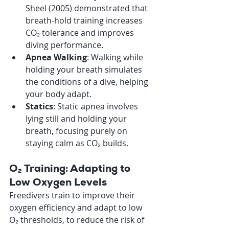
Sheel (2005) demonstrated that 
breath-hold training increases 
CO₂ tolerance and improves 
diving performance.
Apnea Walking
: Walking while 
holding your breath simulates 
the conditions of a dive, helping 
your body adapt.
Statics
: Static apnea involves 
lying still and holding your 
breath, focusing purely on 
staying calm as CO₂ builds.
O₂ Training: Adapting to 
Low Oxygen Levels
Freedivers train to improve their 
oxygen efficiency and adapt to low 
O₂ thresholds, to reduce the risk of 