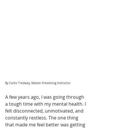
By Curtis Tredway, Master Freediving Instructor
A few years ago, I was going through 
a tough time with my mental health. I 
felt disconnected, unmotivated, and 
constantly restless. The one thing 
that made me feel better was getting 