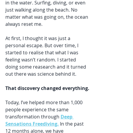
in the water. Surfing, diving, or even 
just walking along the beach. No 
matter what was going on, the ocean 
always reset me.
At first, I thought it was just a 
personal escape. But over time, I 
started to realise that what I was 
feeling wasn’t random. I started 
doing some reasearch and it turned 
out there was science behind it. 
That discovery changed everything.
Today, I’ve helped more than 1,000 
people experience the same 
transformation through 
Deep 
Sensations Freediving.
In the past 
12 months alone, we have 