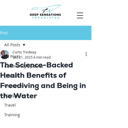
Post
All Posts
Curtis Tredway
All Posts
Oct 21, 2025
4 min read
The Science-Backed
Community Updates
Health Benefits of
Courses
Freediving and Being in
Resources
the Water
Equipment
Travel
Training