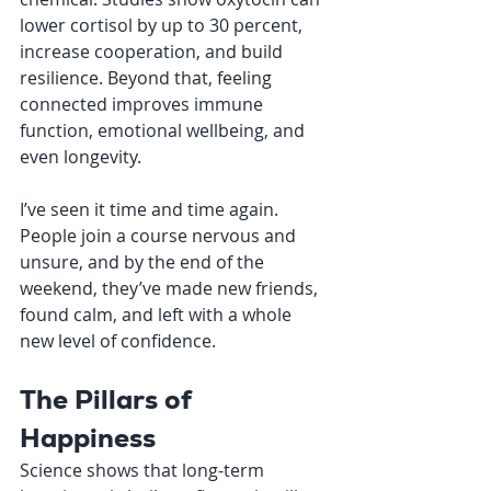
lower cortisol by up to 30 percent, 
increase cooperation, and build 
resilience. Beyond that, feeling 
connected improves immune 
function, emotional wellbeing, and 
even longevity.
I’ve seen it time and time again. 
People join a course nervous and 
unsure, and by the end of the 
weekend, they’ve made new friends, 
found calm, and left with a whole 
new level of confidence.
The Pillars of 
Happiness
Science shows that long-term 