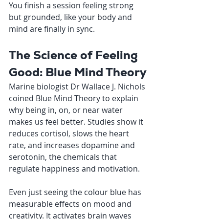
You finish a session feeling strong 
but grounded, like your body and 
mind are finally in sync.
The Science of Feeling 
Good: Blue Mind Theory
Marine biologist Dr Wallace J. Nichols 
coined Blue Mind Theory to explain 
why being in, on, or near water 
makes us feel better. Studies show it 
reduces cortisol, slows the heart 
rate, and increases dopamine and 
serotonin, the chemicals that 
regulate happiness and motivation.
Even just seeing the colour blue has 
measurable effects on mood and 
creativity. It activates brain waves 