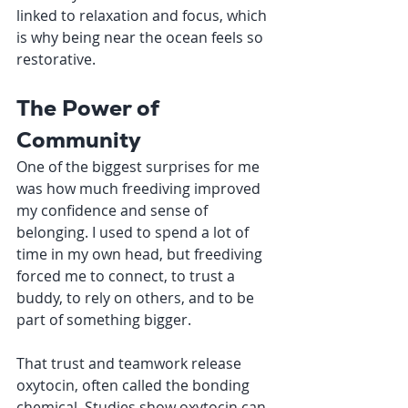
linked to relaxation and focus, which 
is why being near the ocean feels so 
restorative.
The Power of 
Community
One of the biggest surprises for me 
was how much freediving improved 
my confidence and sense of 
belonging. I used to spend a lot of 
time in my own head, but freediving 
forced me to connect, to trust a 
buddy, to rely on others, and to be 
part of something bigger.
That trust and teamwork release 
oxytocin, often called the bonding 
chemical. Studies show oxytocin can 