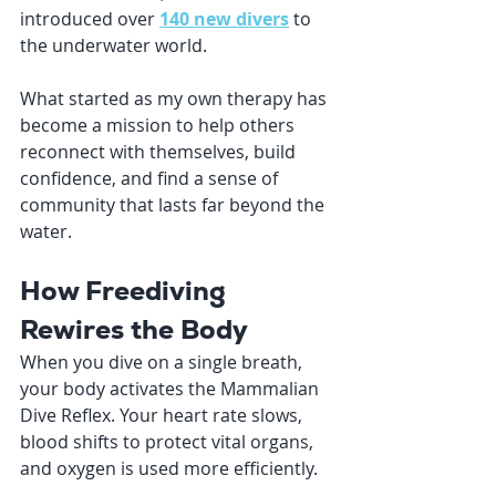
introduced over 
140 new divers
 to 
the underwater world. 
What started as my own therapy has 
become a mission to help others 
reconnect with themselves, build 
confidence, and find a sense of 
community that lasts far beyond the 
water.
How Freediving 
Rewires the Body
When you dive on a single breath, 
your body activates the Mammalian 
Dive Reflex. Your heart rate slows, 
blood shifts to protect vital organs, 
and oxygen is used more efficiently.