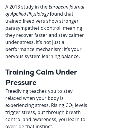
A 2013 study in the 
European Journal 
of Applied Physiology
 found that 
trained freedivers show stronger 
parasympathetic control, meaning 
they recover faster and stay calmer 
under stress. It’s not just a 
performance mechanism; it’s your 
nervous system learning balance.
Training Calm Under 
Pressure
Freediving teaches you to stay 
relaxed when your body is 
experiencing stress. Rising CO₂ levels 
trigger stress, but through breath 
control and awareness, you learn to 
override that instinct.