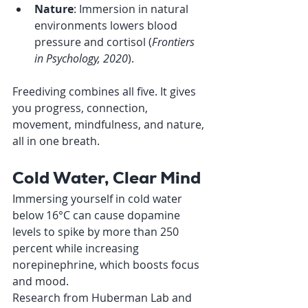
Nature
: Immersion in natural 
environments lowers blood 
pressure and cortisol (
Frontiers 
in Psychology, 2020
).
Freediving combines all five. It gives 
you progress, connection, 
movement, mindfulness, and nature, 
all in one breath.
Cold Water, Clear Mind
Immersing yourself in cold water 
below 16°C can cause dopamine 
levels to spike by more than 250 
percent while increasing 
norepinephrine, which boosts focus 
and mood.
Research from Huberman Lab and 