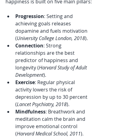
happiness is built on five main pillars:
Progression
: Setting and 
achieving goals releases 
dopamine and fuels motivation 
(
University College London, 2018
).
Connection
: Strong 
relationships are the best 
predictor of happiness and 
longevity (
Harvard Study of Adult 
Development
).
Exercise
: Regular physical 
activity lowers the risk of 
depression by up to 30 percent 
(
Lancet Psychiatry, 2018
).
Mindfulness
: Breathwork and 
meditation calm the brain and 
improve emotional control 
(
Harvard Medical School, 2011
).