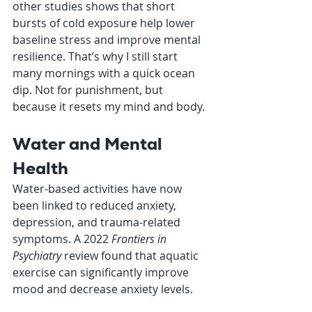
other studies shows that short 
bursts of cold exposure help lower 
baseline stress and improve mental 
resilience. That’s why I still start 
many mornings with a quick ocean 
dip. Not for punishment, but 
because it resets my mind and body.
Water and Mental 
Health
Water-based activities have now 
been linked to reduced anxiety, 
depression, and trauma-related 
symptoms. A 2022 
Frontiers in 
Psychiatry
 review found that aquatic 
exercise can significantly improve 
mood and decrease anxiety levels.