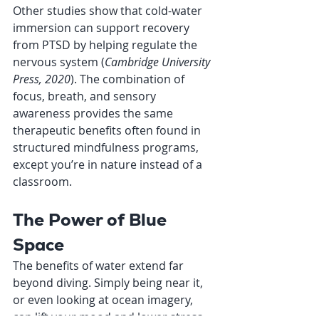
Other studies show that cold-water 
immersion can support recovery 
from PTSD by helping regulate the 
nervous system (
Cambridge University 
Press, 2020
). The combination of 
focus, breath, and sensory 
awareness provides the same 
therapeutic benefits often found in 
structured mindfulness programs, 
except you’re in nature instead of a 
classroom.
The Power of Blue 
Space
The benefits of water extend far 
beyond diving. Simply being near it, 
or even looking at ocean imagery, 
can lift your mood and lower stress 