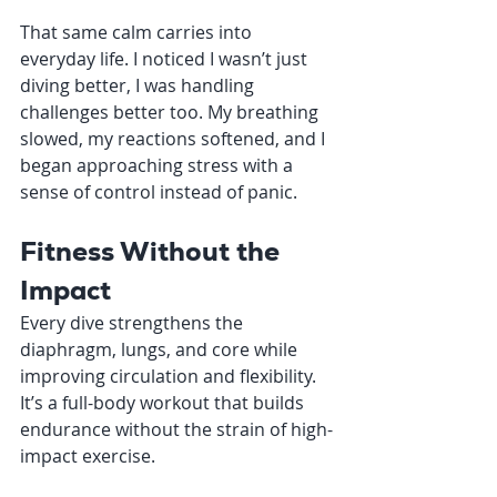
That same calm carries into 
everyday life. I noticed I wasn’t just 
diving better, I was handling 
challenges better too. My breathing 
slowed, my reactions softened, and I 
began approaching stress with a 
sense of control instead of panic.
Fitness Without the 
Impact
Every dive strengthens the 
diaphragm, lungs, and core while 
improving circulation and flexibility. 
It’s a full-body workout that builds 
endurance without the strain of high-
impact exercise.