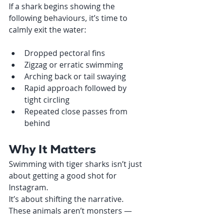
If a shark begins showing the 
following behaviours, it’s time to 
calmly exit the water:
Dropped pectoral fins
Zigzag or erratic swimming
Arching back or tail swaying
Rapid approach followed by 
tight circling
Repeated close passes from 
behind
Why It Matters
Swimming with tiger sharks isn’t just 
about getting a good shot for 
Instagram.
It’s about shifting the narrative. 
These animals aren’t monsters — 