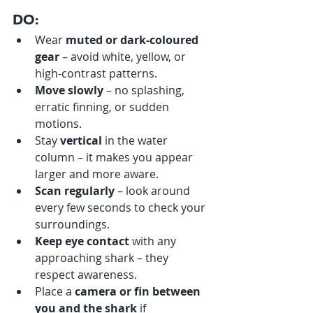
DO:
Wear 
muted or dark-coloured 
gear
 – avoid white, yellow, or 
high-contrast patterns.
Move slowly
 – no splashing, 
erratic finning, or sudden 
motions.
Stay 
vertical
 in the water 
column – it makes you appear 
larger and more aware.
Scan regularly
 – look around 
every few seconds to check your 
surroundings.
Keep eye contact
 with any 
approaching shark – they 
respect awareness.
Place a 
camera or fin between 
you and the shark
 if 