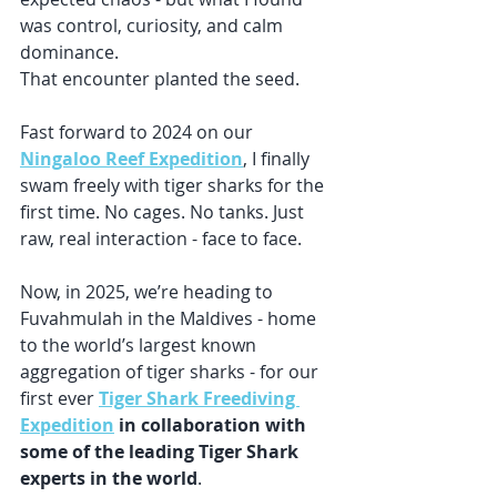
was control, curiosity, and calm 
dominance.
That encounter planted the seed.
Fast forward to 2024 on our 
Ningaloo Reef Expedition
, I finally 
swam freely with tiger sharks for the 
first time. No cages. No tanks. Just 
raw, real interaction - face to face.
Now, in 2025, we’re heading to 
Fuvahmulah in the Maldives - home 
to the world’s largest known 
aggregation of tiger sharks - for our 
first ever 
Tiger Shark Freediving 
Expedition
 in collaboration with 
some of the leading Tiger Shark 
experts in the world
. 