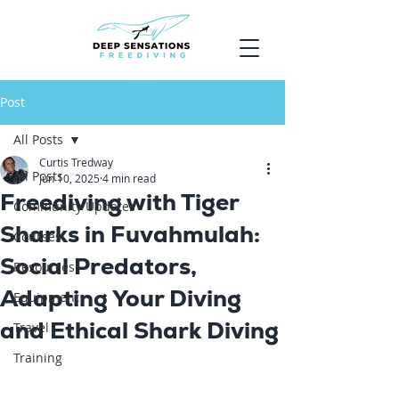
Post
All Posts
Curtis Tredway
All Posts
Jun 10, 2025
4 min read
Freediving with Tiger
Community Updates
Sharks in Fuvahmulah:
Courses
Social Predators,
Resources
Adapting Your Diving
Equipment
and Ethical Shark Diving
Travel
Training