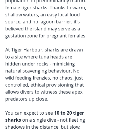
population of predominantly mature 
female tiger sharks. Thanks to warm, 
shallow waters, an easy local food 
source, and no lagoon barrier, it’s 
believed the island may serve as a 
gestation zone for pregnant females.
At Tiger Harbour, sharks are drawn 
to a site where tuna heads are 
hidden under rocks - mimicking 
natural scavenging behaviour. No 
wild feeding frenzies, no chaos, just 
controlled, ethical provisioning that 
allows divers to witness these apex 
predators up close.
You can expect to see 
10 to 20 tiger 
sharks
 on a single dive - not fleeting 
shadows in the distance, but slow, 