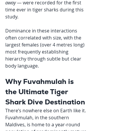
away
 — were recorded for the first 
time ever in tiger sharks during this 
study.
Dominance in these interactions 
often correlated with size, with the 
largest females (over 4 metres long) 
most frequently establishing 
hierarchy through subtle but clear 
body language.
Why Fuvahmulah is 
the Ultimate Tiger 
Shark Dive Destination
There’s nowhere else on Earth like it.
Fuvahmulah, in the southern 
Maldives, is home to a year-round 