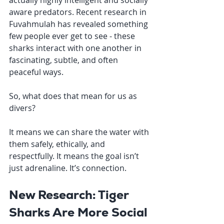
actually highly intelligent and socially 
aware predators. Recent research in 
Fuvahmulah has revealed something 
few people ever get to see - these 
sharks interact with one another in 
fascinating, subtle, and often 
peaceful ways.
So, what does that mean for us as 
divers?
It means we can share the water with 
them safely, ethically, and 
respectfully. It means the goal isn’t 
just adrenaline. It’s connection.
New Research: Tiger 
Sharks Are More Social 