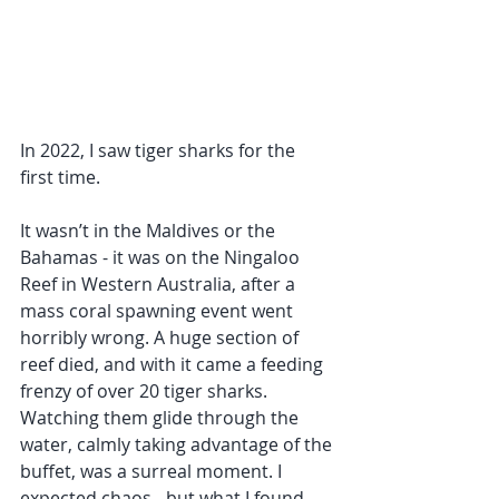
In 2022, I saw tiger sharks for the 
first time.
It wasn’t in the Maldives or the 
Bahamas - it was on the Ningaloo 
Reef in Western Australia, after a 
mass coral spawning event went 
horribly wrong. A huge section of 
reef died, and with it came a feeding 
frenzy of over 20 tiger sharks. 
Watching them glide through the 
water, calmly taking advantage of the 
buffet, was a surreal moment. I 
expected chaos - but what I found 