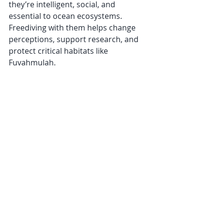
they’re intelligent, social, and 
essential to ocean ecosystems. 
Freediving with them helps change 
perceptions, support research, and 
protect critical habitats like 
Fuvahmulah.
Ethical shark diving creates jobs, 
brings awareness, and proves that 
conservation and tourism can go 
hand in hand when done right.
Join Us in 2025
If you’re ready to experience one of 
the most awe-inspiring marine 
encounters on the planet, join us for 
the 
Deep Sensations Tiger Shark 
Freediving Expedition
 in 