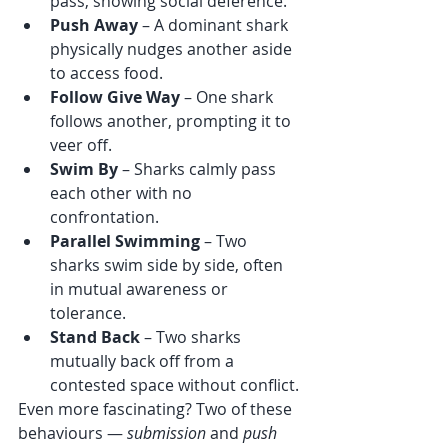
pass, showing social deference.
Push Away
 – A dominant shark 
physically nudges another aside 
to access food.
Follow Give Way
 – One shark 
follows another, prompting it to 
veer off.
Swim By
 – Sharks calmly pass 
each other with no 
confrontation.
Parallel Swimming
 – Two 
sharks swim side by side, often 
in mutual awareness or 
tolerance.
Stand Back
 – Two sharks 
mutually back off from a 
contested space without conflict.
Even more fascinating? Two of these 
behaviours — 
submission
 and 
push 