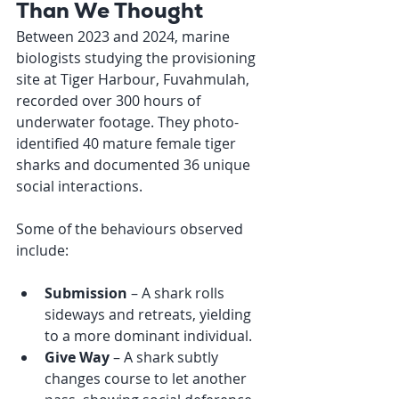
Than We Thought
Between 2023 and 2024, marine 
biologists studying the provisioning 
site at Tiger Harbour, Fuvahmulah, 
recorded over 300 hours of 
underwater footage. They photo-
identified 40 mature female tiger 
sharks and documented 36 unique 
social interactions.
Some of the behaviours observed 
include:
Submission
 – A shark rolls 
sideways and retreats, yielding 
to a more dominant individual.
Give Way
 – A shark subtly 
changes course to let another 