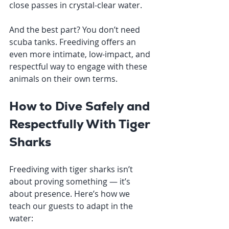
close passes in crystal-clear water.
And the best part? You don’t need 
scuba tanks. Freediving offers an 
even more intimate, low-impact, and 
respectful way to engage with these 
animals on their own terms.
How to Dive Safely and 
Respectfully With Tiger 
Sharks
Freediving with tiger sharks isn’t 
about proving something — it’s 
about presence. Here’s how we 
teach our guests to adapt in the 
water: