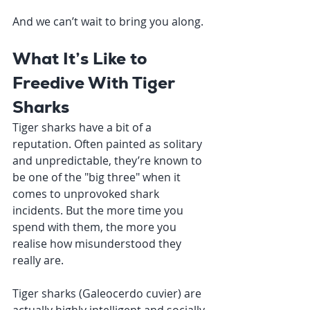
And we can’t wait to bring you along.
What It’s Like to 
Freedive With Tiger 
Sharks
Tiger sharks have a bit of a 
reputation. Often painted as solitary 
and unpredictable, they’re known to 
be one of the "big three" when it 
comes to unprovoked shark 
incidents. But the more time you 
spend with them, the more you 
realise how misunderstood they 
really are.
Tiger sharks (Galeocerdo cuvier) are 