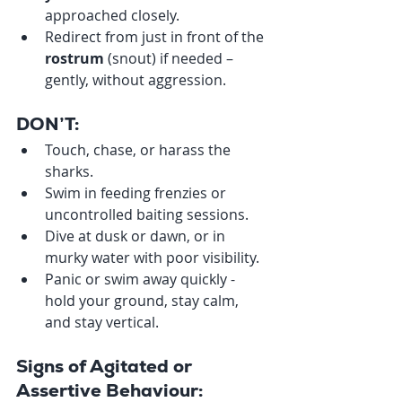
approached closely.
Redirect from just in front of the 
rostrum
 (snout) if needed – 
gently, without aggression.
DON’T:
Touch, chase, or harass the 
sharks.
Swim in feeding frenzies or 
uncontrolled baiting sessions.
Dive at dusk or dawn, or in 
murky water with poor visibility.
Panic or swim away quickly - 
hold your ground, stay calm, 
and stay vertical.
Signs of Agitated or 
Assertive Behaviour: